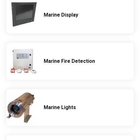
Marine Display
Marine Fire Detection
Marine Lights