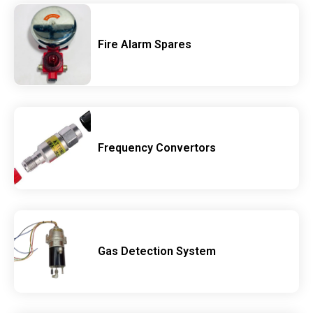
Fire Alarm Spares
Frequency Convertors
Gas Detection System