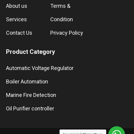
About us
Terms &
Services
Condition
Contact Us
Privacy Policy
Product Category
Automatic Voltage Regulator
Boiler Automation
Marine Fire Detection
Oil Purifier controller