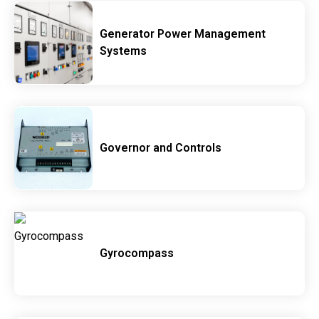
Generator Power Management
Systems
Governor and Controls
Gyrocompass