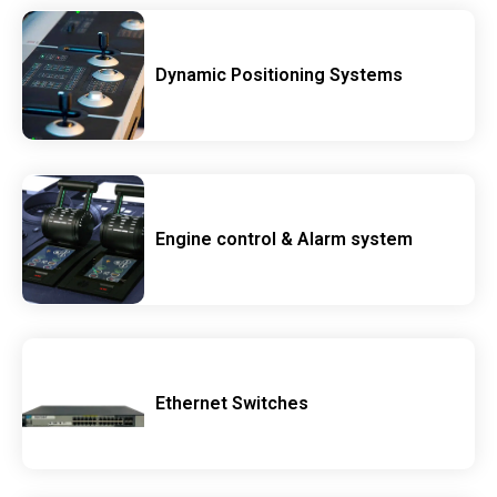
Dynamic Positioning Systems
Engine control & Alarm system
Ethernet Switches