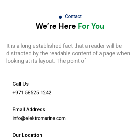
Contact
We’re Here
For You
It is a long established fact that a reader will be
distracted by the readable content of a page when
looking at its layout. The point of
Call Us
+971 58525 1242
Email Address
info@elektromarine.com
Our Location