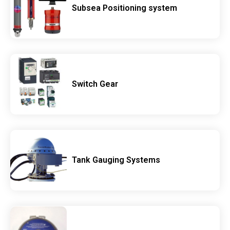
Subsea Positioning system
Switch Gear
Tank Gauging Systems