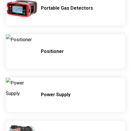
Portable Gas Detectors
Positioner
Power Supply