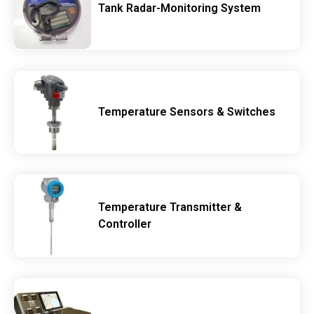
Tank Radar-Monitoring System
Temperature Sensors & Switches
Temperature Transmitter &
Controller