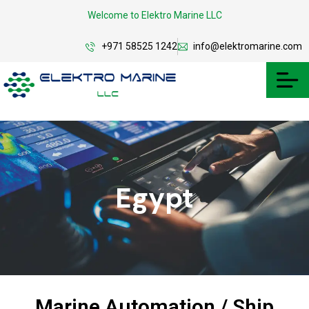
Welcome to Elektro Marine LLC
+971 58525 1242
info@elektromarine.com
Egypt
Marine Automation / Ship