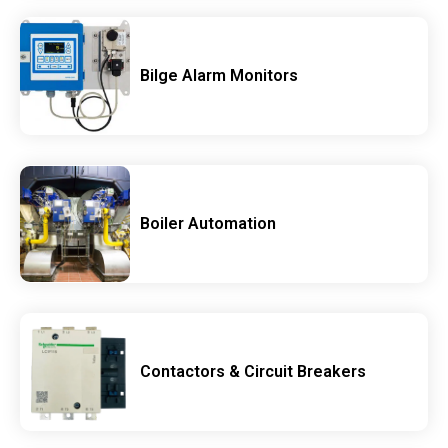
Bilge Alarm Monitors
Boiler Automation
Contactors & Circuit Breakers