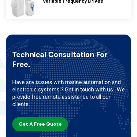
Variable Frequency Drives
Technical Consultation For
Free.
Have any issues with marine automation and
electronic systems ? Get in touch with us . We
provide free remote assistance to all our
clients.
Get A Free Quote