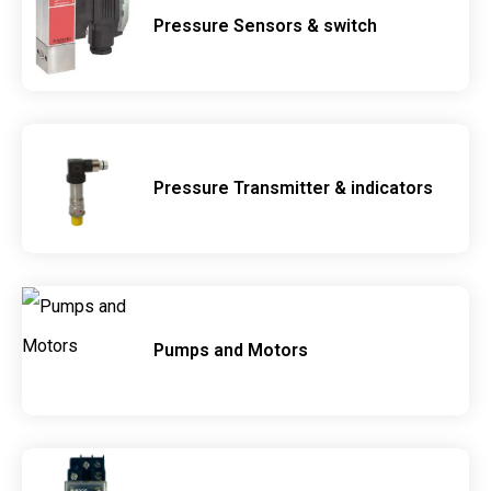
Pressure Sensors & switch
Pressure Transmitter & indicators
Pumps and Motors