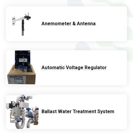
Anemometer & Antenna
Automatic Voltage Regulator
Ballast Water Treatment System