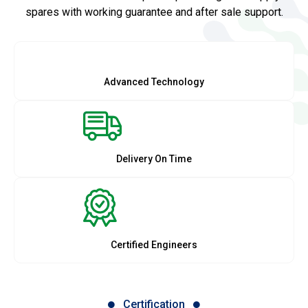
spares with working guarantee and after sale support.
Advanced Technology
Delivery On Time
Certified Engineers
Certification