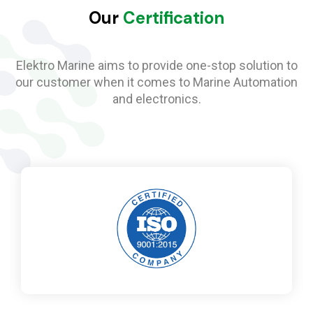
Our
Certification
Elektro Marine aims to provide one-stop solution to
our customer when it comes to Marine Automation
and electronics.