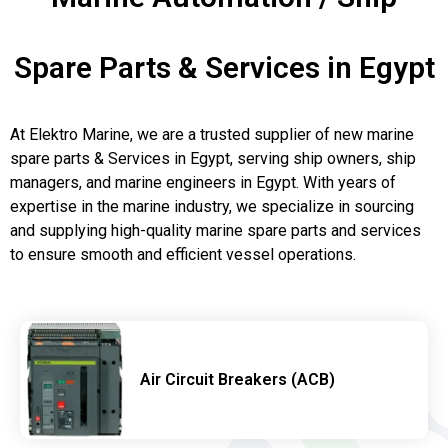
Spare Parts & Services in Egypt
At Elektro Marine, we are a trusted supplier of new marine
spare parts & Services in Egypt, serving ship owners, ship
managers, and marine engineers in Egypt. With years of
expertise in the marine industry, we specialize in sourcing
and supplying high-quality marine spare parts and services
to ensure smooth and efficient vessel operations.
Air Circuit Breakers (ACB)