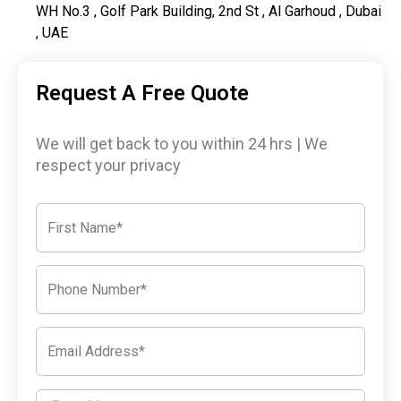
WH No.3 , Golf Park Building, 2nd St , Al Garhoud , Dubai
, UAE
Request A Free Quote
We will get back to you within 24 hrs | We
respect your privacy