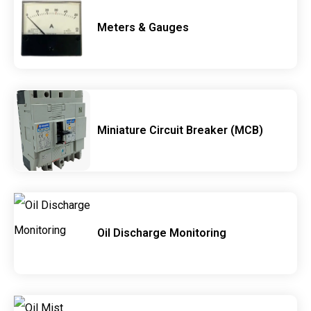
Meters & Gauges
Miniature Circuit Breaker (MCB)
Oil Discharge Monitoring