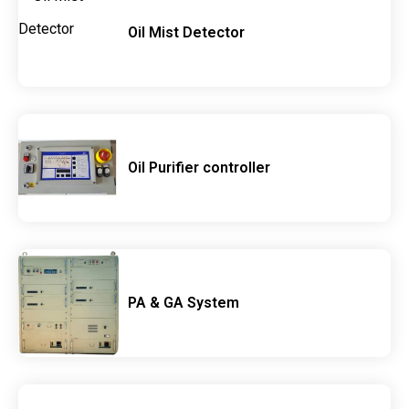
Oil Mist Detector
Oil Purifier controller
PA & GA System