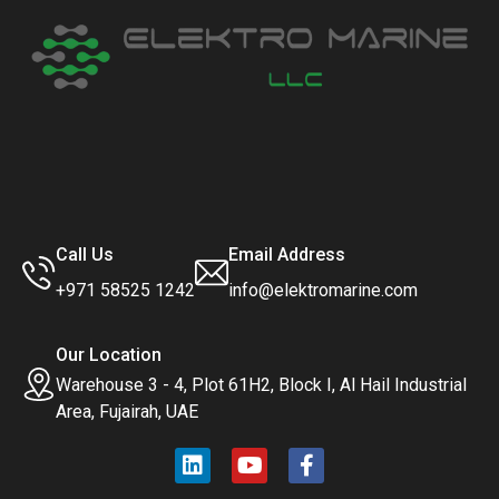
Call Us
Email Address
+971 58525 1242
info@elektromarine.com
Our Location
Warehouse 3 - 4, Plot 61H2, Block I, Al Hail Industrial
Area, Fujairah, UAE