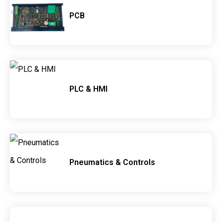
PCB
PLC & HMI
Pneumatics & Controls