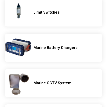
Limit Switches
Marine Battery Chargers
Marine CCTV System