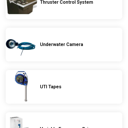
Thruster Control System
Underwater Camera
UTI Tapes