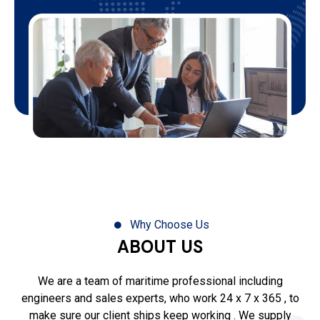
Why Choose Us
ABOUT US
We are a team of maritime professional including
engineers and sales experts, who work 24 x 7 x 365 , to
make sure our client ships keep working . We supply