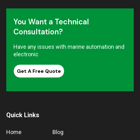
You Want a Technical
Consultation?
Have any issues with marine automation and
electronic
Get A Free Quote
Quick Links
Home
Blog