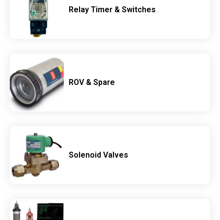
Relay Timer & Switches
ROV & Spare
Solenoid Valves