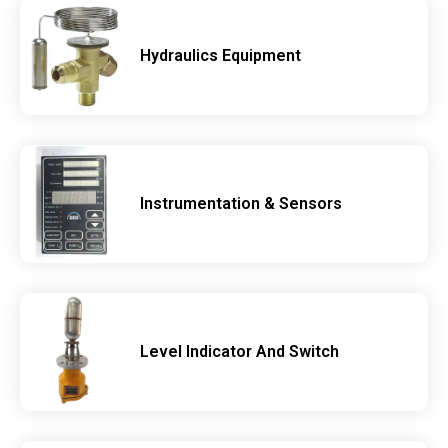
Hydraulics Equipment
Instrumentation & Sensors
Level Indicator And Switch