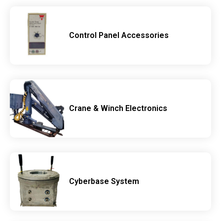
Control Panel Accessories
Crane & Winch Electronics
Cyberbase System