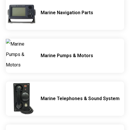
Marine Navigation Parts
Marine Pumps & Motors
Marine Telephones & Sound System