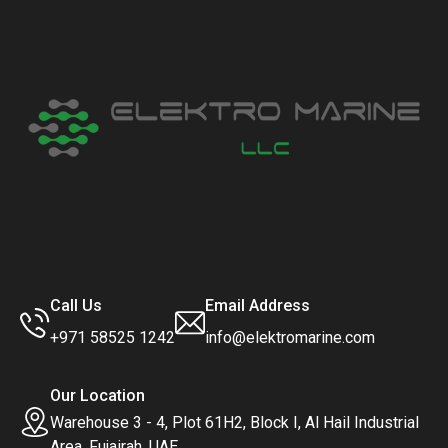
Call Us
Email Address
+971 58525 1242
info@elektromarine.com
Our Location
Warehouse 3 - 4, Plot 61H2, Block I, Al Hail Industrial
Area, Fujairah, UAE