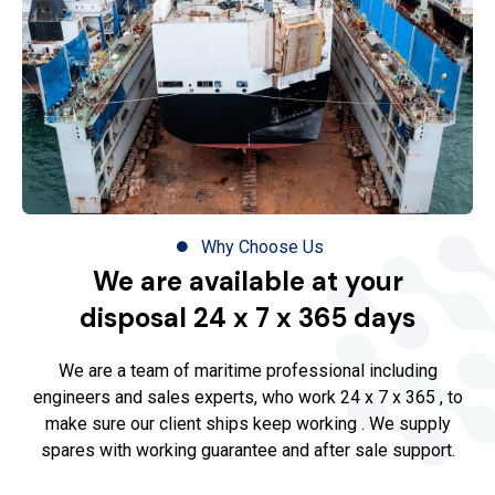
Why Choose Us
We are available at your
disposal 24 x 7 x 365 days
We are a team of maritime professional including
engineers and sales experts, who work 24 x 7 x 365 , to
make sure our client ships keep working . We supply
spares with working guarantee and after sale support.