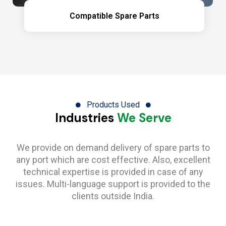
Compatible Spare Parts
Products Used
Industries
We Serve
We provide on demand delivery of spare parts to
any port which are cost effective. Also, excellent
technical expertise is provided in case of any
issues. Multi-language support is provided to the
clients outside India.