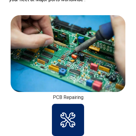
Fire Detections System