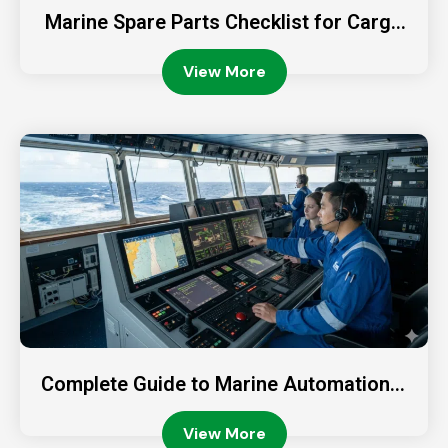
Marine Spare Parts Checklist for Cargo
Ships
View More
Complete Guide to Marine Automation S
ystems
View More