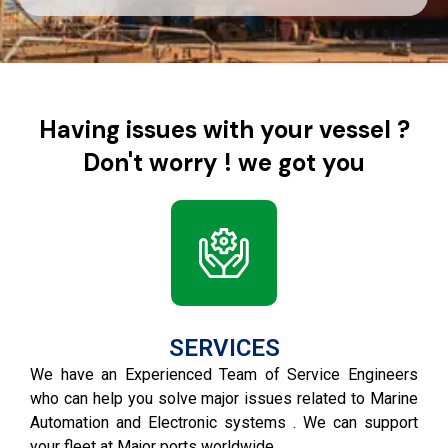
Having issues with your vessel ?
Don't worry ! we got you
SERVICES
We have an Experienced Team of Service Engineers
who can help you solve major issues related to Marine
Automation and Electronic systems . We can support
your fleet at Major ports worldwide .