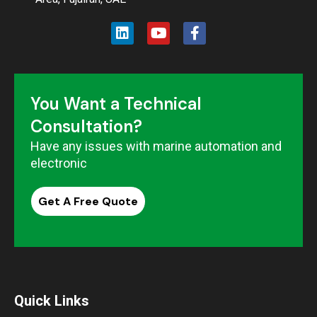
You Want a Technical
Consultation?
Have any issues with marine automation and
electronic
Get A Free Quote
Quick Links