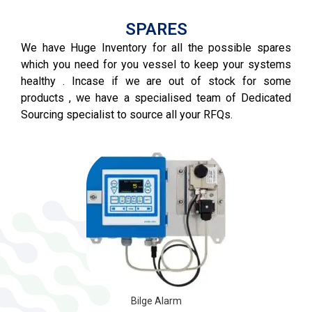
SPARES
We have Huge Inventory for all the possible spares
which you need for you vessel to keep your systems
healthy . Incase if we are out of stock for some
products , we have a specialised team of Dedicated
Sourcing specialist to source all your RFQs.
VFD