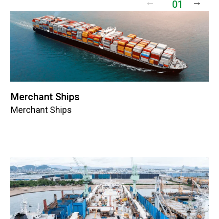
01
Merchant Ships
Dr
Merchant Ships