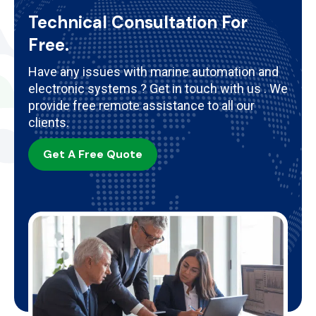
Technical Consultation For
Free.
Have any issues with marine automation and
electronic systems ? Get in touch with us . We
provide free remote assistance to all our
clients.
Get A Free Quote