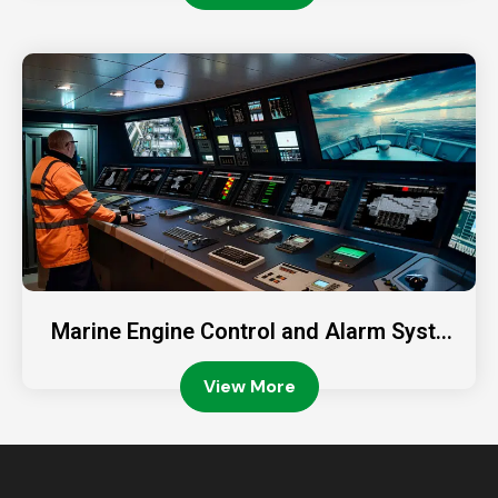
Marine Engine Control and Alarm Syste
ms: Ensuring Safe Vessel Operations
View More