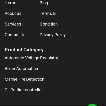
Home
Blog
About us
Terms &
Services
Condition
Contact Us
Privacy Policy
Product Category
Automatic Voltage Regulator
Boiler Automation
Marine Fire Detection
Oil Purifier controller