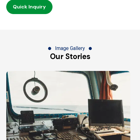
Quick Inquiry
Image Gallery
Our Stories