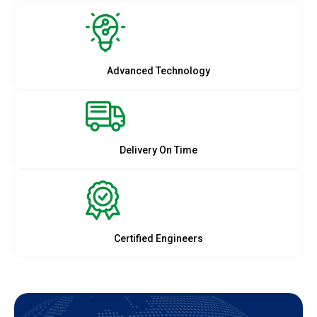
Advanced Technology
Delivery On Time
Certified Engineers