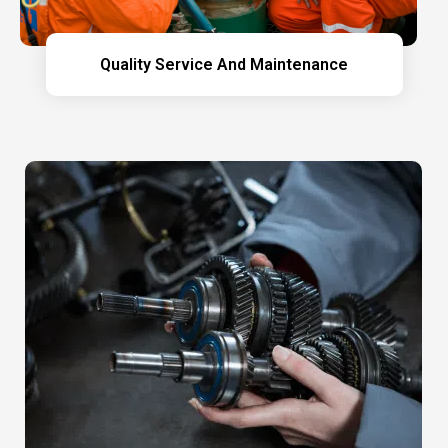
Quality Service And Maintenance