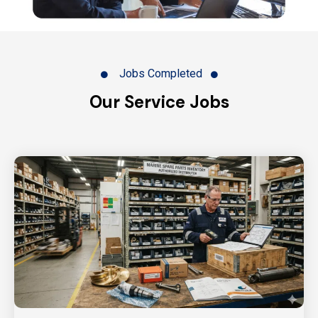
Jobs Completed
Our Service Jobs