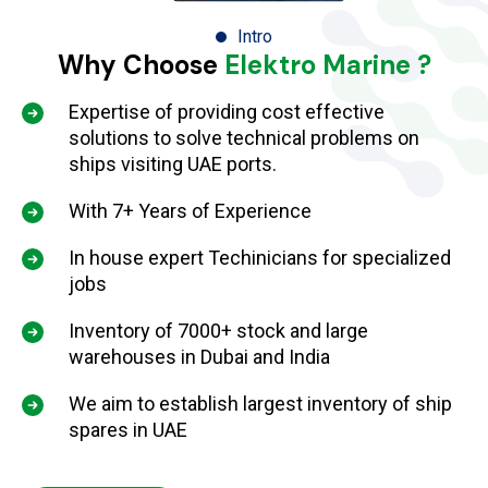
Intro
Why Choose
Elektro Marine ?
Expertise of providing cost effective
solutions to solve technical problems on
ships visiting UAE ports.
With 7+ Years of Experience
In house expert Techinicians for specialized
jobs
Inventory of 7000+ stock and large
warehouses in Dubai and India
We aim to establish largest inventory of ship
spares in UAE