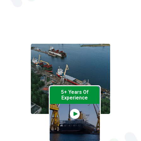
5+ Years Of
Experience