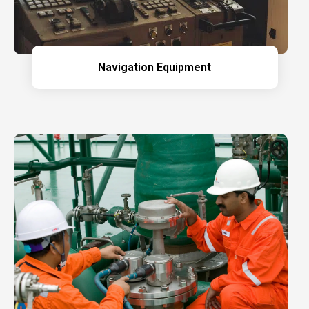
Navigation Equipment