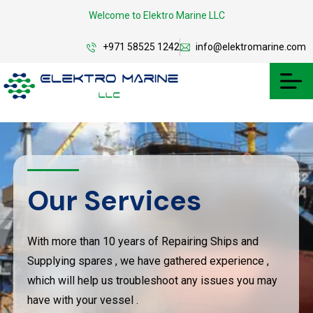
Welcome to Elektro Marine LLC
+971 58525 1242
info@elektromarine.com
Our Services
With more than 10 years of Repairing Ships and
Supplying spares , we have gathered experience ,
which will help us troubleshoot any issues you may
have with your vessel .