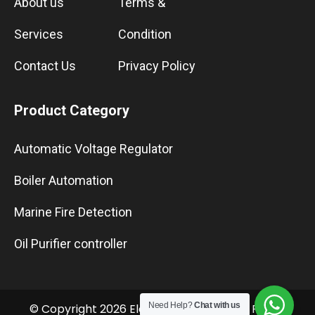
About us
Terms &
Services
Condition
Contact Us
Privacy Policy
Product Category
Automatic Voltage Regulator
Boiler Automation
Marine Fire Detection
Oil Purifier controller
Need Help?
Chat with us
© Copyright 2026 Elektro Marine LLC. All Rights