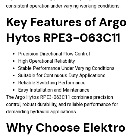
consistent operation under varying working conditions.
Key Features of Argo
Hytos RPE3-063C11
Precision Directional Flow Control
High Operational Reliability
Stable Performance Under Varying Conditions
Suitable for Continuous Duty Applications
Reliable Switching Performance
Easy Installation and Maintenance
The Argo Hytos RPE3-063C11 combines precision
control, robust durability, and reliable performance for
demanding hydraulic applications.
Why Choose Elektro