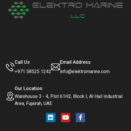
Call Us
Email Address
+971 58525 1242
info@elektromarine.com
Our Location
Warehouse 3 - 4, Plot 61H2, Block I, Al Hail Industrial
Area, Fujairah, UAE