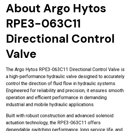
About Argo Hytos
RPE3-063C11
Directional Control
Valve
The Argo Hytos RPE3-063C11 Directional Control Valve is
a high-performance hydraulic valve designed to accurately
control the direction of fluid flow in hydraulic systems.
Engineered for reliability and precision, it ensures smooth
operation and efficient performance in demanding
industrial and mobile hydraulic applications.
Built with robust construction and advanced solenoid
actuation technology, the RPE3-063C11 offers
dependable switching performance, long service life, and