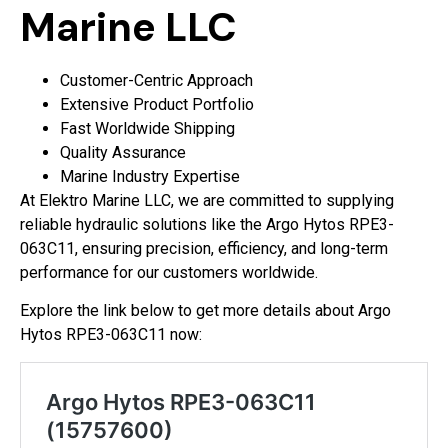
Marine LLC
Customer-Centric Approach
Extensive Product Portfolio
Fast Worldwide Shipping
Quality Assurance
Marine Industry Expertise
At Elektro Marine LLC, we are committed to supplying
reliable hydraulic solutions like the Argo Hytos RPE3-
063C11, ensuring precision, efficiency, and long-term
performance for our customers worldwide.
Explore the link below to get more details about Argo
Hytos RPE3-063C11 now: