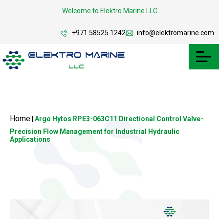
Welcome to Elektro Marine LLC
+971 58525 1242
info@elektromarine.com
Home
|
Argo Hytos RPE3-063C11 Directional Control Valve-
Precision Flow Management for Industrial Hydraulic
Applications