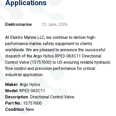
Applications
Elektromarine
23 June, 2026
At Elektro Marine LLC, we continue to deliver high-
performance marine safety equipment to clients
worldwide. We are pleased to announce the successful
dispatch of the Argo Hytos RPE3-063C11 Directional
Control Valve (15757600) to US ensuring reliable hydraulic
flow control and precision performance for critical
industrial application.
Maker
: Argo Hytos
Model
: RPE3-063C11
Description
: Directional Control Valve
Part No.
: 15757600
Condition
: New