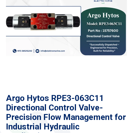
Argo Hytos RPE3-063C11
Directional Control Valve-
Precision Flow Management for
Industrial Hydraulic