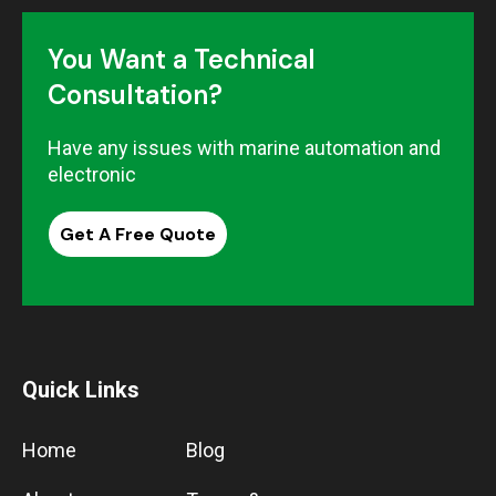
You Want a Technical
Consultation?
Have any issues with marine automation and
electronic
Get A Free Quote
Quick Links
Home
Blog