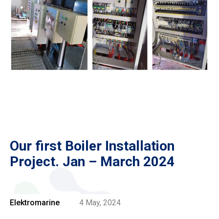
Our first Boiler Installation
Project. Jan – March 2024
Elektromarine
4 May, 2024