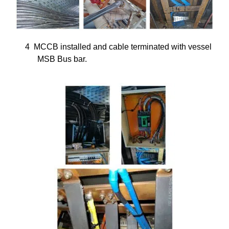
4
MCCB installed and cable terminated with vessel
MSB Bus bar.