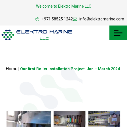
Welcome to Elektro Marine LLC
+971 58525 1242
info@elektromarine.com
Home
|
Our first Boiler Installation Project. Jan – March 2024