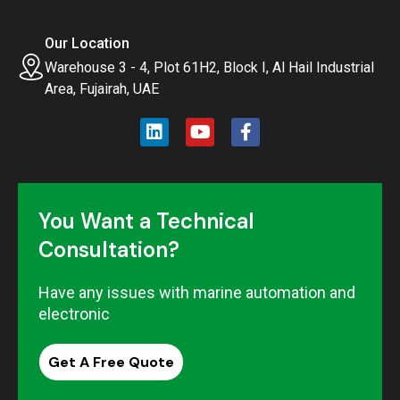
Our Location
Warehouse 3 - 4, Plot 61H2, Block I, Al Hail Industrial
Area, Fujairah, UAE
You Want a Technical
Consultation?
Have any issues with marine automation and
electronic
Get A Free Quote