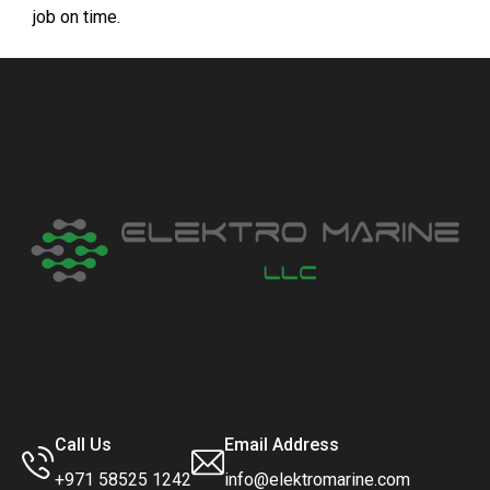
job on time.
Call Us
Email Address
+971 58525 1242
info@elektromarine.com