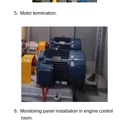
5.
Motor termination.
6.
Monitoring panel installation in engine control
room.