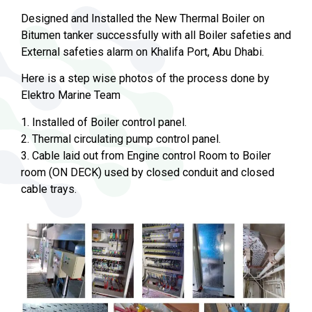
Designed and Installed the New Thermal Boiler on
Bitumen tanker successfully with all Boiler safeties and
External safeties alarm on Khalifa Port, Abu Dhabi.
Here is a step wise photos of the process done by
Elektro Marine Team
1. Installed of Boiler control panel.
2. Thermal circulating pump control panel.
3. Cable laid out from Engine control Room to Boiler
room (ON DECK) used by closed conduit and closed
cable trays.