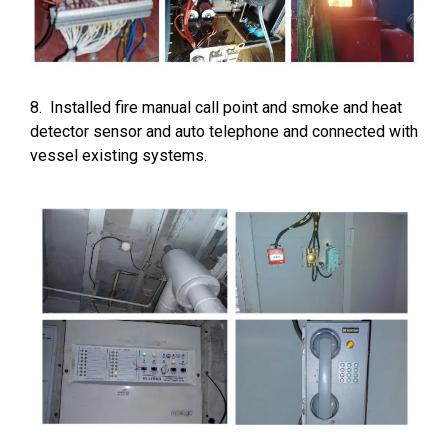
8. Installed fire manual call point and smoke and heat
detector sensor and auto telephone and connected with
vessel existing systems.