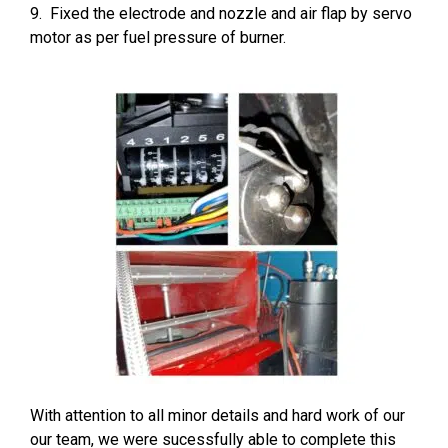
9. Fixed the electrode and nozzle and air flap by servo
motor as per fuel pressure of burner.
With attention to all minor details and hard work of our
our team, we were sucessfully able to complete this