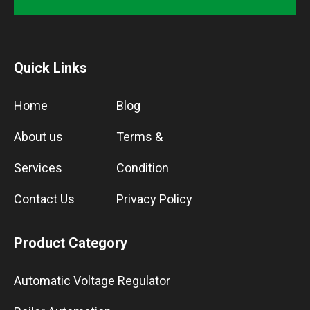
Quick Links
Home
Blog
About us
Terms &
Services
Condition
Contact Us
Privacy Policy
Product Category
Automatic Voltage Regulator