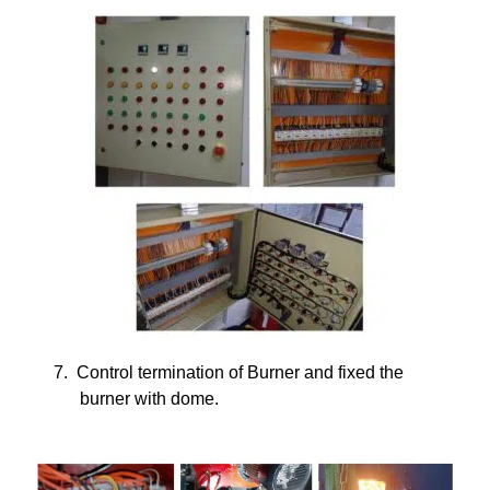
7.
Control termination of Burner and fixed the
burner with dome.