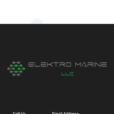
Call Us
Email Address