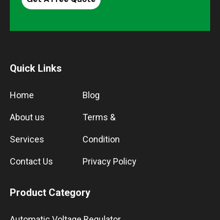
Quick Links
Home
Blog
About us
Terms &
Services
Condition
Contact Us
Privacy Policy
Product Category
Automatic Voltage Regulator