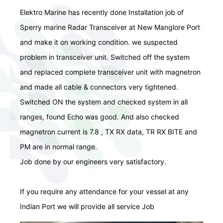
Elektro Marine has recently done Installation job of
Sperry marine Radar Transceiver at New Manglore Port
and make it on working condition. we suspected
problem in transceiver unit. Switched off the system
and replaced complete transceiver unit with magnetron
and made all cable & connectors very tightened.
Switched ON the system and checked system in all
ranges, found Echo was good. And also checked
magnetron current is 7.8 , TX RX data, TR RX BITE and
PM are in normal range.
Job done by our engineers very satisfactory.
If you require any attendance for your vessel at any
Indian Port we will provide all service Job