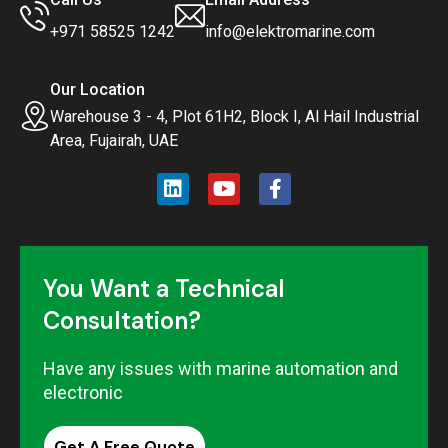
+971 58525 1242
info@elektromarine.com
Our Location
Warehouse 3 - 4, Plot 61H2, Block I, Al Hail Industrial
Area, Fujairah, UAE
You Want a Technical
Consultation?
Have any issues with marine automation and
electronic
Get A Free Quote