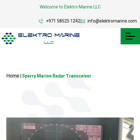
Welcome to Elektro Marine LLC
+971 58525 1242
info@elektromarine.com
Home
|
Sperry Marine Radar Transceiver