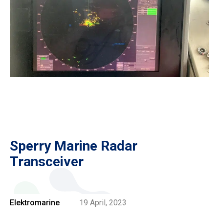
Sperry Marine Radar
Transceiver
Elektromarine
19 April, 2023