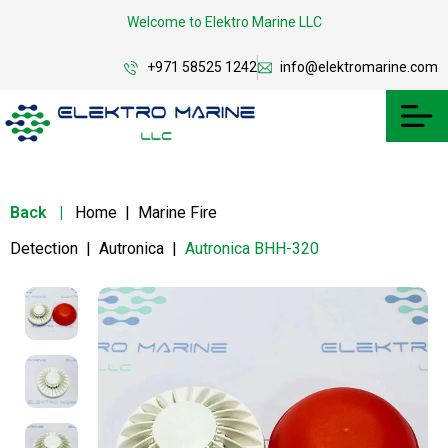
Welcome to Elektro Marine LLC
+971 58525 1242
info@elektromarine.com
Back
|
Home
|
Marine Fire
Detection
|
Autronica
|
Autronica BHH-320