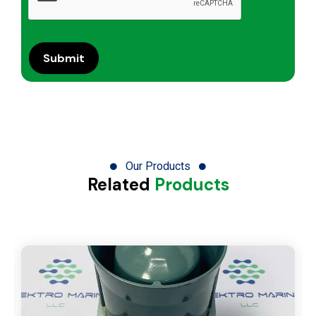
Our Products
Related
Products