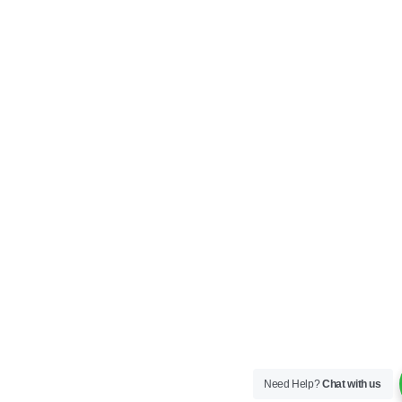
Need Help?
Chat with us