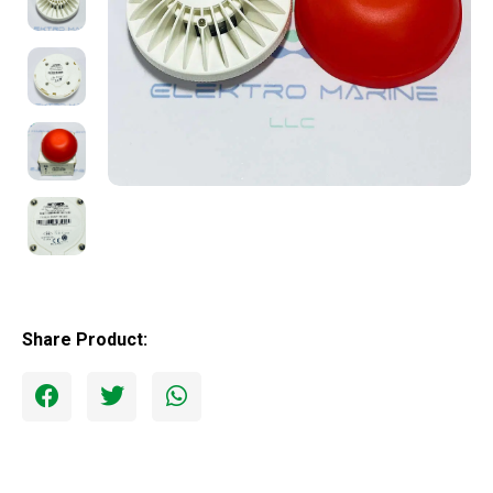
Share Product: