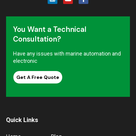
You Want a Technical
Consultation?
Have any issues with marine automation and
electronic
Get A Free Quote
Quick Links