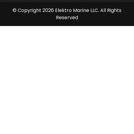
© Copyright 2026 Elektro Marine LLC. All Rights
Reserved