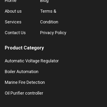
Home
Blog
About us
Terms &
Services
Condition
Contact Us
Privacy Policy
Product Category
Automatic Voltage Regulator
Boiler Automation
Marine Fire Detection
Oil Purifier controller