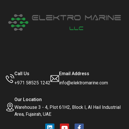
Call Us
Email Address
+971 58525 1242
info@elektromarine.com
Our Location
Warehouse 3 - 4, Plot 61H2, Block I, Al Hail Industrial
Area, Fujairah, UAE