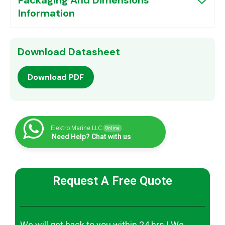
Information
Download Datasheet
Download PDF
Elektro Marine LLC
Online
Need Help? Chat with us
Request A Free Quote
We will get back to you within 24 hrs | We