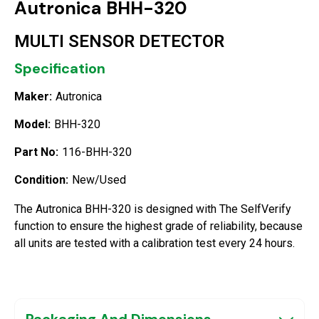
Autronica BHH-320
MULTI SENSOR DETECTOR
Specification
Maker:
Autronica
Model:
BHH-320
Part No:
116-BHH-320
Condition:
New/Used
The Autronica BHH-320 is designed with The SelfVerify
function to ensure the highest grade of reliability, because
all units are tested with a calibration test every 24 hours.
Packaging And Dimensions