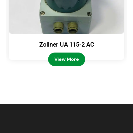
Zollner UA 115-2 AC
View More