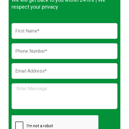
respect your privacy