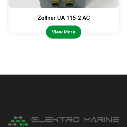
Zollner UA 115-2 AC
View More