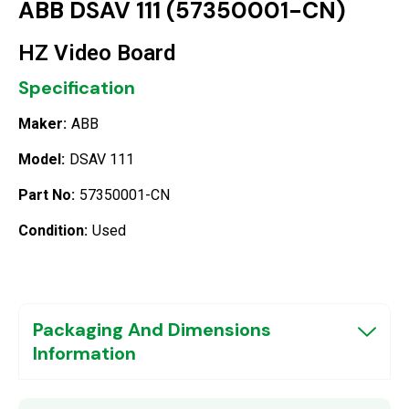
ABB DSAV 111 (57350001-CN)
HZ Video Board
Specification
Maker:
ABB
Model:
DSAV 111
Part No:
57350001-CN
Condition:
Used
Packaging And Dimensions
Information