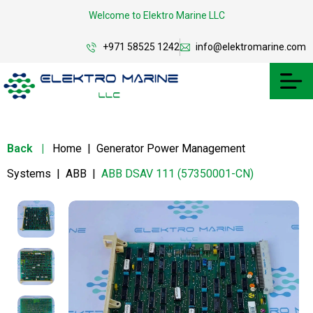
Welcome to Elektro Marine LLC
+971 58525 1242
info@elektromarine.com
Back
|
Home
|
Generator Power Management
Systems
|
ABB
|
ABB DSAV 111 (57350001-CN)