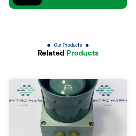
Our Products
Related
Products