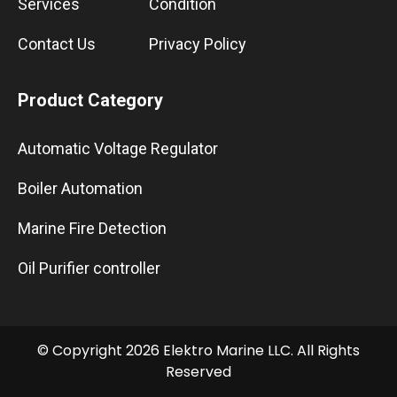
Services
Condition
Contact Us
Privacy Policy
Product Category
Automatic Voltage Regulator
Boiler Automation
Marine Fire Detection
Oil Purifier controller
© Copyright 2026 Elektro Marine LLC. All Rights
Reserved