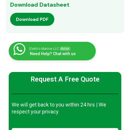
Download Datasheet
Download PDF
Elektro Marine LLC
Online
Need Help? Chat with us
Request A Free Quote
We will get back to you within 24 hrs | We
respect your privacy