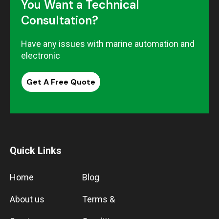
You Want a Technical
Consultation?
Have any issues with marine automation and
electronic
Get A Free Quote
Quick Links
Home
Blog
About us
Terms &