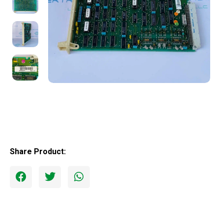
Share Product: