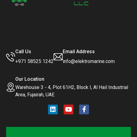
Call Us
Email Address
+971 58525 1242
info@elektromarine.com
Our Location
Warehouse 3 - 4, Plot 61H2, Block I, Al Hail Industrial
Area, Fujairah, UAE