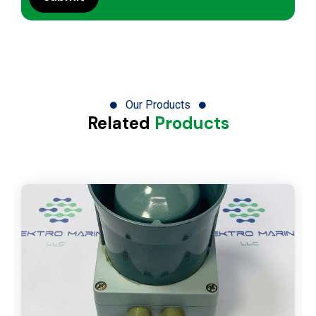
Our Products
Related
Products