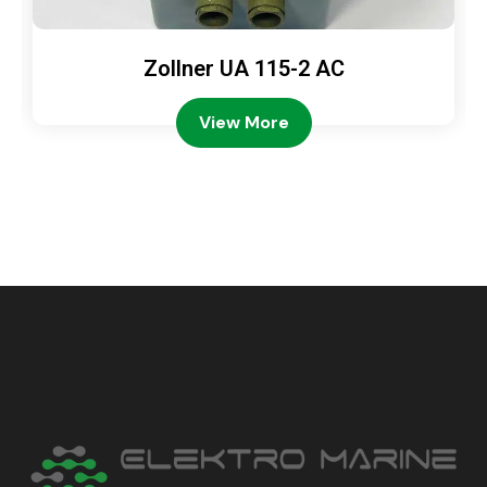
Zollner UA 115-2 AC
View More