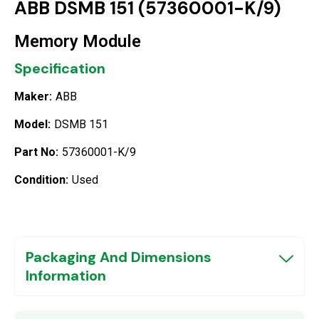
ABB DSMB 151 (57360001-K/9)
Memory Module
Specification
Maker:
ABB
Model:
DSMB 151
Part No:
57360001-K/9
Condition:
Used
Packaging And Dimensions
Information