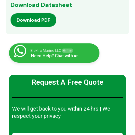
Download Datasheet
Download PDF
Elektro Marine LLC
Online
Need Help? Chat with us
Request A Free Quote
We will get back to you within 24 hrs | We
respect your privacy