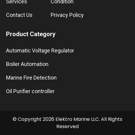
Services
Condition
Contact Us
Privacy Policy
Product Category
Automatic Voltage Regulator
Boiler Automation
Marine Fire Detection
Oil Purifier controller
© Copyright 2026 Elektro Marine LLC. All Rights
Reserved