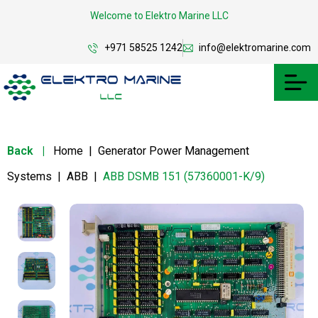
Welcome to Elektro Marine LLC
+971 58525 1242
info@elektromarine.com
Back
|
Home
|
Generator Power Management
Systems
|
ABB
|
ABB DSMB 151 (57360001-K/9)