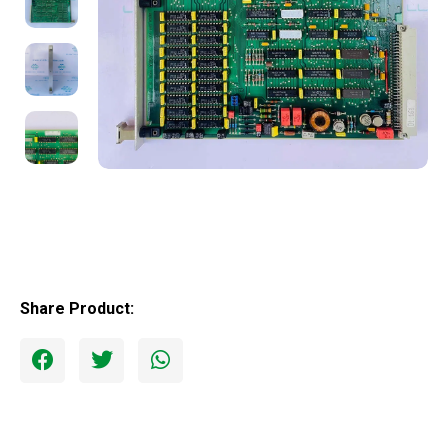
Share Product: