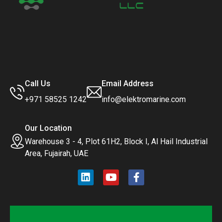
Call Us
Email Address
+971 58525 1242
info@elektromarine.com
Our Location
Warehouse 3 - 4, Plot 61H2, Block I, Al Hail Industrial
Area, Fujairah, UAE