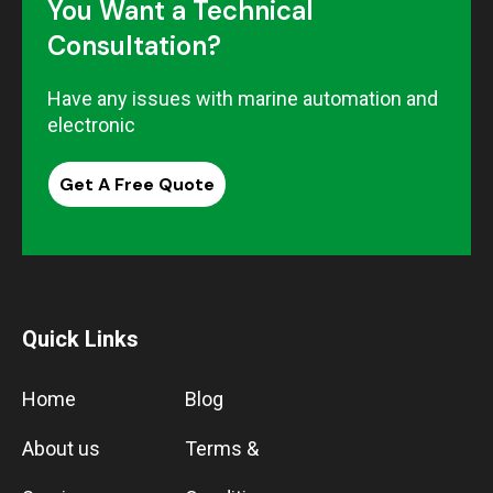
You Want a Technical
Consultation?
Have any issues with marine automation and
electronic
Get A Free Quote
Quick Links
Home
Blog
About us
Terms &