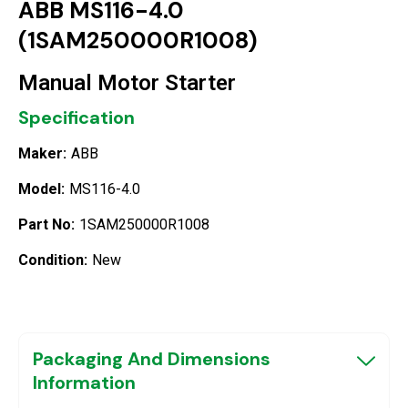
ABB MS116-4.0
(1SAM250000R1008)
Manual Motor Starter
Specification
Maker:
ABB
Model:
MS116-4.0
Part No:
1SAM250000R1008
Condition:
New
Packaging And Dimensions
Information