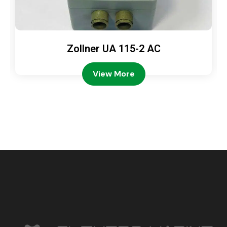
Zollner UA 115-2 AC
View More