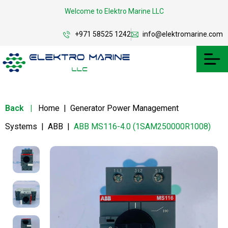
Welcome to Elektro Marine LLC
+971 58525 1242
info@elektromarine.com
Back
|
Home
|
Generator Power Management
Systems
|
ABB
|
ABB MS116-4.0 (1SAM250000R1008)