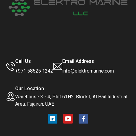
Call Us
Email Address
+971 58525 1242
info@elektromarine.com
Our Location
Warehouse 3 - 4, Plot 61H2, Block I, Al Hail Industrial
Area, Fujairah, UAE