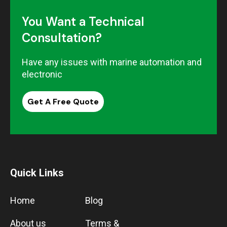
You Want a Technical
Consultation?
Have any issues with marine automation and
electronic
Get A Free Quote
Quick Links
Home
Blog
About us
Terms &