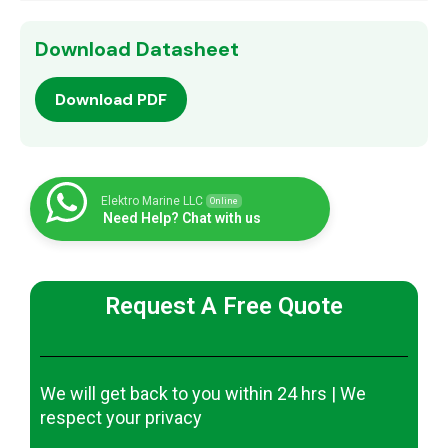
Download Datasheet
Download PDF
Elektro Marine LLC
Online
Need Help? Chat with us
Request A Free Quote
We will get back to you within 24 hrs | We
respect your privacy