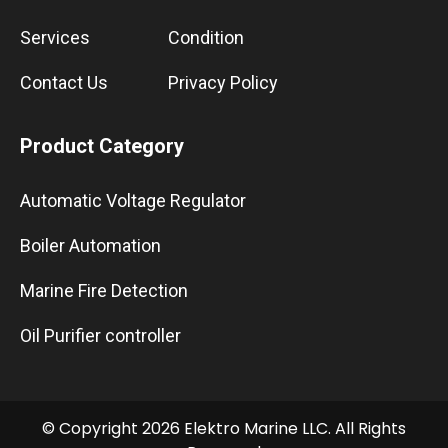
Services
Condition
Contact Us
Privacy Policy
Product Category
Automatic Voltage Regulator
Boiler Automation
Marine Fire Detection
Oil Purifier controller
© Copyright 2026 Elektro Marine LLC. All Rights