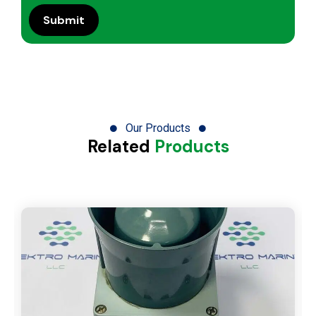
Our Products
Related
Products