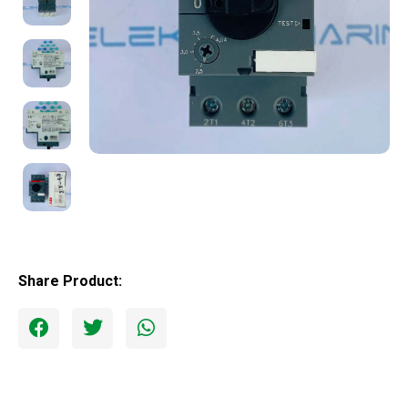
Share Product: