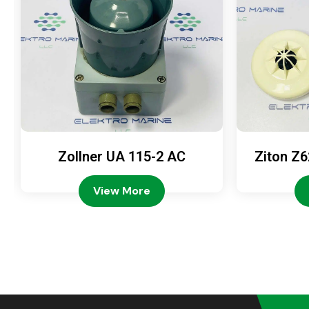
Zollner UA 115-2 AC
Ziton Z6
View More