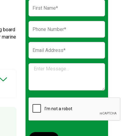
g board
r marine