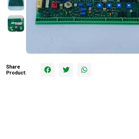
Share
Product: