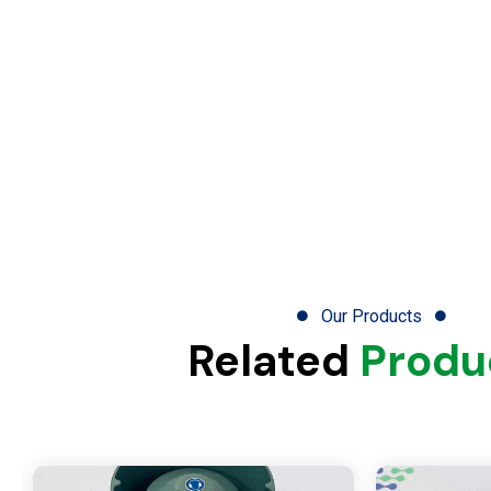
Our Products
Related
Produ