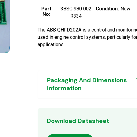
Part
3BSC 980 002
Condition:
New
No:
R334
The ABB QHFD202A is a control and monitorin
used in engine control systems, particularly fo
applications
Packaging And Dimensions
Information
Download Datasheet