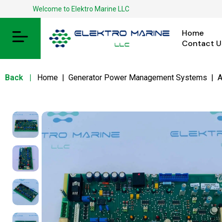
Welcome to Elektro Marine LLC
Home
Contact U
Back
|
Home
|
Generator Power Management Systems
|