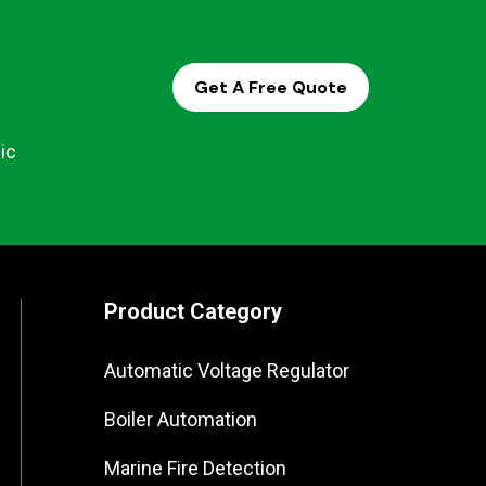
Get A Free Quote
ic
Product Category
Automatic Voltage Regulator
Boiler Automation
Marine Fire Detection