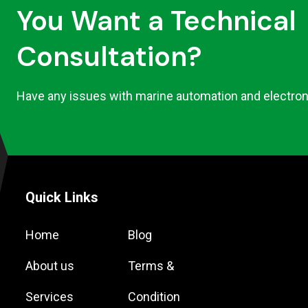
You Want a Technical
Consultation?
Have any issues with marine automation and electron
Quick Links
Home
Blog
About us
Terms &
Services
Condition