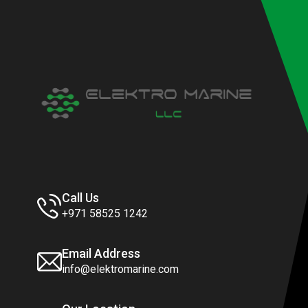
Call Us
+971 58525 1242
Email Address
info@elektromarine.com