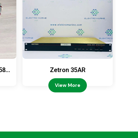
589
Zetron 35AR
Ze
View More