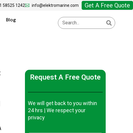
Get A Free Quote
1 58525 1242
info@elektromarine.com
Blog
C
Request A Free Quote
d
We will get back to you within
24 hrs | We respect your
privacy
A