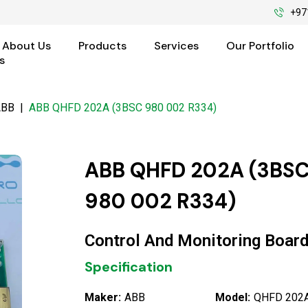
+97
About Us
Products
Services
Our Portfolio
s
ABB
|
ABB QHFD 202A (3BSC 980 002 R334)
ABB QHFD 202A (3BS
980 002 R334)
Control And Monitoring Boar
Specification
Maker:
ABB
Model:
QHFD 202