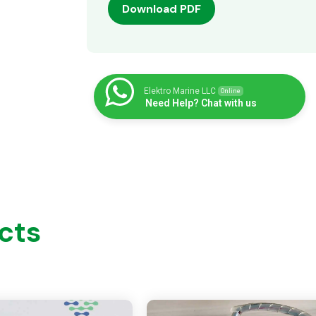
Download PDF
Elektro Marine LLC
Online
Need Help? Chat with us
cts