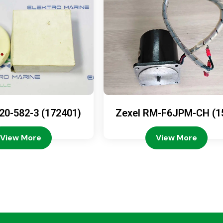
20-582-3 (172401)
Zexel RM-F6JPM-CH (1
08-4200)
View More
View More