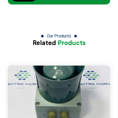
Our Products
Related
Products