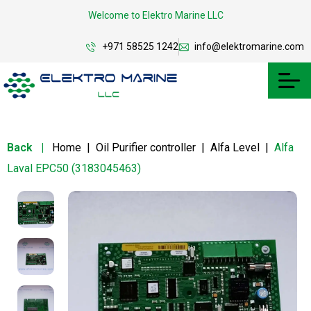
Welcome to Elektro Marine LLC
+971 58525 1242
info@elektromarine.com
Back
|
Home
|
Oil Purifier controller
|
Alfa Level
|
Alfa
Laval EPC50 (3183045463)