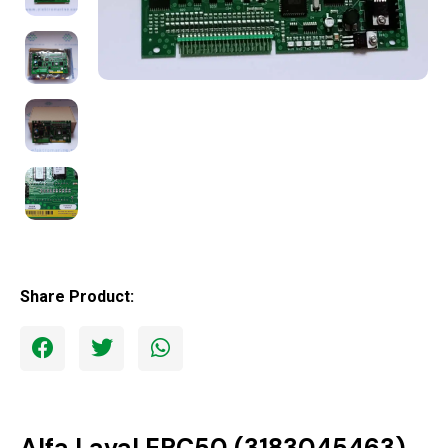
Share Product:
Alfa Laval EPC50 (3183045463)