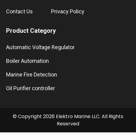
Contact Us
Privacy Policy
Product Category
Automatic Voltage Regulator
Boiler Automation
Marine Fire Detection
Oil Purifier controller
© Copyright 2026 Elektro Marine LLC. All Rights
Reserved