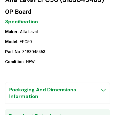
OP Board
Specification
Maker:
Alfa Laval
Model:
EPC50
Part No:
3183045463
Condition:
NEW
Packaging And Dimensions
Information