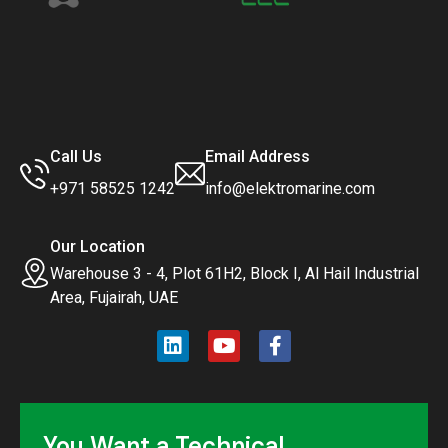
Call Us
Email Address
+971 58525 1242
info@elektromarine.com
Our Location
Warehouse 3 - 4, Plot 61H2, Block I, Al Hail Industrial
Area, Fujairah, UAE
You Want a Technical