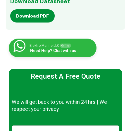
Download Datasheet
Download PDF
Elektro Marine LLC
Online
Need Help? Chat with us
Request A Free Quote
We will get back to you within 24 hrs | We
respect your privacy