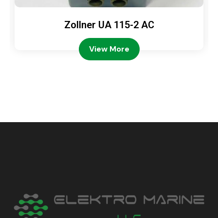
Zollner UA 115-2 AC
View More