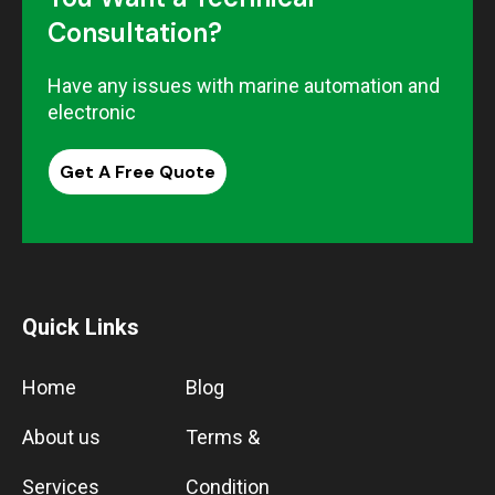
Consultation?
Have any issues with marine automation and
electronic
Get A Free Quote
Quick Links
Home
Blog
About us
Terms &
Services
Condition