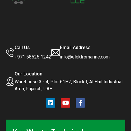
Call Us
Email Address
+971 58525 1242
info@elektromarine.com
Our Location
Warehouse 3 - 4, Plot 61H2, Block I, Al Hail Industrial
Area, Fujairah, UAE