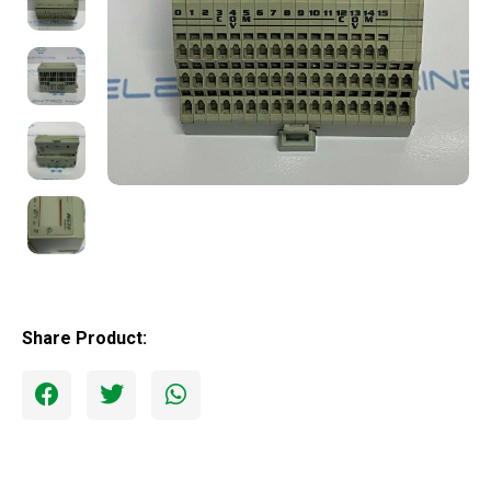
Share Product: