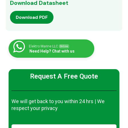
Download Datasheet
Download PDF
Elektro Marine LLC
Online
Need Help? Chat with us
Request A Free Quote
We will get back to you within 24 hrs | We
respect your privacy