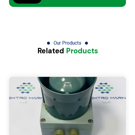
Our Products
Related
Products