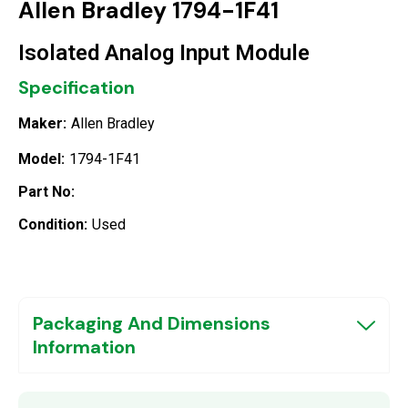
Allen Bradley 1794-1F41
Isolated Analog Input Module
Specification
Maker:
Allen Bradley
Model:
1794-1F41
Part No:
Condition:
Used
Packaging And Dimensions
Information