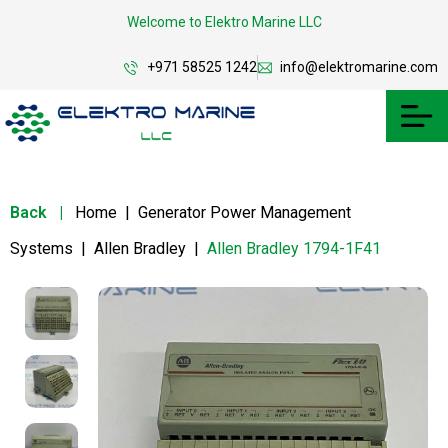
Welcome to Elektro Marine LLC
+971 58525 1242
info@elektromarine.com
Back
|
Home
|
Generator Power Management
Systems
|
Allen Bradley
|
Allen Bradley 1794-1F41