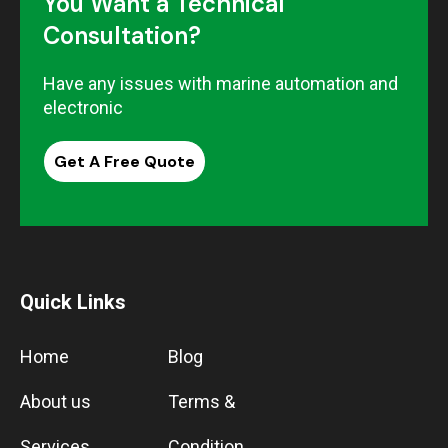
You Want a Technical
Consultation?
Have any issues with marine automation and
electronic
Get A Free Quote
Quick Links
Home
Blog
About us
Terms &
Services
Condition