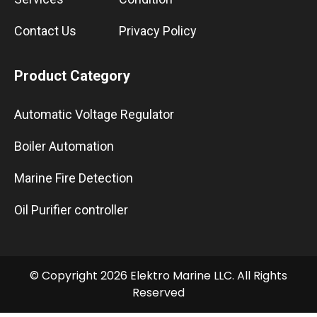
Contact Us
Privacy Policy
Product Category
Automatic Voltage Regulator
Boiler Automation
Marine Fire Detection
Oil Purifier controller
© Copyright 2026 Elektro Marine LLC. All Rights
Reserved