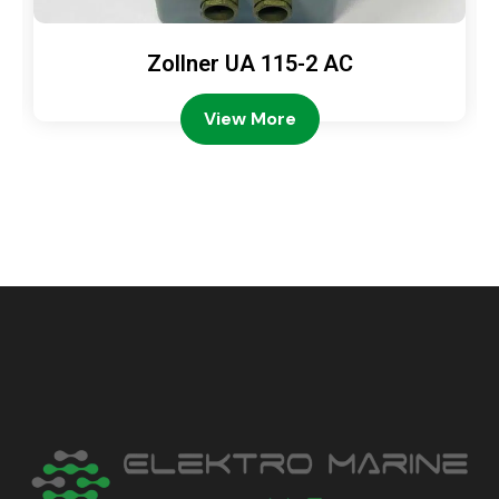
Zollner UA 115-2 AC
View More