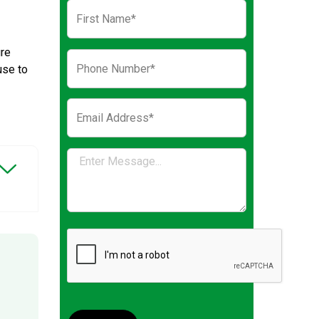
ure
use to