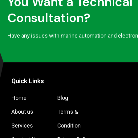
You Want a Technical
Consultation?
Have any issues with marine automation and electron
Quick Links
Home
Blog
About us
Terms &
Services
Condition