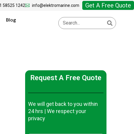
Get A Free Quote
1 58525 1242
info@elektromarine.com
Blog
Request A Free Quote
We will get back to you within
24 hrs | We respect your
privacy