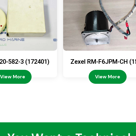
20-582-3 (172401)
Zexel RM-F6JPM-CH (1
08-4200)
View More
View More