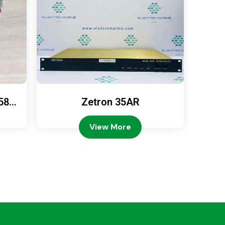
589
Zetron 35AR
Ze
View More