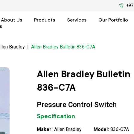
+97
About Us
Products
Services
Our Portfolio
s
llen Bradley
|
Allen Bradley Bulletin 836-C7A
Allen Bradley Bulletin
836-C7A
Pressure Control Switch
Specification
Maker:
Allen Bradley
Model:
836-C7A