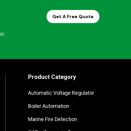
Get A Free Quote
ic
Product Category
Automatic Voltage Regulator
Boiler Automation
Marine Fire Detection