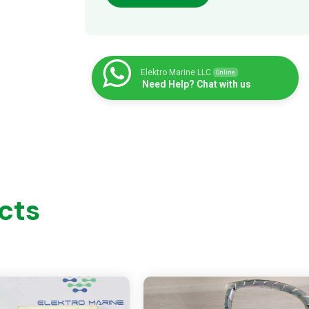
Elektro Marine LLC
Online
Need Help? Chat with us
cts