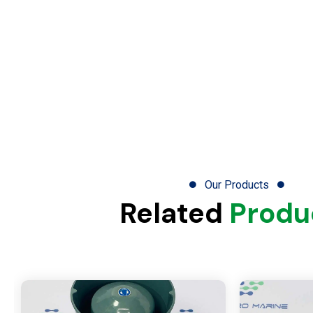
Our Products
Related
Produ