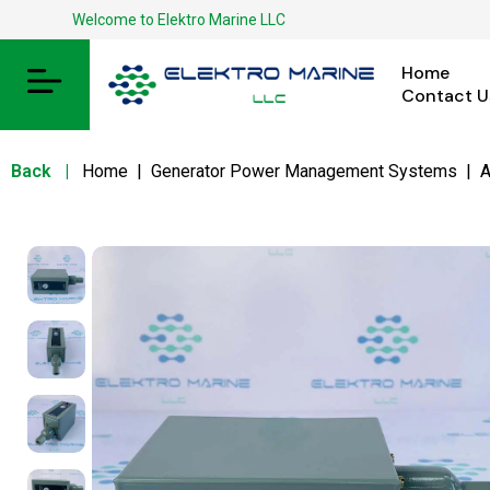
Welcome to Elektro Marine LLC
Home
Contact U
Back
|
Home
|
Generator Power Management Systems
|
A