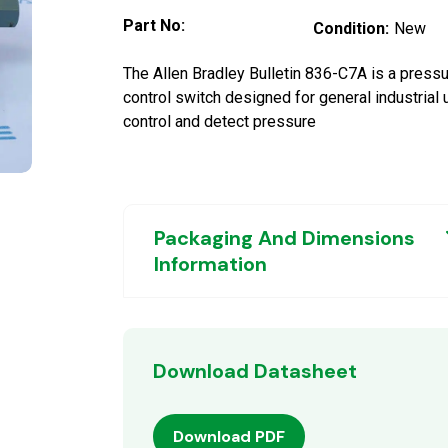
Part No:
Condition:
New
The Allen Bradley Bulletin 836-C7A is a press
control switch designed for general industrial 
control and detect pressure
Packaging And Dimensions
Information
Download Datasheet
Download PDF