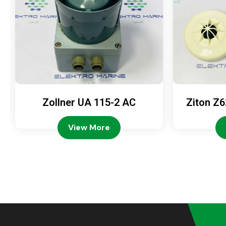
Zollner UA 115-2 AC
Ziton Z6
View More