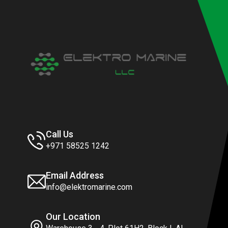
Call Us
+971 58525 1242
Email Address
info@elektromarine.com
Our Location