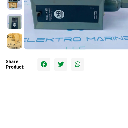
Share
Product: