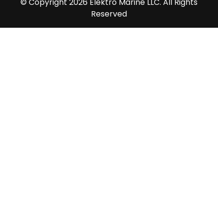
© Copyright 2026 Elektro Marine LLC. All Rights
Reserved