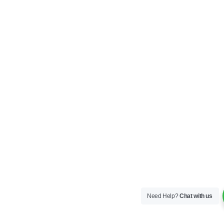
Need Help?
Chat with us