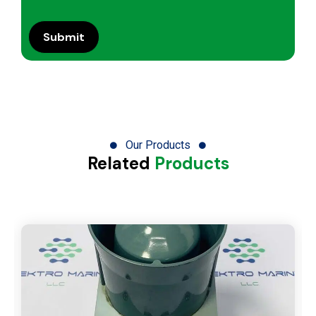
Our Products
Related
Products