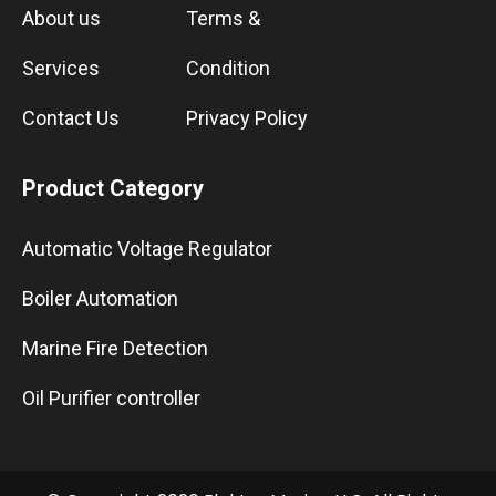
About us
Terms &
Services
Condition
Contact Us
Privacy Policy
Product Category
Automatic Voltage Regulator
Boiler Automation
Marine Fire Detection
Oil Purifier controller