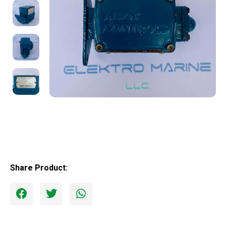
Share Product: