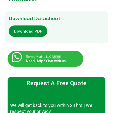
Download Datasheet
Download PDF
Elektro Marine LLC
Online
Need Help? Chat with us
Request A Free Quote
We will get back to you within 24 hrs | We
respect your privacy