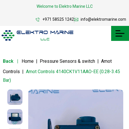
Welcome to Elektro Marine LLC
+971 58525 1242
info@elektromarine.com
Back
|
Home
|
Pressure Sensors & switch
|
Amot
Controls
|
Amot Controls 4140CK1V11AAO-EE (0.28-3.45
Bar)