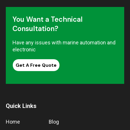
You Want a Technical
Consultation?
Have any issues with marine automation and
electronic
Get A Free Quote
Quick Links
Home
Blog