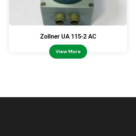
Zollner UA 115-2 AC
View More