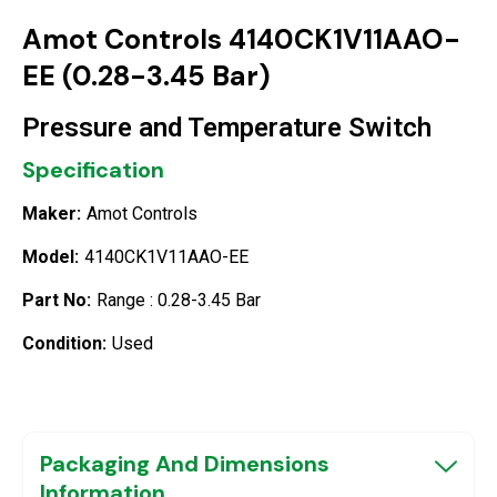
Amot Controls 4140CK1V11AAO-
EE (0.28-3.45 Bar)
Pressure and Temperature Switch
Specification
Maker:
Amot Controls
Model:
4140CK1V11AAO-EE
Part No:
Range : 0.28-3.45 Bar
Condition:
Used
Packaging And Dimensions
Information