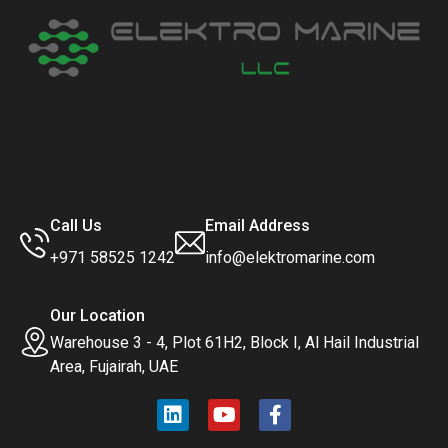
Call Us
Email Address
+971 58525 1242
info@elektromarine.com
Our Location
Warehouse 3 - 4, Plot 61H2, Block I, Al Hail Industrial
Area, Fujairah, UAE