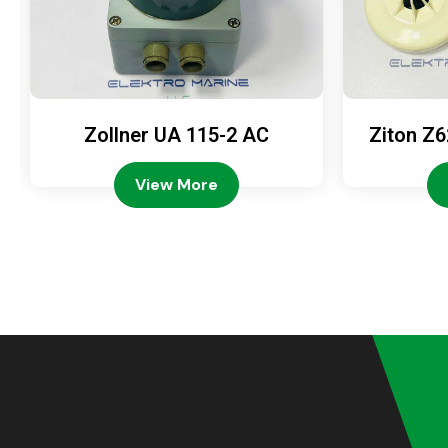
Zollner UA 115-2 AC
Ziton Z6
View More