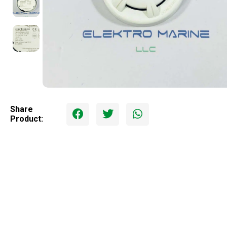
Share
Product: