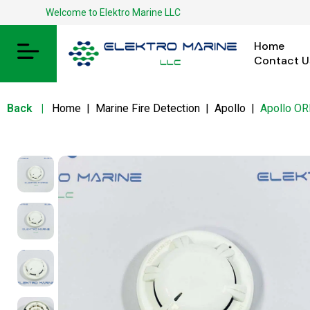
Welcome to Elektro Marine LLC
Home
Contact U
Back
|
Home
|
Marine Fire Detection
|
Apollo
|
Apollo O