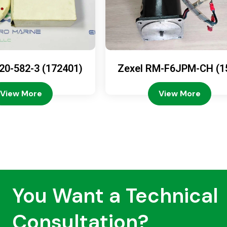
20-582-3 (172401)
Zexel RM-F6JPM-CH (1
08-4200)
View More
View More
You Want a Technical
Consultation?