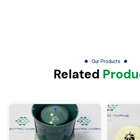
Our Products
Related
Produ