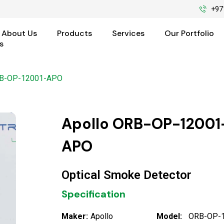
+97
About Us
Products
Services
Our Portfolio
s
RB-OP-12001-APO
Apollo ORB-OP-12001
APO
Optical Smoke Detector
Specification
Maker:
Apollo
Model:
ORB-OP-