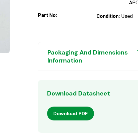
AP
Part No:
Condition:
Used
Packaging And Dimensions
Information
Download Datasheet
Download PDF