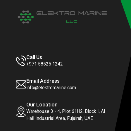
Call Us
+971 58525 1242
Email Address
info@elektromarine.com
Our Location
Warehouse 3 - 4, Plot 61H2, Block I, Al
Hail Industrial Area, Fujairah, UAE