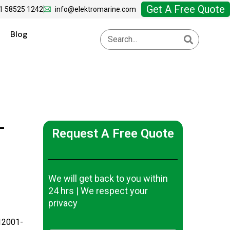
Get A Free Quote
1 58525 1242
info@elektromarine.com
Blog
-
Request A Free Quote
We will get back to you within
24 hrs | We respect your
privacy
12001-