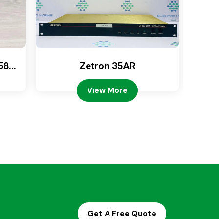
589
Zetron 35AR
Ze
View More
Get A Free Quote