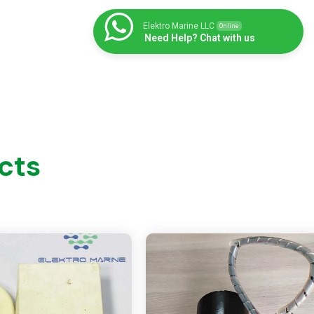
Elektro Marine LLC
Online
Need Help? Chat with us
cts