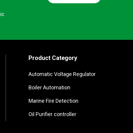
ic
Product Category
Automatic Voltage Regulator
Boiler Automation
Marine Fire Detection
Oil Purifier controller