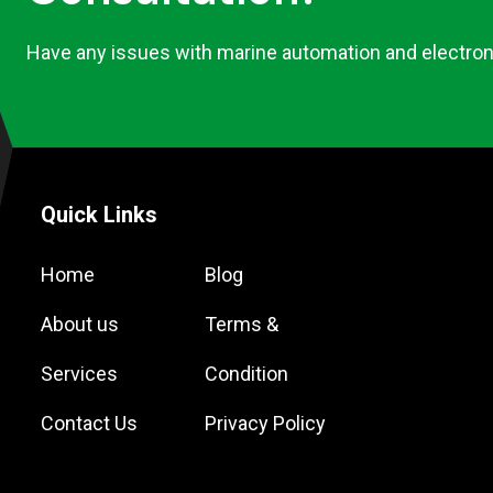
Have any issues with marine automation and electron
Quick Links
Home
Blog
About us
Terms &
Services
Condition
Contact Us
Privacy Policy