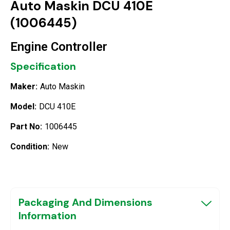
Auto Maskin DCU 410E
(1006445)
Engine Controller
Specification
Maker:
Auto Maskin
Model:
DCU 410E
Part No:
1006445
Condition:
New
Packaging And Dimensions
Information