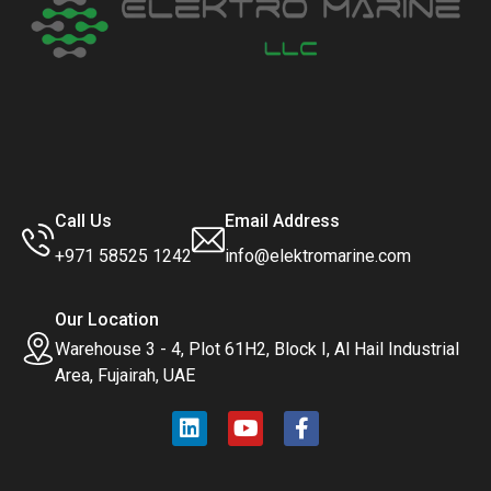
Call Us
Email Address
+971 58525 1242
info@elektromarine.com
Our Location
Warehouse 3 - 4, Plot 61H2, Block I, Al Hail Industrial
Area, Fujairah, UAE