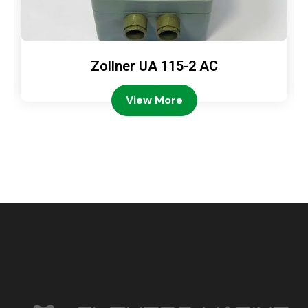
Zollner UA 115-2 AC
View More