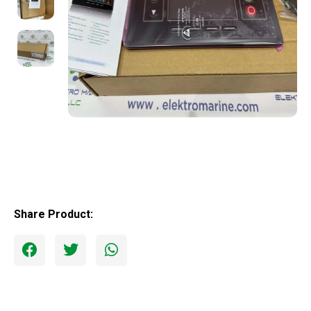
Share Product: