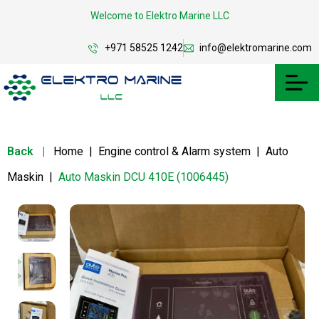
Welcome to Elektro Marine LLC
+971 58525 1242
info@elektromarine.com
Back
|
Home
|
Engine control & Alarm system
|
Auto
Maskin
|
Auto Maskin DCU 410E (1006445)