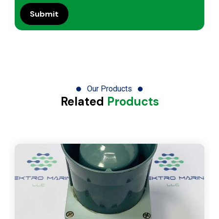
Our Products
Related
Products