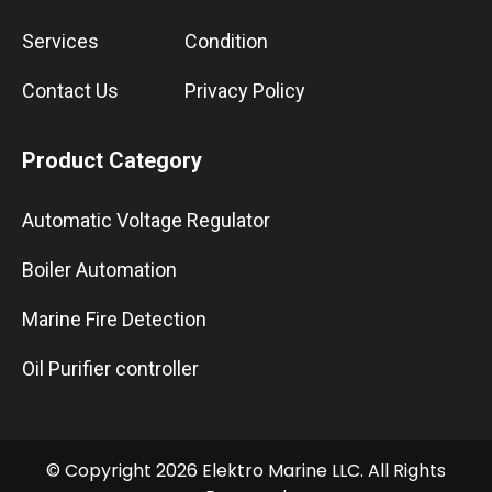
Services
Condition
Contact Us
Privacy Policy
Product Category
Automatic Voltage Regulator
Boiler Automation
Marine Fire Detection
Oil Purifier controller
© Copyright 2026 Elektro Marine LLC. All Rights