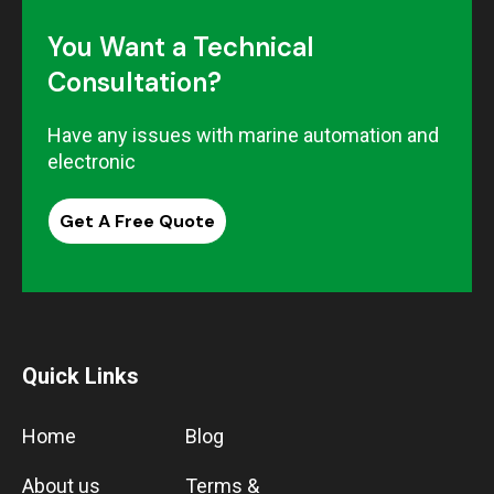
You Want a Technical
Consultation?
Have any issues with marine automation and
electronic
Get A Free Quote
Quick Links
Home
Blog
About us
Terms &