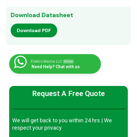
Download Datasheet
Download PDF
Elektro Marine LLC
Online
Need Help? Chat with us
Request A Free Quote
We will get back to you within 24 hrs | We
respect your privacy