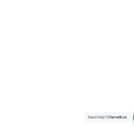
Need Help?
Chat with us