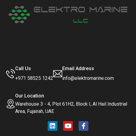
Call Us
Email Address
+971 58525 1242
info@elektromarine.com
Our Location
Warehouse 3 - 4, Plot 61H2, Block I, Al Hail Industrial
Area, Fujairah, UAE