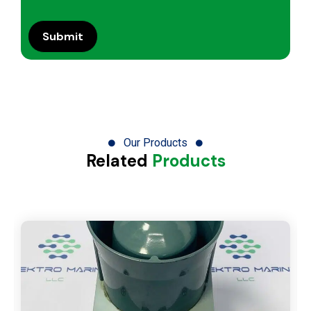
Our Products
Related
Products