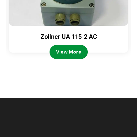
Zollner UA 115-2 AC
View More