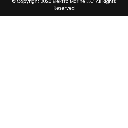
© Copyright 2026 Elektro Marine LLC. All Rights
Reserved