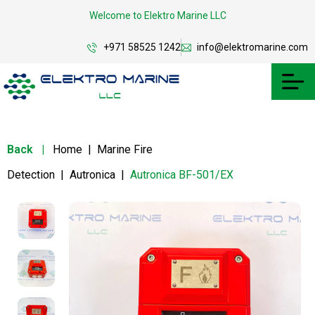
Welcome to Elektro Marine LLC
+971 58525 1242
info@elektromarine.com
Back
|
Home
|
Marine Fire
Detection
|
Autronica
|
Autronica BF-501/EX