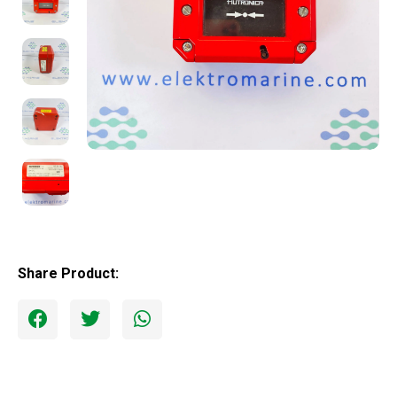
Share Product: