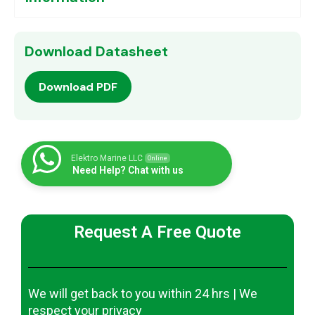
Download Datasheet
Download PDF
Elektro Marine LLC
Online
Need Help? Chat with us
Request A Free Quote
We will get back to you within 24 hrs | We
respect your privacy