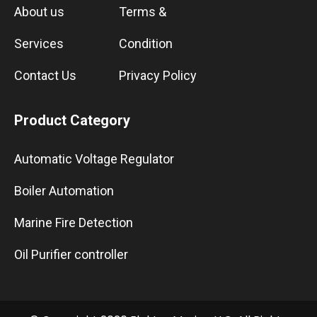
About us
Terms &
Services
Condition
Contact Us
Privacy Policy
Product Category
Automatic Voltage Regulator
Boiler Automation
Marine Fire Detection
Oil Purifier controller