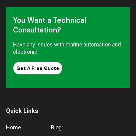
You Want a Technical
Consultation?
Have any issues with marine automation and
electronic
Get A Free Quote
Quick Links
Home
Blog