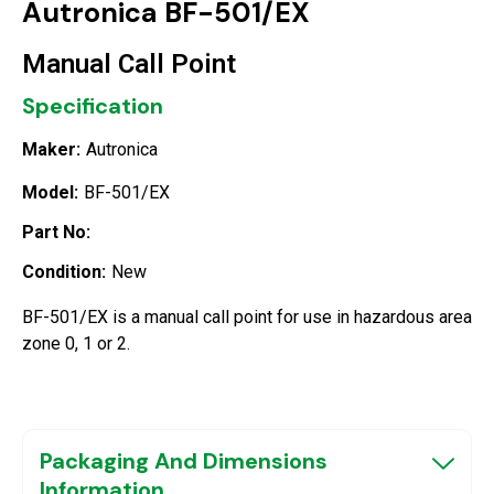
Autronica BF-501/EX
Manual Call Point
Specification
Maker:
Autronica
Model:
BF-501/EX
Part No:
Condition:
New
BF-501/EX is a manual call point for use in hazardous area
zone 0, 1 or 2.
Packaging And Dimensions
Information