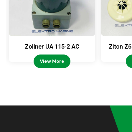
Zollner UA 115-2 AC
Ziton Z6
View More