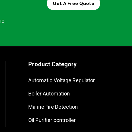
Get A Free Quote
ic
Product Category
Automatic Voltage Regulator
Boiler Automation
Marine Fire Detection
Oil Purifier controller