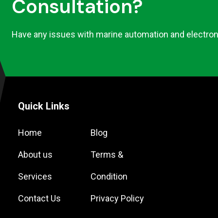
Consultation?
Have any issues with marine automation and electron
Quick Links
Home
Blog
About us
Terms &
Services
Condition
Contact Us
Privacy Policy