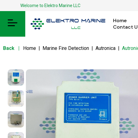
Welcome to Elektro Marine LLC
Home
Contact U
Back
|
Home
|
Marine Fire Detection
|
Autronica
|
Autron