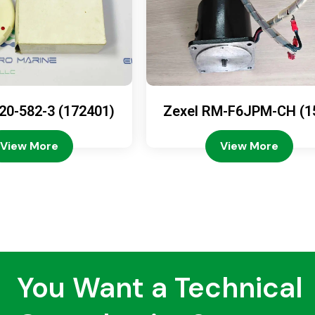
20-582-3 (172401)
Zexel RM-F6JPM-CH (1
08-4200)
View More
View More
You Want a Technical