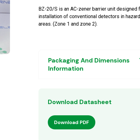
BZ-20/S is an AC-zener barrier unit designed 
installation of conventional detectors in hazar
areas. (Zone 1 and zone 2).
Packaging And Dimensions
Information
Download Datasheet
Download PDF