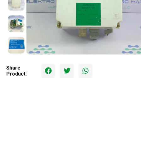
Share
Product: