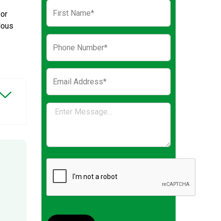
for
dous