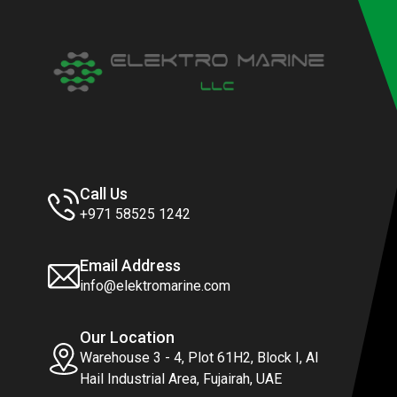
Call Us
+971 58525 1242
Email Address
info@elektromarine.com
Our Location
Warehouse 3 - 4, Plot 61H2, Block I, Al
Hail Industrial Area, Fujairah, UAE