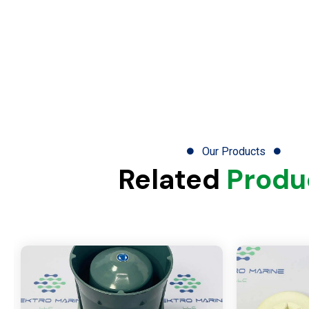
Our Products
Related
Produ