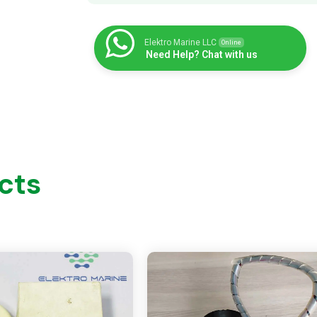
Elektro Marine LLC
Online
Need Help? Chat with us
cts