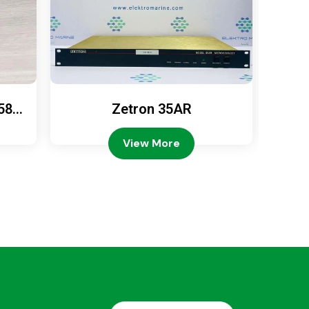
589
Zetron 35AR
Ze
View More