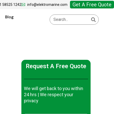
Get A Free Quote
1 58525 1242
info@elektromarine.com
Blog
Request A Free Quote
We will get back to you within
24 hrs | We respect your
privacy