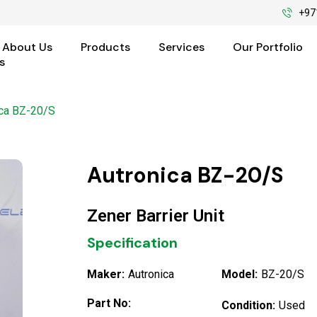
+97
About Us
Products
Services
Our Portfolio
s
ica BZ-20/S
Autronica BZ-20/S
Zener Barrier Unit
Specification
Maker:
Autronica
Model:
BZ-20/S
Part No:
Condition:
Used