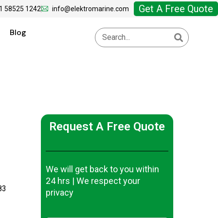
Get A Free Quote
1 58525 1242
info@elektromarine.com
Blog
Request A Free Quote
We will get back to you within
24 hrs | We respect your
83
privacy