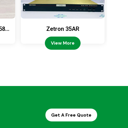
589
Zetron 35AR
Ze
View More
Get A Free Quote