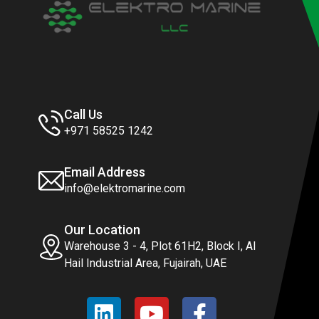
Call Us
+971 58525 1242
Email Address
info@elektromarine.com
Our Location
Warehouse 3 - 4, Plot 61H2, Block I, Al
Hail Industrial Area, Fujairah, UAE