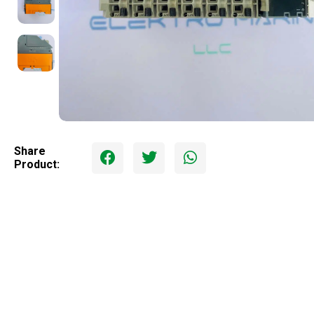
Share
Product: