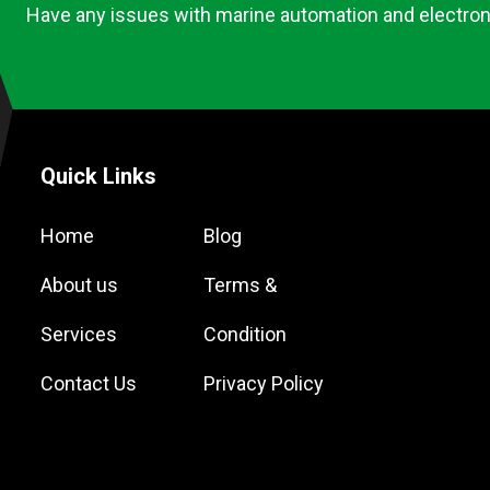
Have any issues with marine automation and electron
Quick Links
Home
Blog
About us
Terms &
Services
Condition
Contact Us
Privacy Policy