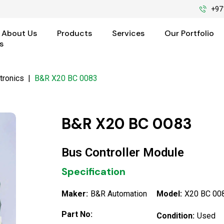
+97
About Us
Products
Services
Our Portfolio
s
tronics
|
B&R X20 BC 0083
B&R X20 BC 0083
Bus Controller Module
Specification
Maker:
B&R Automation
Model:
X20 BC 00
Part No:
Condition:
Used