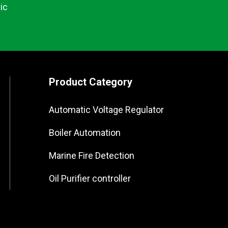
ic
Product Category
Automatic Voltage Regulator
Boiler Automation
Marine Fire Detection
Oil Purifier controller