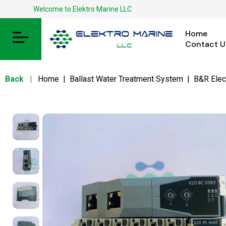
Welcome to Elektro Marine LLC
Home
Contact U
Back
|
Home
|
Ballast Water Treatment System
|
B&R Elec