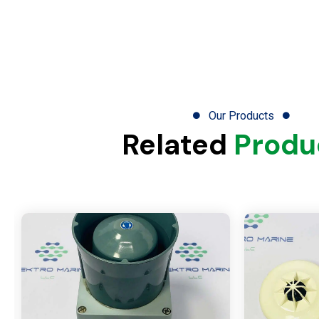
Our Products
Related
Produ