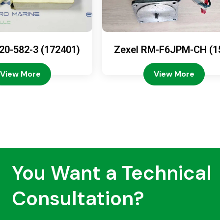
20-582-3 (172401)
Zexel RM-F6JPM-CH (1
08-4200)
View More
View More
You Want a Technical
Consultation?