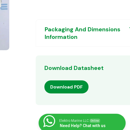
Packaging And Dimensions
Information
Download Datasheet
Download PDF
Elektro Marine LLC
Online
Need Help? Chat with us