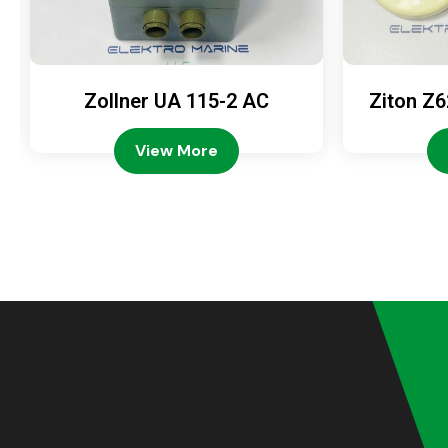
Zollner UA 115-2 AC
Ziton Z6
View More