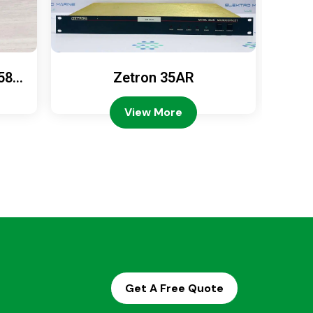
589
Zetron 35AR
Ze
View More
Get A Free Quote