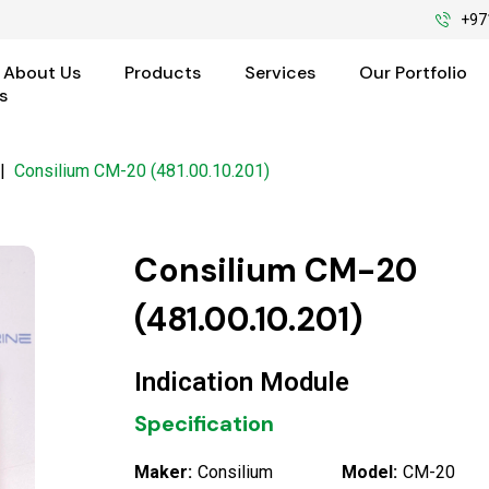
+97
About Us
Products
Services
Our Portfolio
s
|
Consilium CM-20 (481.00.10.201)
Consilium CM-20
(481.00.10.201)
Indication Module
Specification
Maker:
Consilium
Model:
CM-20