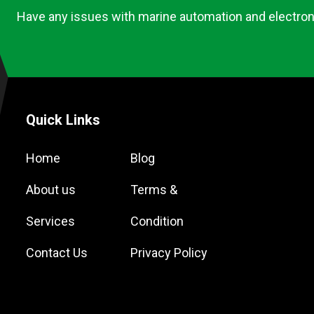
Have any issues with marine automation and electron
Quick Links
Home
Blog
About us
Terms &
Services
Condition
Contact Us
Privacy Policy