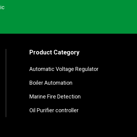
ic
Product Category
Automatic Voltage Regulator
Boiler Automation
Marine Fire Detection
Oil Purifier controller