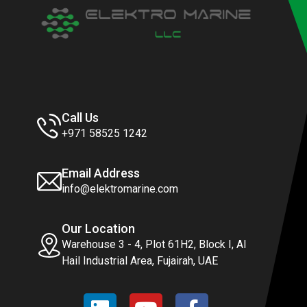
Call Us
+971 58525 1242
Email Address
info@elektromarine.com
Our Location
Warehouse 3 - 4, Plot 61H2, Block I, Al
Hail Industrial Area, Fujairah, UAE