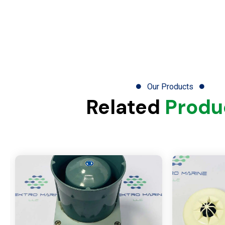
Our Products
Related
Produ