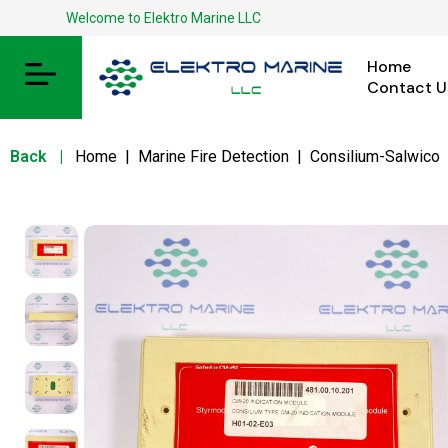
Welcome to Elektro Marine LLC
Home
Contact U
Back
|
Home
|
Marine Fire Detection
|
Consilium-Salwico