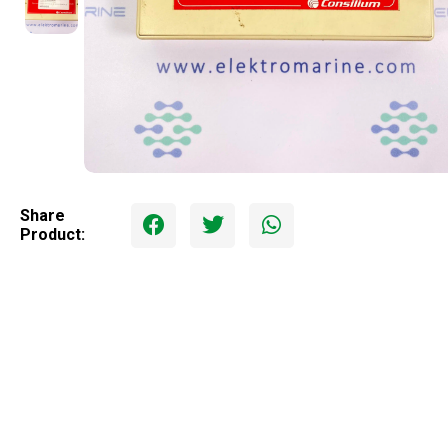
Share
Product: