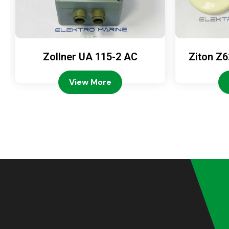
Zollner UA 115-2 AC
Ziton Z6
View More