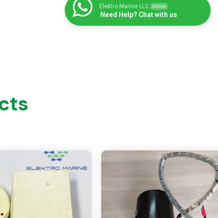
Elektro Marine LLC
Online
Need Help? Chat with us
cts