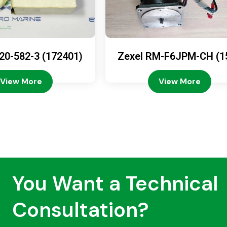
20-582-3 (172401)
Zexel RM-F6JPM-CH (1
08-4200)
View More
View More
You Want a Technical
Consultation?