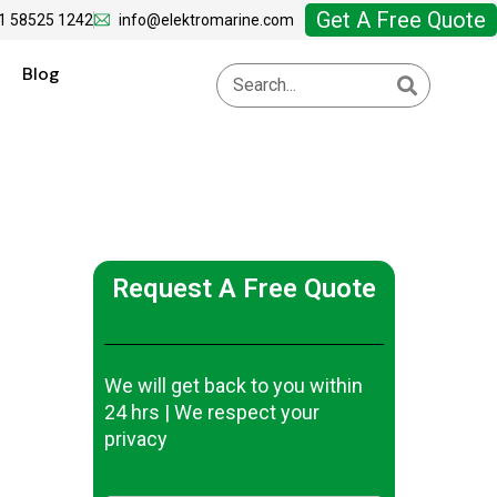
Get A Free Quote
1 58525 1242
info@elektromarine.com
Blog
Request A Free Quote
We will get back to you within
24 hrs | We respect your
privacy