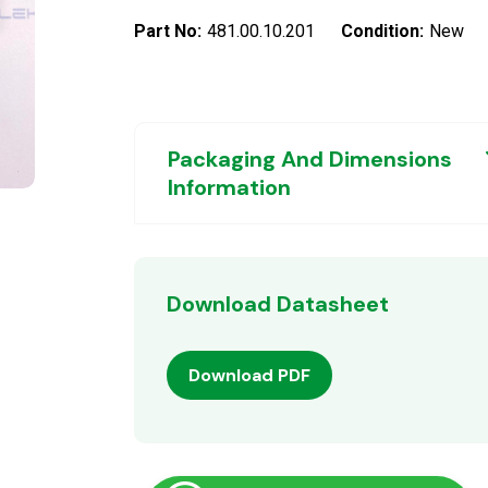
Part No:
481.00.10.201
Condition:
New
Packaging And Dimensions
Information
Download Datasheet
Download PDF