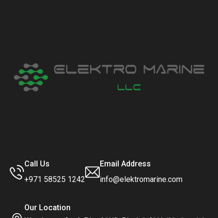
Call Us
Email Address
+971 58525 1242
info@elektromarine.com
Our Location