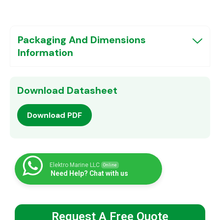
Packaging And Dimensions
Information
Download Datasheet
Download PDF
Elektro Marine LLC
Online
Need Help? Chat with us
Request A Free Quote