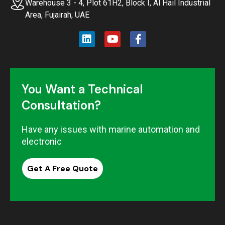
Warehouse 3 - 4, Plot 61H2, Block I, Al Hail Industrial
Area, Fujairah, UAE
You Want a Technical
Consultation?
Have any issues with marine automation and
electronic
Get A Free Quote