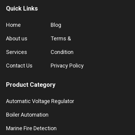
Quick Links
Home
Blog
About us
Terms &
Services
Condition
Contact Us
Privacy Policy
Product Category
Automatic Voltage Regulator
Boiler Automation
Marine Fire Detection