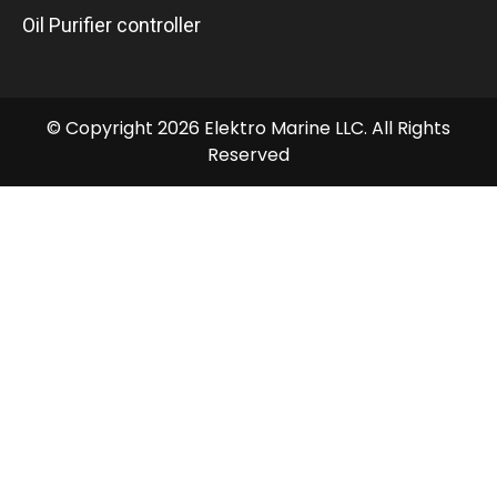
Oil Purifier controller
© Copyright 2026 Elektro Marine LLC. All Rights
Reserved