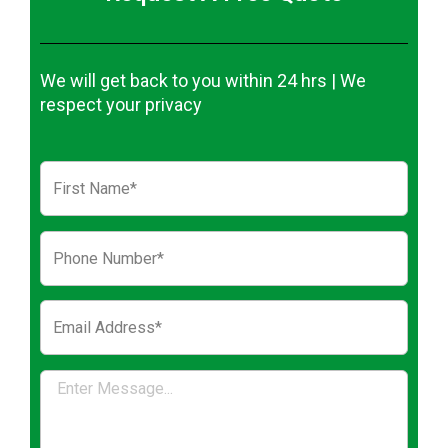
We will get back to you within 24 hrs | We
respect your privacy