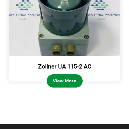
Zollner UA 115-2 AC
View More