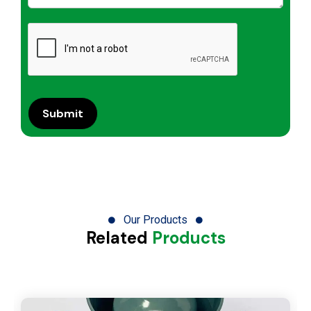
Our Products
Related
Products