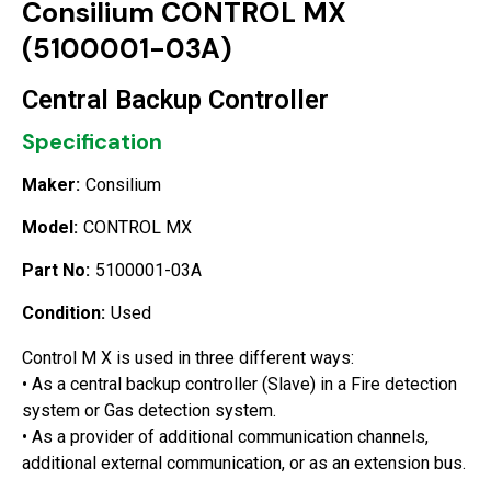
Consilium CONTROL MX
(5100001-03A)
Central Backup Controller
Specification
Maker:
Consilium
Model:
CONTROL MX
Part No:
5100001-03A
Condition:
Used
Control M X is used in three different ways:
• As a central backup controller (Slave) in a Fire detection
system or Gas detection system.
• As a provider of additional communication channels,
additional external communication, or as an extension bus.