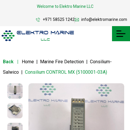
Welcome to Elektro Marine LLC
+971 58525 1242
info@elektromarine.com
Back
|
Home
|
Marine Fire Detection
|
Consilium-
Salwico
|
Consilium CONTROL MX (5100001-03A)