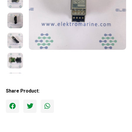
Share Product: