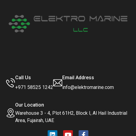
Call Us
Email Address
+971 58525 1242
info@elektromarine.com
Our Location
Warehouse 3 - 4, Plot 61H2, Block I, Al Hail Industrial
Area, Fujairah, UAE