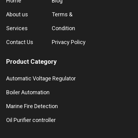
Home
Blog
About us
Terms &
Services
Condition
Contact Us
Privacy Policy
Product Category
Automatic Voltage Regulator
Boiler Automation
Marine Fire Detection
Oil Purifier controller