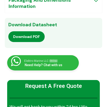
Information
Download Datasheet
Download PDF
Elektro Marine LLC
Online
Need Help? Chat with us
Request A Free Quote
We will get back to you within 24 hrs | We