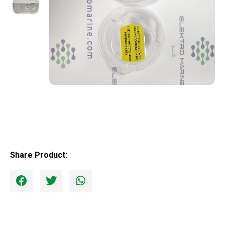
Share Product: