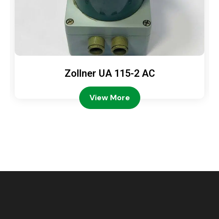
Zollner UA 115-2 AC
View More