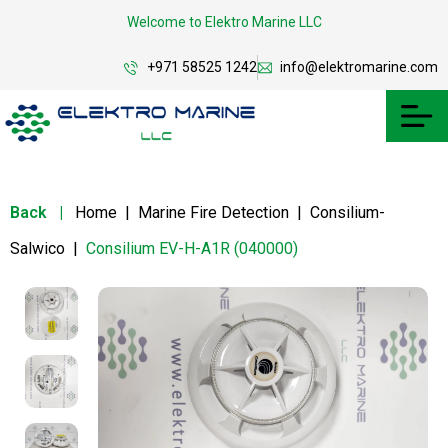
Welcome to Elektro Marine LLC
+971 58525 1242
info@elektromarine.com
Back
|
Home
|
Marine Fire Detection
|
Consilium-
Salwico
|
Consilium EV-H-A1R (040000)