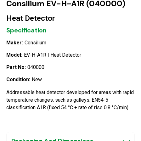
Consilium EV-H-A1R (040000)
Heat Detector
Specification
Maker:
Consilium
Model:
EV-H-A1R | Heat Detector
Part No:
040000
Condition:
New
Addressable heat detector developed for areas with rapid
temperature changes, such as galleys. EN54-5
classification A1R (fixed 54 °C + rate of rise 0.8 °C/min).
Packaging And Dimensions