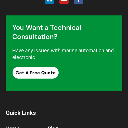
You Want a Technical
Consultation?
Have any issues with marine automation and
electronic
Get A Free Quote
Quick Links