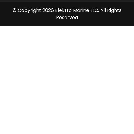
© Copyright 2026 Elektro Marine LLC. All Rights
Reserved