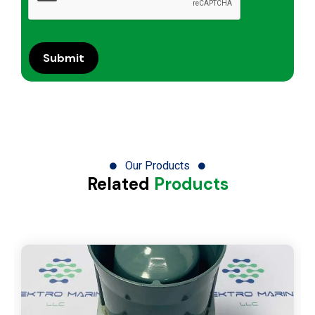
Our Products
Related
Products