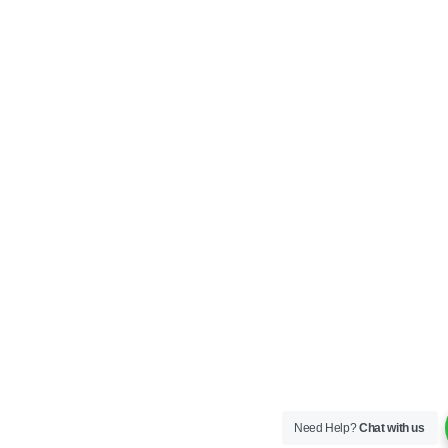
Need Help?
Chat with us