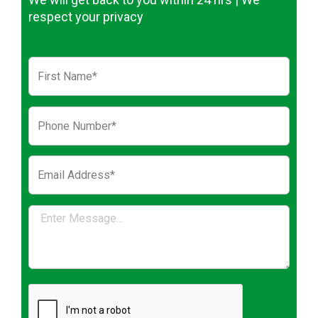
respect your privacy