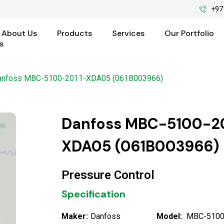
+97
About Us
Products
Services
Our Portfolio
s
anfoss MBC-5100-2011-XDA05 (061B003966)
Danfoss MBC-5100-20
XDA05 (061B003966)
Pressure Control
Specification
Maker:
Danfoss
Model:
MBC-5100