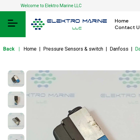
Welcome to Elektro Marine LLC
Home
Contact U
Back
|
Home
|
Pressure Sensors & switch
|
Danfoss
|
D