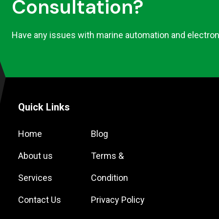
Consultation?
Have any issues with marine automation and electron
Quick Links
Home
Blog
About us
Terms &
Services
Condition
Contact Us
Privacy Policy