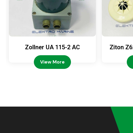
Zollner UA 115-2 AC
Ziton Z6
View More