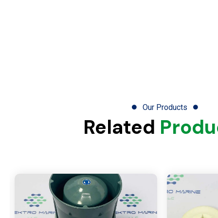
Our Products
Related
Produ