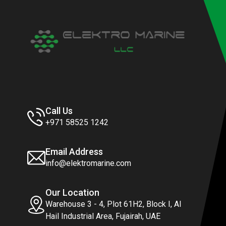
Call Us
+971 58525 1242
Email Address
info@elektromarine.com
Our Location
Warehouse 3 - 4, Plot 61H2, Block I, Al
Hail Industrial Area, Fujairah, UAE