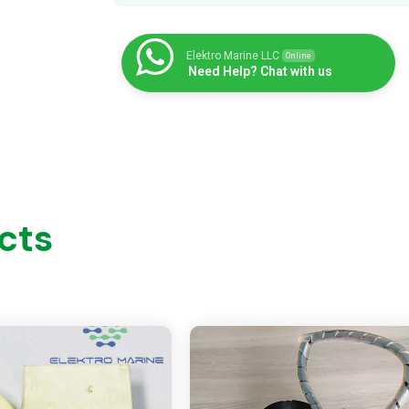
Elektro Marine LLC
Online
Need Help? Chat with us
cts