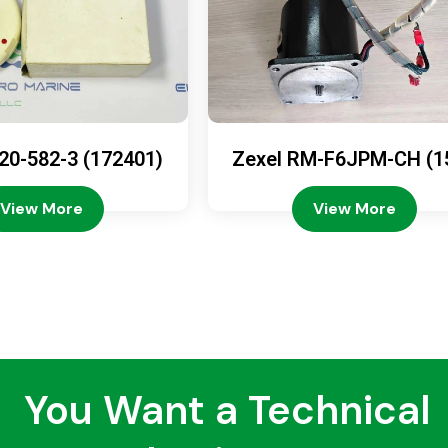
20-582-3 (172401)
Zexel RM-F6JPM-CH (1
08-4200)
View More
View More
You Want a Technical