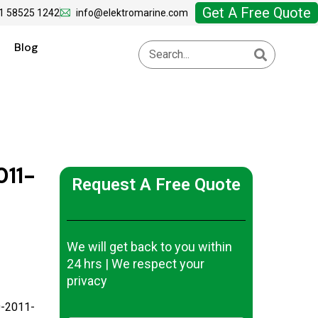
Get A Free Quote
1 58525 1242
info@elektromarine.com
Blog
11-
Request A Free Quote
We will get back to you within
24 hrs | We respect your
privacy
-2011-