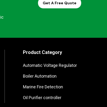
Get A Free Quote
ic
Product Category
Automatic Voltage Regulator
Boiler Automation
Marine Fire Detection
Oil Purifier controller