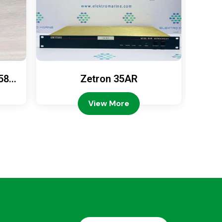
589
Zetron 35AR
Ze
View More