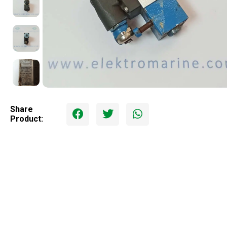
Share
Product: