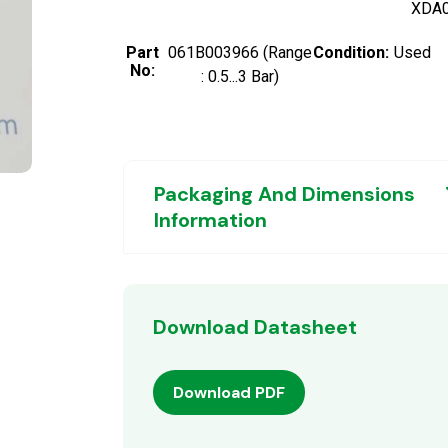
XDA
Part
061B003966 (Range
Condition:
Used
No:
: 0.5...3 Bar)
Packaging And Dimensions
Information
Download Datasheet
Download PDF