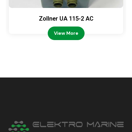
Zollner UA 115-2 AC
View More