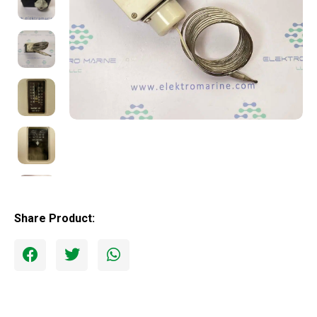
Share Product: