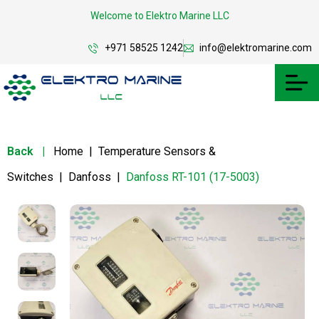
Welcome to Elektro Marine LLC
+971 58525 1242
info@elektromarine.com
Back
|
Home
|
Temperature Sensors &
Switches
|
Danfoss
|
Danfoss RT-101 (17-5003)