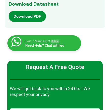
Download Datasheet
Download PDF
Elektro Marine LLC
Online
Need Help? Chat with us
Request A Free Quote
We will get back to you within 24 hrs | We
respect your privacy