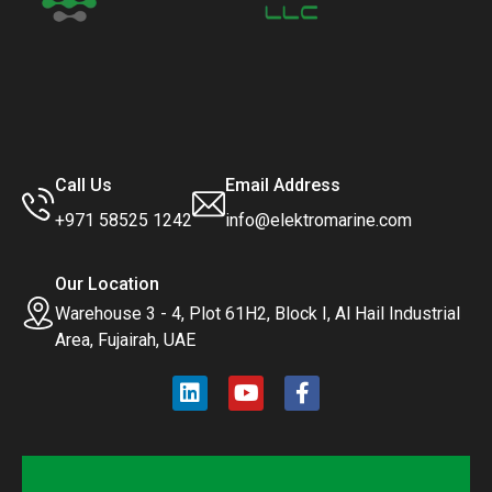
Call Us
Email Address
+971 58525 1242
info@elektromarine.com
Our Location
Warehouse 3 - 4, Plot 61H2, Block I, Al Hail Industrial
Area, Fujairah, UAE