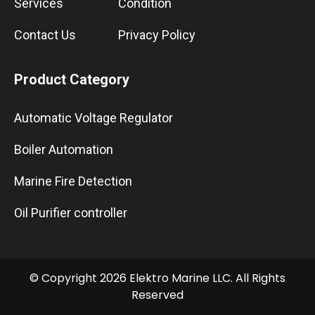
Services
Condition
Contact Us
Privacy Policy
Product Category
Automatic Voltage Regulator
Boiler Automation
Marine Fire Detection
Oil Purifier controller
© Copyright 2026 Elektro Marine LLC. All Rights
Reserved