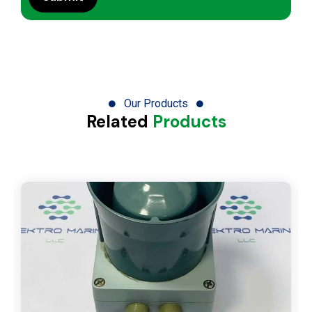
Our Products
Related
Products