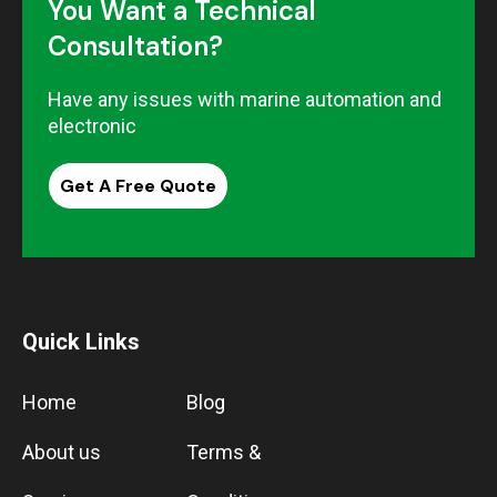
You Want a Technical
Consultation?
Have any issues with marine automation and
electronic
Get A Free Quote
Quick Links
Home
Blog
About us
Terms &