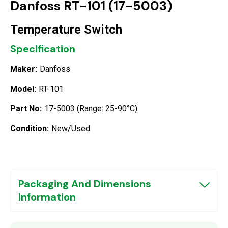
Danfoss RT-101 (17-5003)
Temperature Switch
Specification
Maker:
Danfoss
Model:
RT-101
Part No:
17-5003 (Range: 25-90°C)
Condition:
New/Used
Packaging And Dimensions
Information