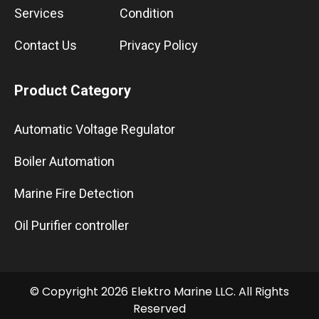
Services
Condition
Contact Us
Privacy Policy
Product Category
Automatic Voltage Regulator
Boiler Automation
Marine Fire Detection
Oil Purifier controller
© Copyright 2026 Elektro Marine LLC. All Rights
Reserved