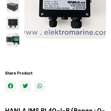
Share Product:
HANLA IMS PL40-I-P (Range : 0-