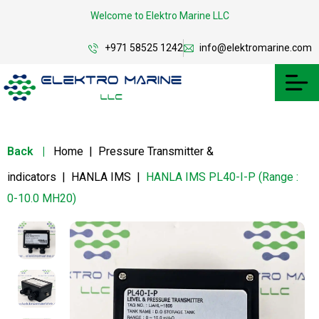
Welcome to Elektro Marine LLC
+971 58525 1242
info@elektromarine.com
Back
|
Home
|
Pressure Transmitter &
indicators
|
HANLA IMS
|
HANLA IMS PL40-I-P (Range :
0-10.0 MH20)