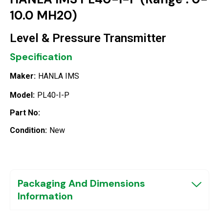
10.0 MH20)
Level & Pressure Transmitter
Specification
Maker:
HANLA IMS
Model:
PL40-I-P
Part No:
Condition:
New
Packaging And Dimensions
Information