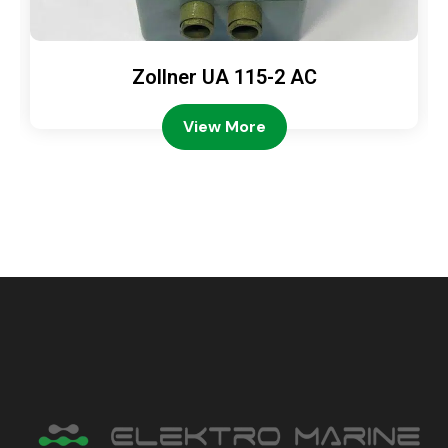
Zollner UA 115-2 AC
View More