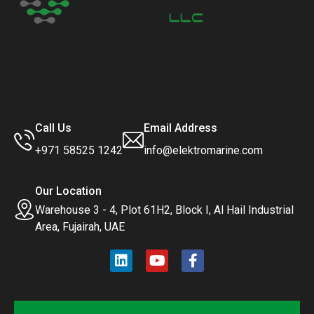
Call Us
Email Address
+971 58525 1242
info@elektromarine.com
Our Location
Warehouse 3 - 4, Plot 61H2, Block I, Al Hail Industrial
Area, Fujairah, UAE