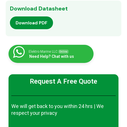
Download Datasheet
Download PDF
Elektro Marine LLC
Online
Need Help? Chat with us
Request A Free Quote
We will get back to you within 24 hrs | We
respect your privacy