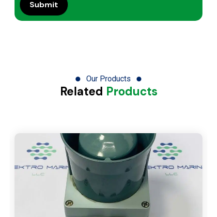
Our Products
Related
Products