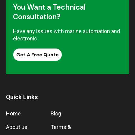
You Want a Technical
Consultation?
Have any issues with marine automation and
electronic
Get A Free Quote
Quick Links
Home
Blog
About us
Terms &