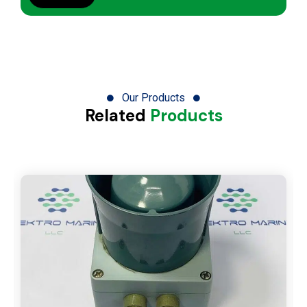
Our Products
Related
Products