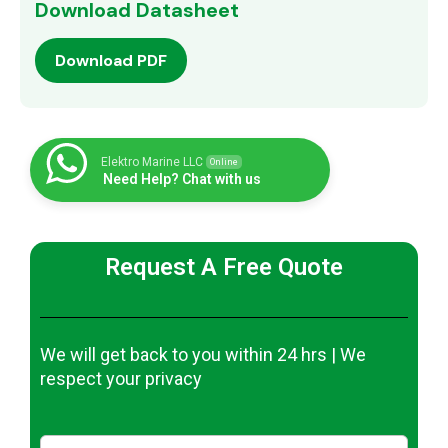
Download Datasheet
Download PDF
Elektro Marine LLC
Online
Need Help? Chat with us
Request A Free Quote
We will get back to you within 24 hrs | We
respect your privacy