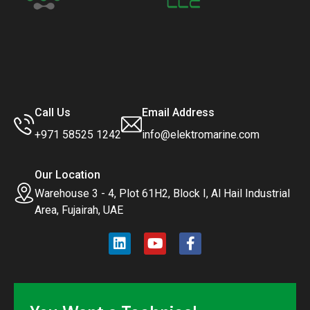
Call Us
Email Address
+971 58525 1242
info@elektromarine.com
Our Location
Warehouse 3 - 4, Plot 61H2, Block I, Al Hail Industrial
Area, Fujairah, UAE