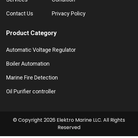
Contact Us
Privacy Policy
Product Category
Automatic Voltage Regulator
Boiler Automation
Marine Fire Detection
Oil Purifier controller
© Copyright 2026 Elektro Marine LLC. All Rights
Reserved