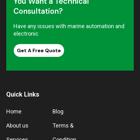
You Want a Technical
Consultation?
Have any issues with marine automation and
electronic
Get A Free Quote
Quick Links
Home
Blog
About us
Terms &
Services
Condition