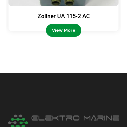
Zollner UA 115-2 AC
View More