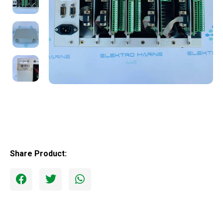
Share Product: