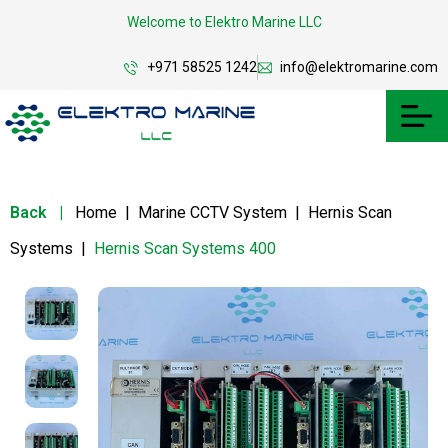
Welcome to Elektro Marine LLC
+971 58525 1242
info@elektromarine.com
Back
|
Home
|
Marine CCTV System
|
Hernis Scan
Systems
|
Hernis Scan Systems 400