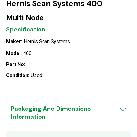
Hernis Scan Systems 400
Multi Node
Specification
Maker:
Hernis Scan Systems
Model:
400
Part No:
Condition:
Used
Packaging And Dimensions
Information