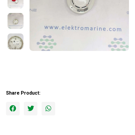
Share Product: