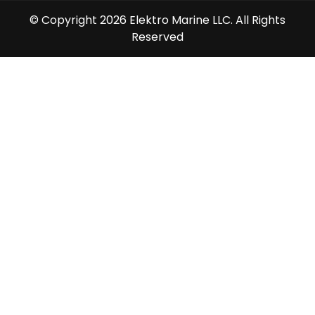
© Copyright 2026 Elektro Marine LLC. All Rights
Reserved