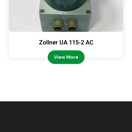
Zollner UA 115-2 AC
View More