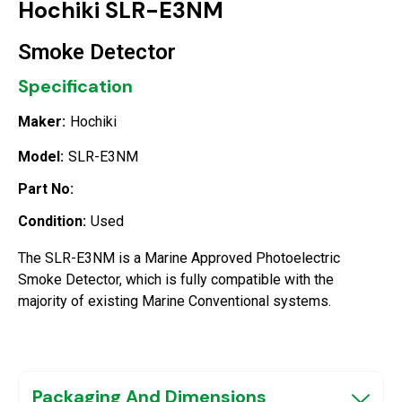
Hochiki SLR-E3NM
Smoke Detector
Specification
Maker:
Hochiki
Model:
SLR-E3NM
Part No:
Condition:
Used
The SLR-E3NM is a Marine Approved Photoelectric
Smoke Detector, which is fully compatible with the
majority of existing Marine Conventional systems.
Packaging And Dimensions