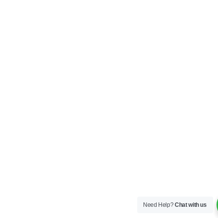
Need Help?
Chat with us