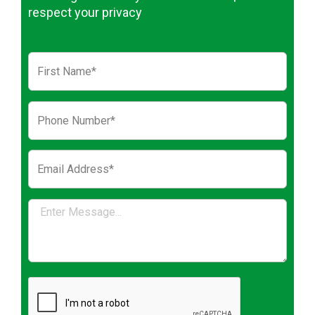
respect your privacy