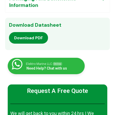
Information
Download Datasheet
Download PDF
Elektro Marine LLC
Online
Need Help? Chat with us
Request A Free Quote
We will get back to you within 24 hrs | We