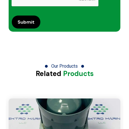
Our Products
Related
Products