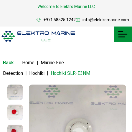
Welcome to Elektro Marine LLC
+971 58525 1242
info@elektromarine.com
Back
|
Home
|
Marine Fire
Detection
|
Hochiki
|
Hochiki SLR-E3NM