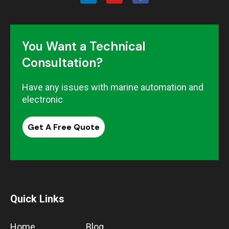
You Want a Technical
Consultation?
Have any issues with marine automation and
electronic
Get A Free Quote
Quick Links
Home
Blog