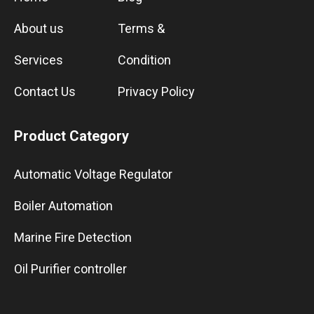
About us
Terms &
Services
Condition
Contact Us
Privacy Policy
Product Category
Automatic Voltage Regulator
Boiler Automation
Marine Fire Detection
Oil Purifier controller