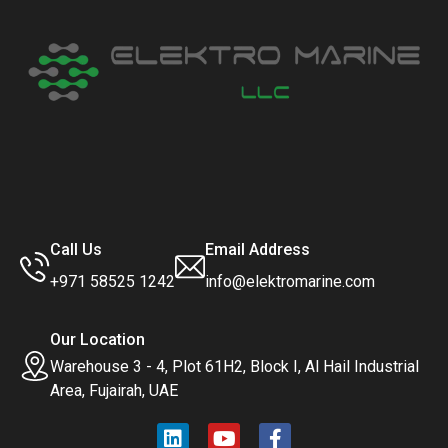
Call Us
Email Address
+971 58525 1242
info@elektromarine.com
Our Location
Warehouse 3 - 4, Plot 61H2, Block I, Al Hail Industrial
Area, Fujairah, UAE