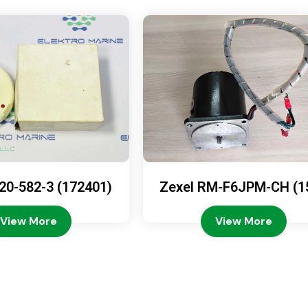
20-582-3 (172401)
Zexel RM-F6JPM-CH (1
08-4200)
View More
View More