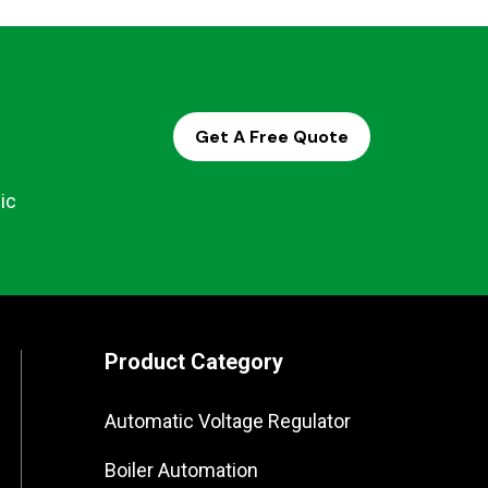
Get A Free Quote
ic
Product Category
Automatic Voltage Regulator
Boiler Automation