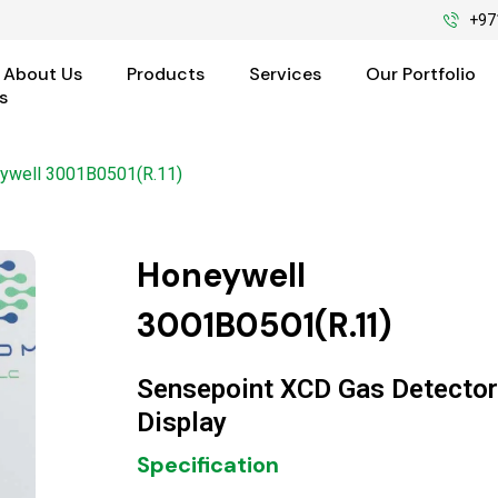
+97
About Us
Products
Services
Our Portfolio
s
ywell 3001B0501(R.11)
Honeywell
3001B0501(R.11)
Sensepoint XCD Gas Detector
Display
Specification