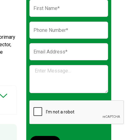
primary
ector,
ve