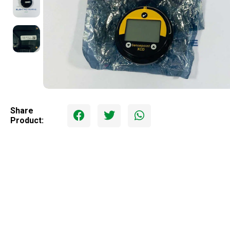
Share
Product: