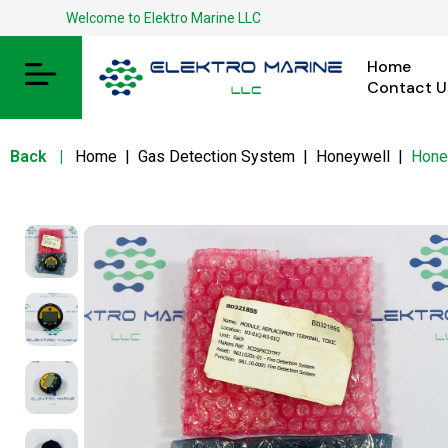
Welcome to Elektro Marine LLC
Home
Contact U
Back
|
Home
|
Gas Detection System
|
Honeywell
|
Hone