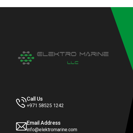
Call Us
+971 58525 1242
Email Address
info@elektromarine.com