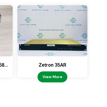
589
Zetron 35AR
Ze
View More