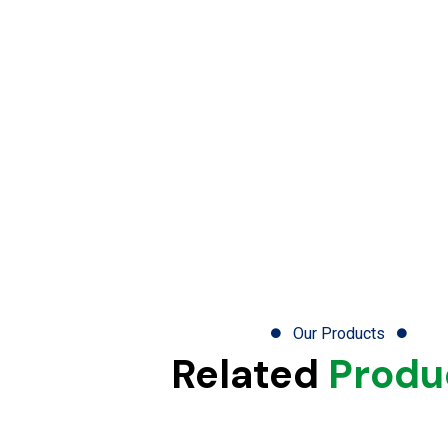
Our Products
Related
Produ