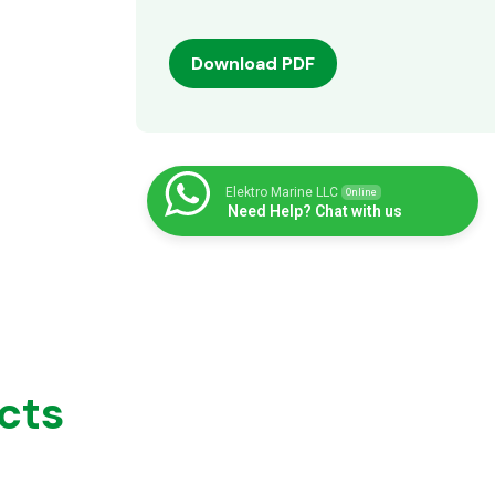
Download PDF
Elektro Marine LLC
Online
Need Help? Chat with us
cts