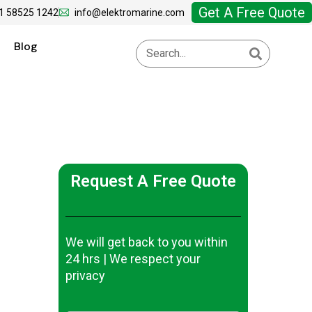
Get A Free Quote
1 58525 1242
info@elektromarine.com
Blog
Request A Free Quote
We will get back to you within
24 hrs | We respect your
privacy