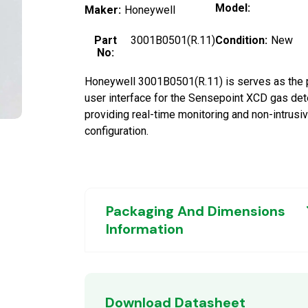
Model:
Maker:
Honeywell
Part
3001B0501(R.11)
Condition:
New
No:
Honeywell 3001B0501(R.11) is serves as the 
user interface for the Sensepoint XCD gas det
providing real-time monitoring and non-intrusi
configuration.
Packaging And Dimensions
Information
Download Datasheet