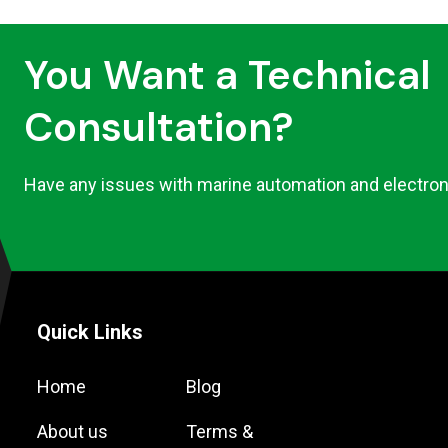
You Want a Technical
Consultation?
Have any issues with marine automation and electron
Quick Links
Home
Blog
About us
Terms &