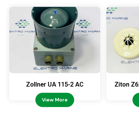
Zollner UA 115-2 AC
Ziton Z6
View More