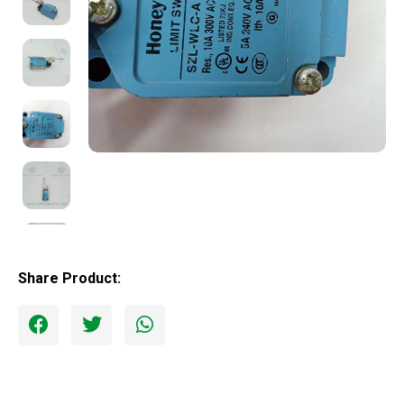
Share Product: