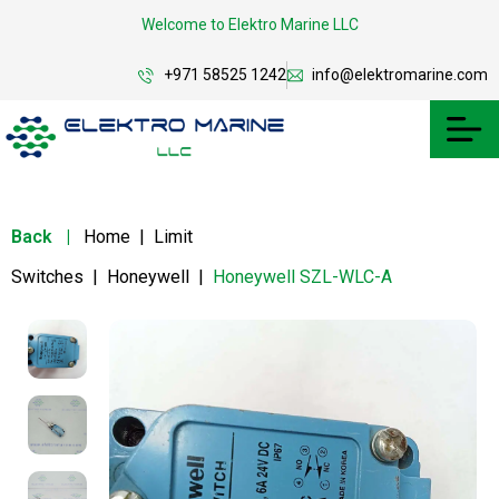
Welcome to Elektro Marine LLC
+971 58525 1242
info@elektromarine.com
Back
|
Home
|
Limit
Switches
|
Honeywell
|
Honeywell SZL-WLC-A