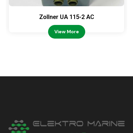
Zollner UA 115-2 AC
View More