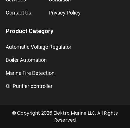
Contact Us
Privacy Policy
Product Category
Automatic Voltage Regulator
Boiler Automation
Marine Fire Detection
Oil Purifier controller
© Copyright 2026 Elektro Marine LLC. All Rights
Reserved