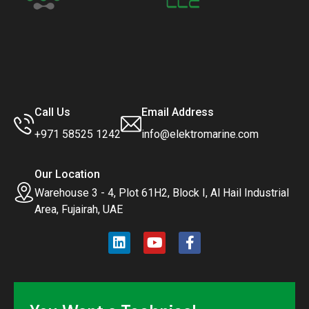
Call Us
Email Address
+971 58525 1242
info@elektromarine.com
Our Location
Warehouse 3 - 4, Plot 61H2, Block I, Al Hail Industrial
Area, Fujairah, UAE