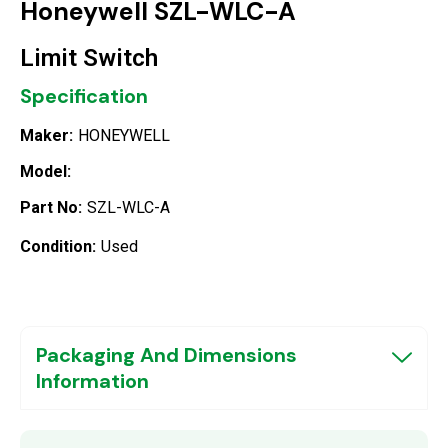
Honeywell SZL-WLC-A
Limit Switch
Specification
Maker:
HONEYWELL
Model:
Part No:
SZL-WLC-A
Condition:
Used
Packaging And Dimensions
Information