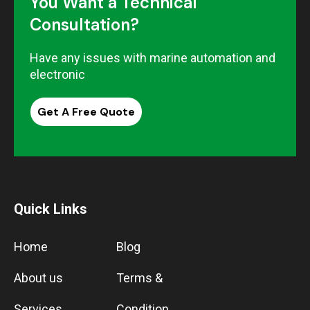
You Want a Technical
Consultation?
Have any issues with marine automation and
electronic
Get A Free Quote
Quick Links
Home
Blog
About us
Terms &
Services
Condition