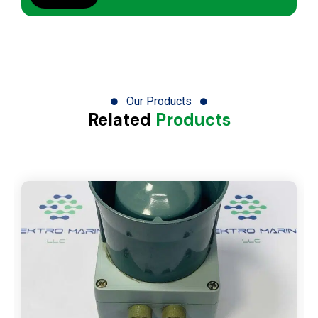
Our Products
Related
Products