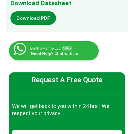
Download Datasheet
Download PDF
Elektro Marine LLC
Online
Need Help? Chat with us
Request A Free Quote
We will get back to you within 24 hrs | We
respect your privacy