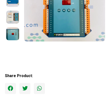
Share Product: