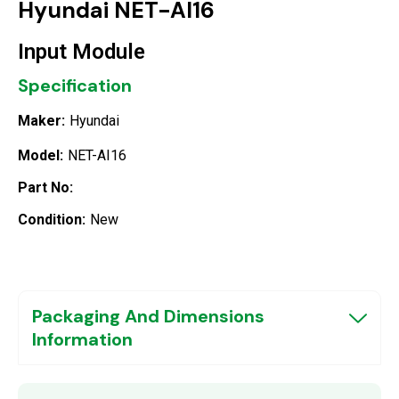
Hyundai NET-AI16
Input Module
Specification
Maker:
Hyundai
Model:
NET-AI16
Part No:
Condition:
New
Packaging And Dimensions
Information