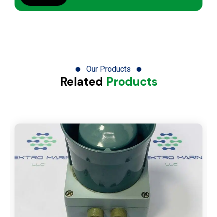
Our Products
Related
Products