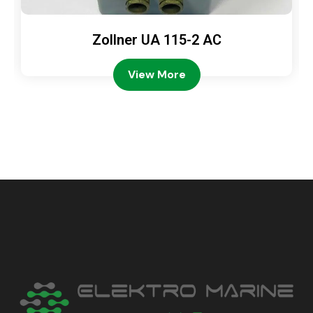
Zollner UA 115-2 AC
View More