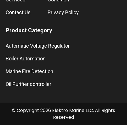
Contact Us
Privacy Policy
Product Category
Automatic Voltage Regulator
Boiler Automation
Marine Fire Detection
Oil Purifier controller
© Copyright 2026 Elektro Marine LLC. All Rights
Reserved