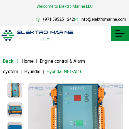
Welcome to Elektro Marine LLC
+971 58525 1242
info@elektromarine.com
Back
|
Home
|
Engine control & Alarm
system
|
Hyundai
|
Hyundai NET-AI16