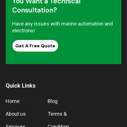
You Want a Technical
Consultation?
Have any issues with marine automation and
electronic
Get A Free Quote
Quick Links
Home
Blog
About us
Terms &
Services
Condition