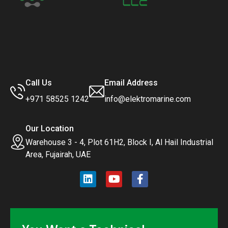
Call Us
Email Address
+971 58525 1242
info@elektromarine.com
Our Location
Warehouse 3 - 4, Plot 61H2, Block I, Al Hail Industrial
Area, Fujairah, UAE