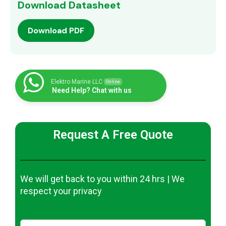
Download Datasheet
Download PDF
Elektro Marine LLC
Online
Need Help? Chat with us
Request A Free Quote
We will get back to you within 24 hrs | We
respect your privacy