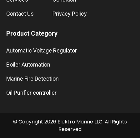
Contact Us
Privacy Policy
Product Category
Automatic Voltage Regulator
Boiler Automation
Marine Fire Detection
Oil Purifier controller
© Copyright 2026 Elektro Marine LLC. All Rights
Reserved