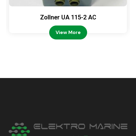
Zollner UA 115-2 AC
View More