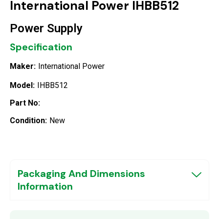
International Power IHBB512
Power Supply
Specification
Maker:
International Power
Model:
IHBB512
Part No:
Condition:
New
Packaging And Dimensions
Information