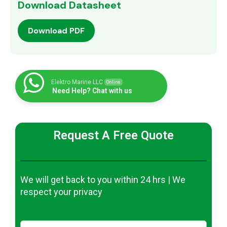
Download Datasheet
Download PDF
Elektro Marine LLC
Online
Need Help? Chat with us
Request A Free Quote
We will get back to you within 24 hrs | We
respect your privacy