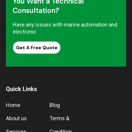
You Want a Technical
Consultation?
Have any issues with marine automation and
electronic
Get A Free Quote
Quick Links
Home
Blog
About us
Terms &
Services
Condition