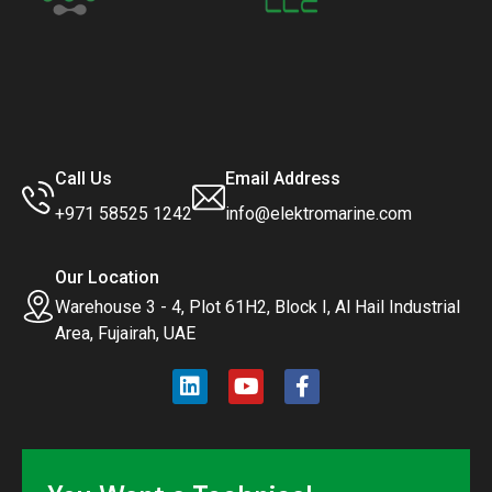
Call Us
Email Address
+971 58525 1242
info@elektromarine.com
Our Location
Warehouse 3 - 4, Plot 61H2, Block I, Al Hail Industrial
Area, Fujairah, UAE