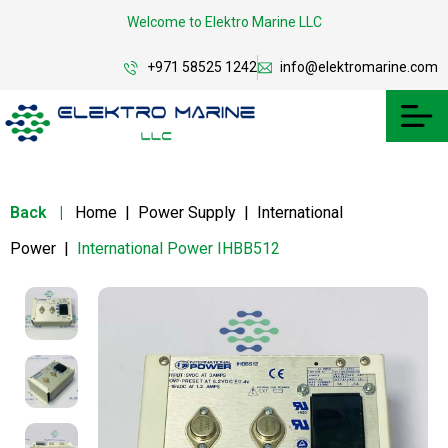
Welcome to Elektro Marine LLC
+971 58525 1242
info@elektromarine.com
Back
|
Home
|
Power Supply
|
International
Power
|
International Power IHBB512