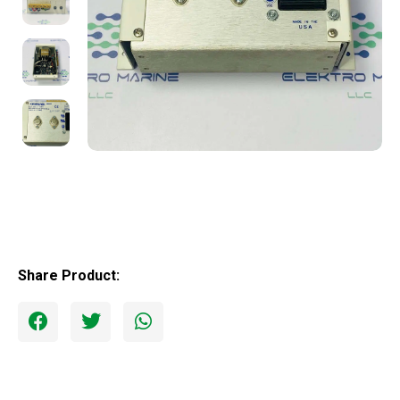
Share Product: