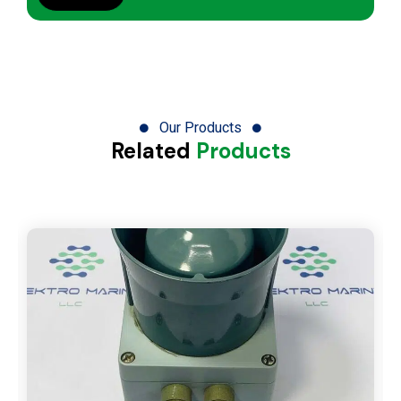
Our Products
Related
Products