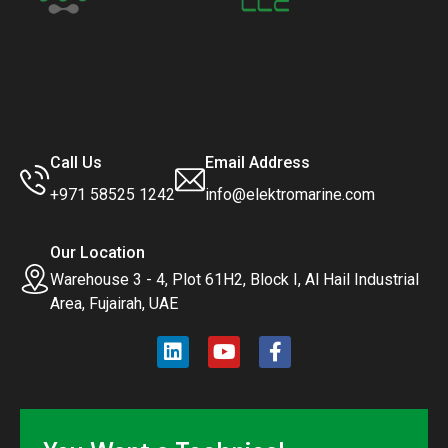
Call Us
Email Address
+971 58525 1242
info@elektromarine.com
Our Location
Warehouse 3 - 4, Plot 61H2, Block I, Al Hail Industrial
Area, Fujairah, UAE