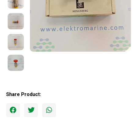
Share Product: