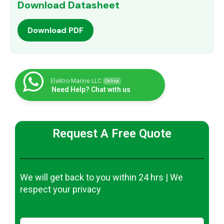
Download Datasheet
Download PDF
Elektro Marine LLC
Online
Need Help? Chat with us
Request A Free Quote
We will get back to you within 24 hrs | We
respect your privacy