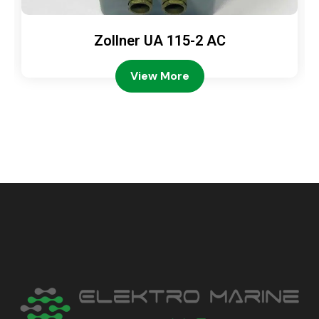
Zollner UA 115-2 AC
View More