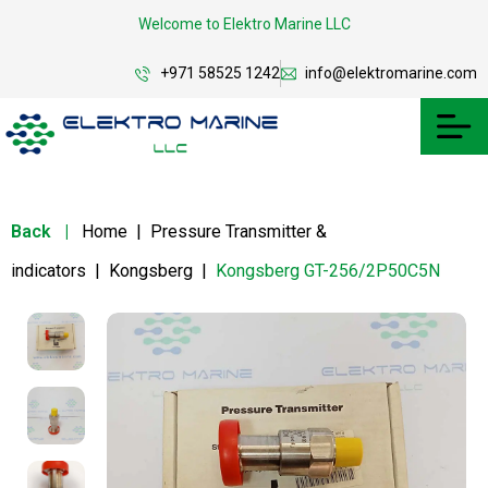
Welcome to Elektro Marine LLC
+971 58525 1242
info@elektromarine.com
Back
|
Home
|
Pressure Transmitter &
indicators
|
Kongsberg
|
Kongsberg GT-256/2P50C5N