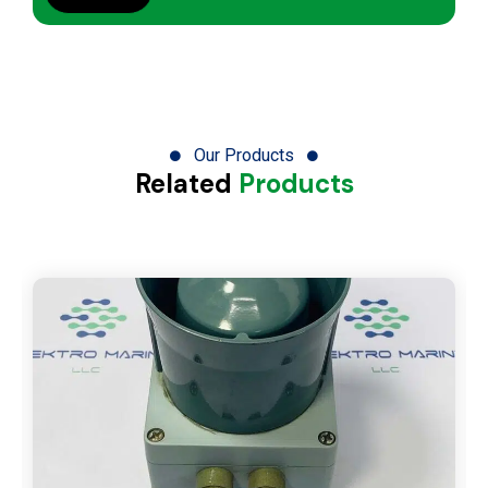
Our Products
Related
Products