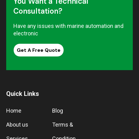
You Want a Technical
Consultation?
Have any issues with marine automation and
electronic
Get A Free Quote
Quick Links
Home
Blog
About us
Terms &
Services
Condition