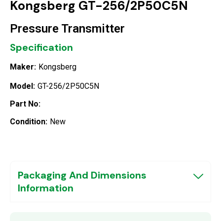
Kongsberg GT-256/2P50C5N
Pressure Transmitter
Specification
Maker:
Kongsberg
Model:
GT-256/2P50C5N
Part No:
Condition:
New
Packaging And Dimensions
Information