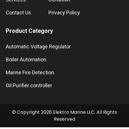
Contact Us
Privacy Policy
Product Category
Automatic Voltage Regulator
Boiler Automation
Marine Fire Detection
Oil Purifier controller
© Copyright 2026 Elektro Marine LLC. All Rights
Reserved