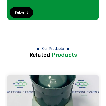
Our Products
Related
Products