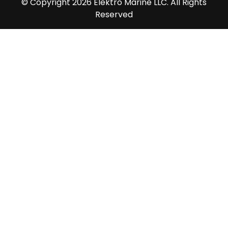
© Copyright 2026 Elektro Marine LLC. All Rights
Reserved