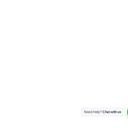
Need Help?
Chat with us