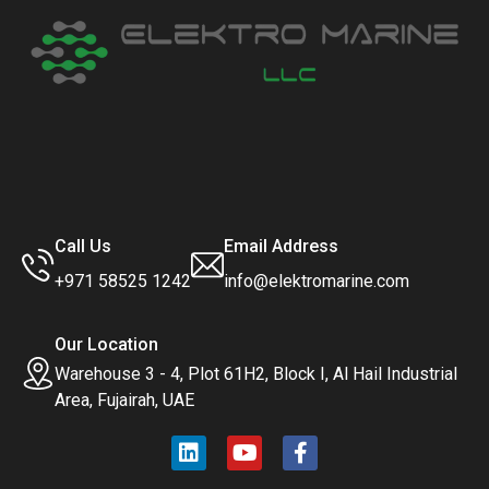
Call Us
Email Address
+971 58525 1242
info@elektromarine.com
Our Location
Warehouse 3 - 4, Plot 61H2, Block I, Al Hail Industrial
Area, Fujairah, UAE