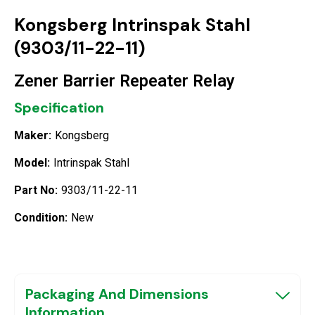
Kongsberg Intrinspak Stahl
(9303/11-22-11)
Zener Barrier Repeater Relay
Specification
Maker:
Kongsberg
Model:
Intrinspak Stahl
Part No:
9303/11-22-11
Condition:
New
Packaging And Dimensions
Information