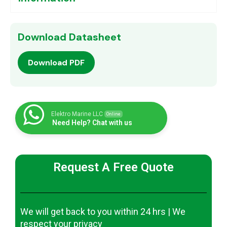
Download Datasheet
Download PDF
Elektro Marine LLC
Online
Need Help? Chat with us
Request A Free Quote
We will get back to you within 24 hrs | We
respect your privacy