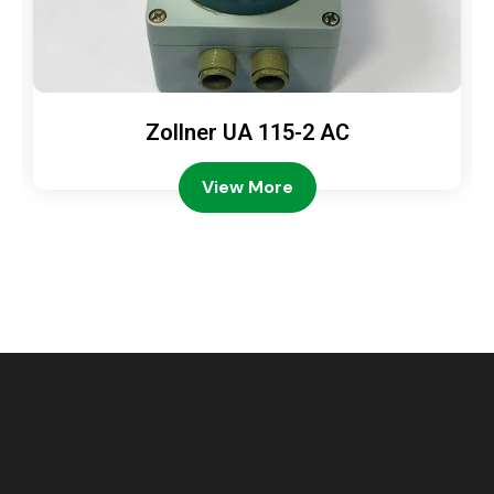
Zollner UA 115-2 AC
View More