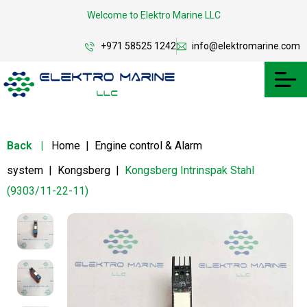
Welcome to Elektro Marine LLC
+971 58525 1242
info@elektromarine.com
Back
|
Home
|
Engine control & Alarm
system
|
Kongsberg
|
Kongsberg Intrinspak Stahl
(9303/11-22-11)