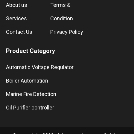
About us
Terms &
Services
Condition
Contact Us
Privacy Policy
Product Category
Automatic Voltage Regulator
Boiler Automation
Marine Fire Detection
Oil Purifier controller