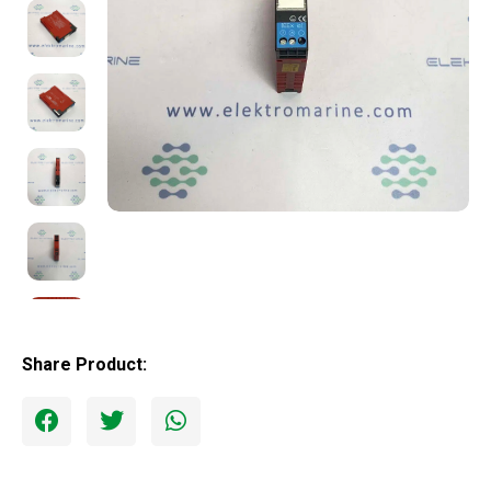
Share Product: