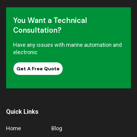
You Want a Technical
Consultation?
Have any issues with marine automation and
electronic
Get A Free Quote
Quick Links
Home
Blog