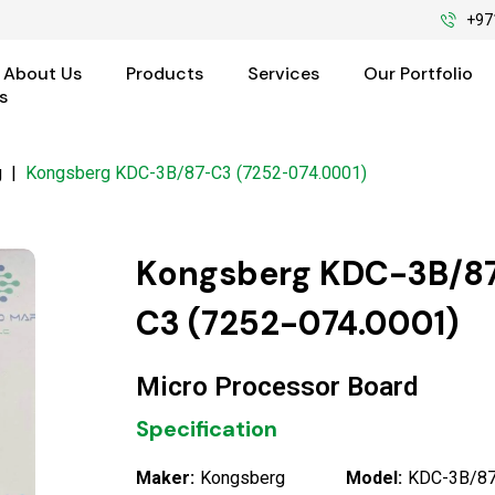
+97
About Us
Products
Services
Our Portfolio
s
g
|
Kongsberg KDC-3B/87-C3 (7252-074.0001)
Kongsberg KDC-3B/8
C3 (7252-074.0001)
Micro Processor Board
Specification
Maker:
Kongsberg
Model:
KDC-3B/87