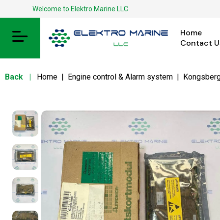
Welcome to Elektro Marine LLC
Home
Contact U
Back
|
Home
|
Engine control & Alarm system
|
Kongsber