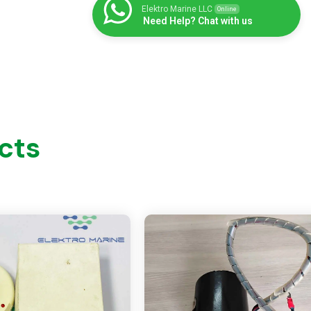
Elektro Marine LLC
Online
Need Help? Chat with us
cts