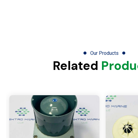
Our Products
Related
Produ