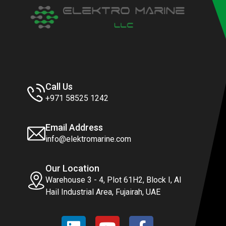
Call Us
+971 58525 1242
Email Address
info@elektromarine.com
Our Location
Warehouse 3 - 4, Plot 61H2, Block I, Al
Hail Industrial Area, Fujairah, UAE