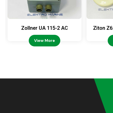
Zollner UA 115-2 AC
Ziton Z6
View More