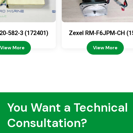
20-582-3 (172401)
Zexel RM-F6JPM-CH (1
08-4200)
View More
View More
You Want a Technical
Consultation?