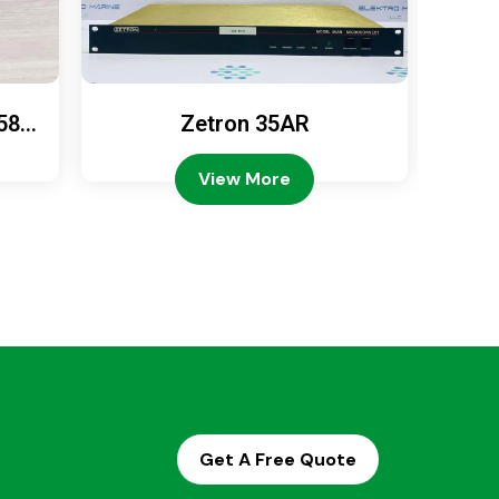
589
Zetron 35AR
Ze
View More
Get A Free Quote