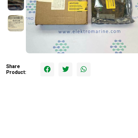
Share
Product: