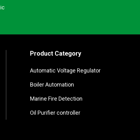
ic
Product Category
Automatic Voltage Regulator
Boiler Automation
Marine Fire Detection
Oil Purifier controller