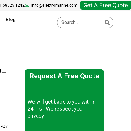
Get A Free Quote
1 58525 1242
info@elektromarine.com
Blog
7-
Request A Free Quote
We will get back to you within
24 hrs | We respect your
privacy
-C3