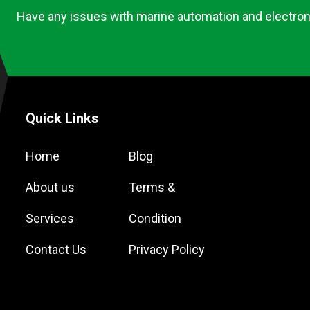
Have any issues with marine automation and electron
Quick Links
Home
Blog
About us
Terms &
Services
Condition
Contact Us
Privacy Policy