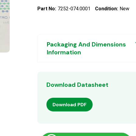
Part No:
7252-074.0001
Condition:
New
Packaging And Dimensions
Information
Download Datasheet
Download PDF