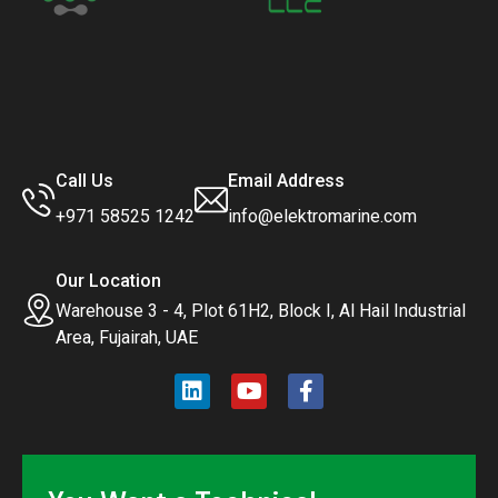
Call Us
Email Address
+971 58525 1242
info@elektromarine.com
Our Location
Warehouse 3 - 4, Plot 61H2, Block I, Al Hail Industrial
Area, Fujairah, UAE