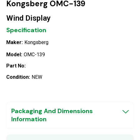
Kongsberg OMC-139
Wind Display
Specification
Maker:
Kongsberg
Model:
OMC-139
Part No:
Condition:
NEW
Packaging And Dimensions
Information