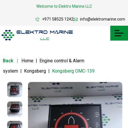
Welcome to Elektro Marine LLC
+971 58525 1242
info@elektromarine.com
Back
|
Home
|
Engine control & Alarm
system
|
Kongsberg
|
Kongsberg OMC-139