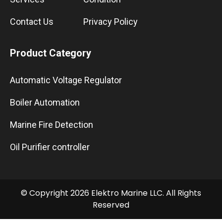
Contact Us
Privacy Policy
Product Category
Automatic Voltage Regulator
Boiler Automation
Marine Fire Detection
Oil Purifier controller
© Copyright 2026 Elektro Marine LLC. All Rights
Reserved