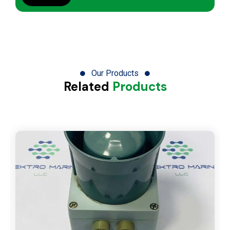
Our Products
Related
Products