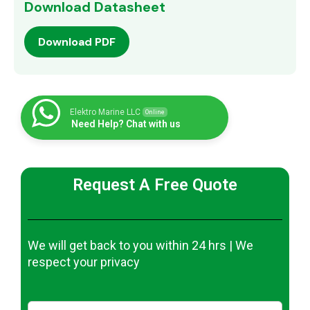
Download Datasheet
Download PDF
Elektro Marine LLC
Online
Need Help? Chat with us
Request A Free Quote
We will get back to you within 24 hrs | We
respect your privacy