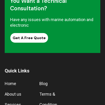
You Want a Technical
Consultation?
Have any issues with marine automation and
electronic
Get A Free Quote
Quick Links
Home
Blog
About us
Terms &
Services
Condition