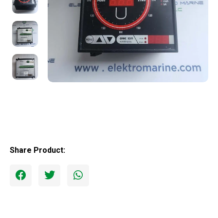
Share Product: