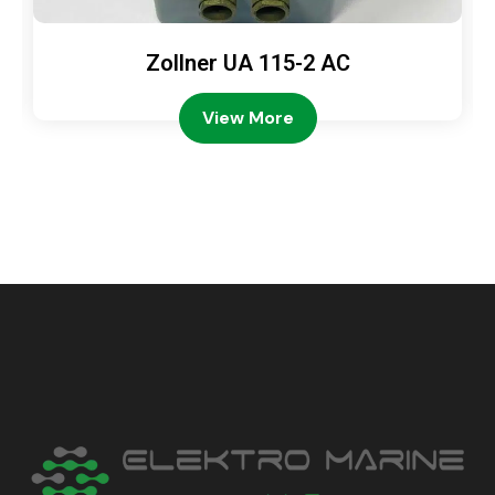
Zollner UA 115-2 AC
View More