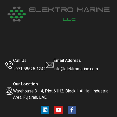
Call Us
Email Address
+971 58525 1242
info@elektromarine.com
Our Location
Warehouse 3 - 4, Plot 61H2, Block I, Al Hail Industrial
Area, Fujairah, UAE