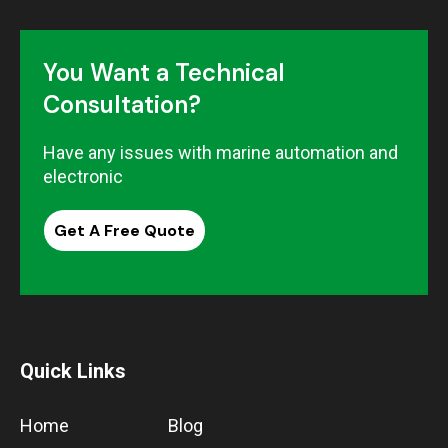
You Want a Technical
Consultation?
Have any issues with marine automation and
electronic
Get A Free Quote
Quick Links
Home
Blog