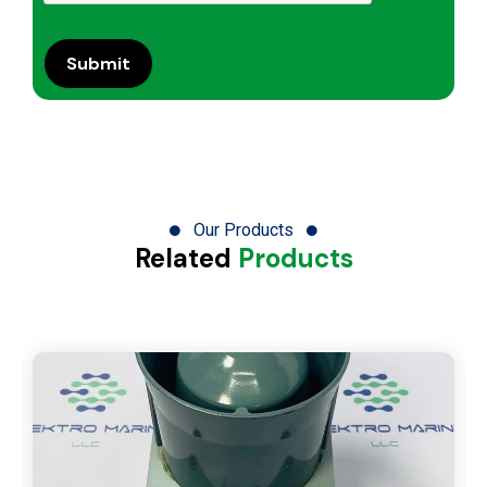
Our Products
Related
Products