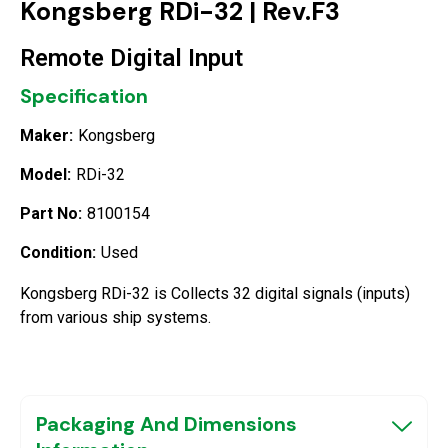
Kongsberg RDi-32 | Rev.F3
Remote Digital Input
Specification
Maker:
Kongsberg
Model:
RDi-32
Part No:
8100154
Condition:
Used
Kongsberg RDi-32 is Collects 32 digital signals (inputs)
from various ship systems.
Packaging And Dimensions