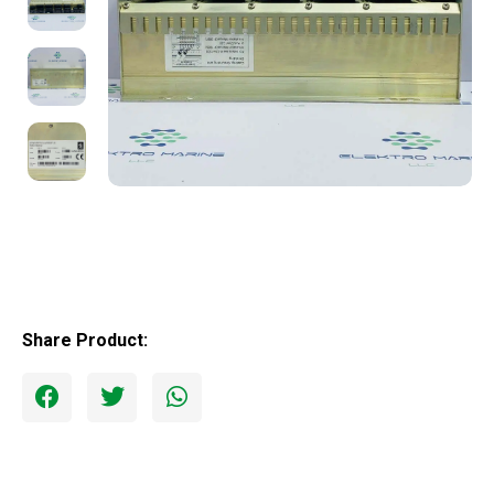
Share Product: