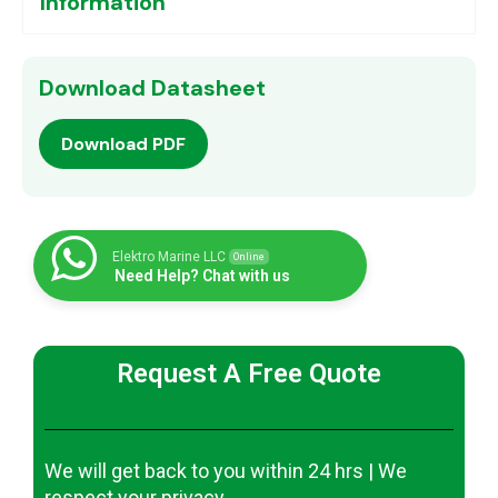
Information
Download Datasheet
Download PDF
Elektro Marine LLC
Online
Need Help? Chat with us
Request A Free Quote
We will get back to you within 24 hrs | We
respect your privacy