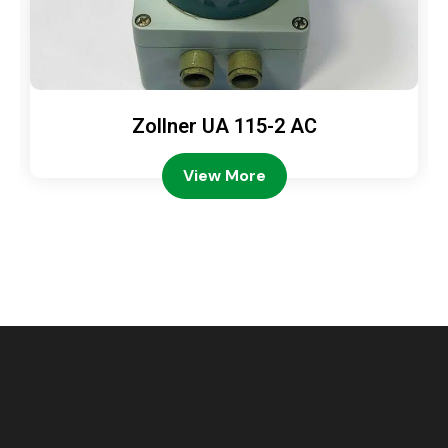
Zollner UA 115-2 AC
View More