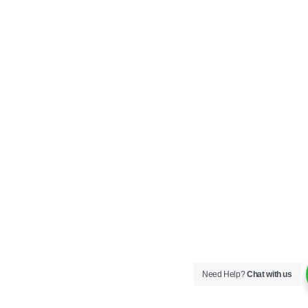
Need Help?
Chat with us