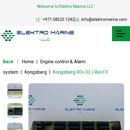
Welcome to Elektro Marine LLC
+971 58525 1242
info@elektromarine.com
Back
|
Home
|
Engine control & Alarm
system
|
Kongsberg
|
Kongsberg RDi-32 | Rev.F3