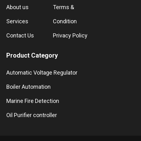
About us
Terms &
Services
Condition
Contact Us
Privacy Policy
Product Category
Automatic Voltage Regulator
Boiler Automation
Marine Fire Detection
Oil Purifier controller