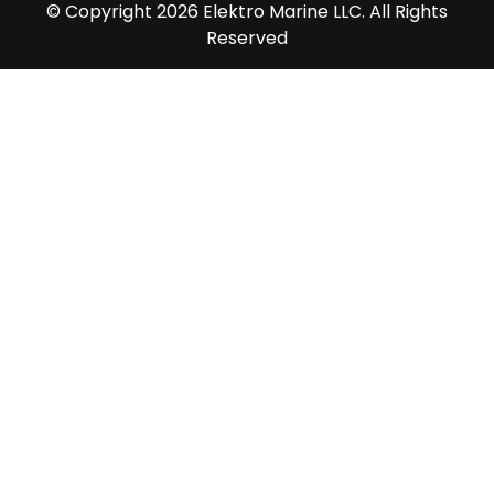
© Copyright 2026 Elektro Marine LLC. All Rights
Reserved