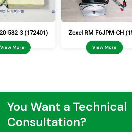
20-582-3 (172401)
Zexel RM-F6JPM-CH (1
08-4200)
View More
View More
You Want a Technical
Consultation?