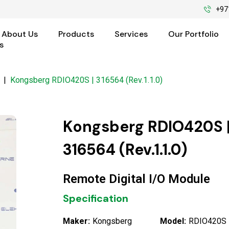
+97
About Us
Products
Services
Our Portfolio
s
|
Kongsberg RDIO420S | 316564 (Rev.1.1.0)
Kongsberg RDIO420S 
316564 (Rev.1.1.0)
Remote Digital I/O Module
Specification
Maker:
Kongsberg
Model:
RDIO420S