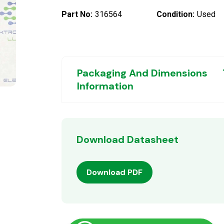
Part No:
316564
Condition:
Used
Packaging And Dimensions
Information
Download Datasheet
Download PDF