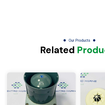
Our Products
Related
Produ