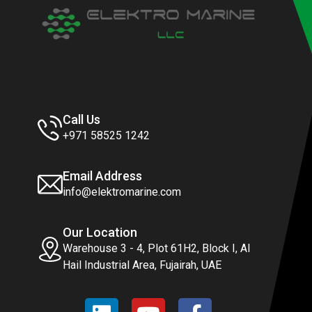
Call Us
+971 58525 1242
Email Address
info@elektromarine.com
Our Location
Warehouse 3 - 4, Plot 61H2, Block I, Al
Hail Industrial Area, Fujairah, UAE