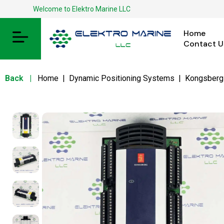
Welcome to Elektro Marine LLC
Home
Contact U
Back
|
Home
|
Dynamic Positioning Systems
|
Kongsberg