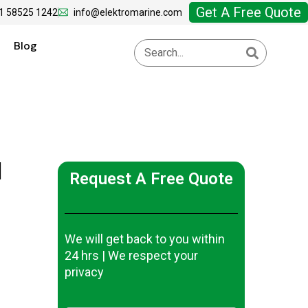
Get A Free Quote
1 58525 1242
info@elektromarine.com
Blog
|
Request A Free Quote
We will get back to you within
24 hrs | We respect your
privacy