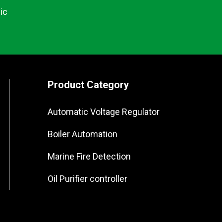
ic
Product Category
Automatic Voltage Regulator
Boiler Automation
Marine Fire Detection
Oil Purifier controller