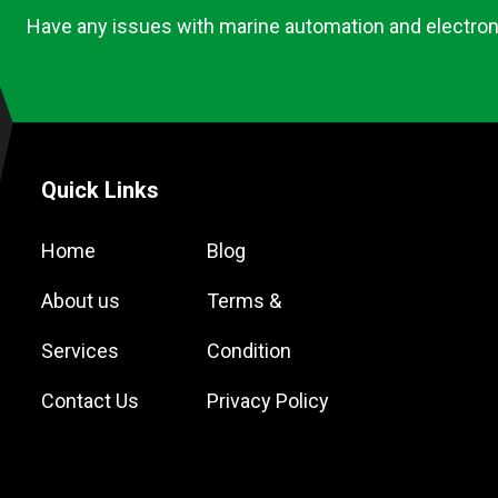
Have any issues with marine automation and electron
Quick Links
Home
Blog
About us
Terms &
Services
Condition
Contact Us
Privacy Policy