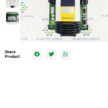
Share
Product: