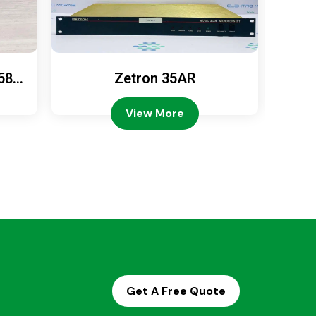
589
Zetron 35AR
Ze
View More
Get A Free Quote