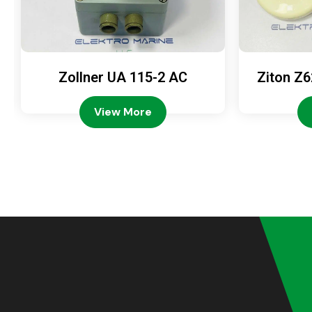
Zollner UA 115-2 AC
Ziton Z6
View More