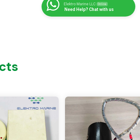
Elektro Marine LLC
Online
Need Help? Chat with us
cts