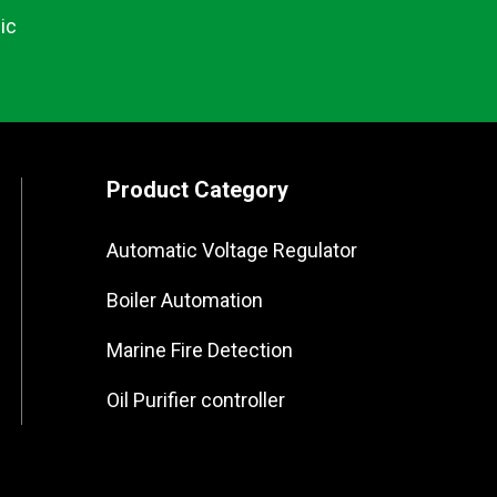
ic
Product Category
Automatic Voltage Regulator
Boiler Automation
Marine Fire Detection
Oil Purifier controller