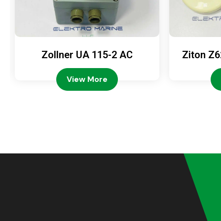
Zollner UA 115-2 AC
Ziton Z6
View More