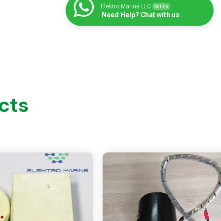
Elektro Marine LLC
Online
Need Help? Chat with us
cts