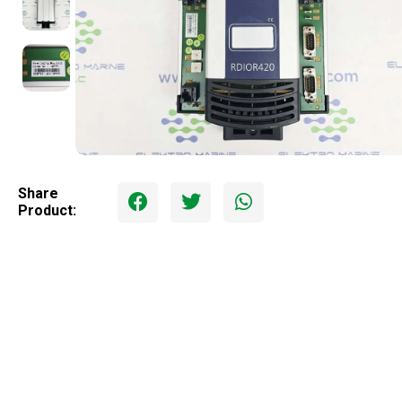
Share
Product: