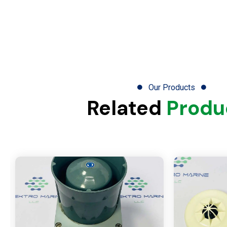
Our Products
Related
Produ