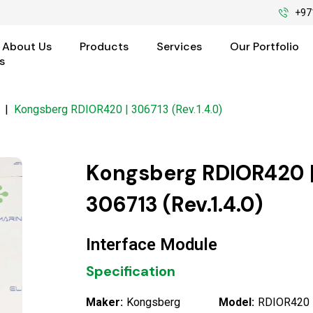
+97
About Us
Products
Services
Our Portfolio
s
|
Kongsberg RDIOR420 | 306713 (Rev.1.4.0)
Kongsberg RDIOR420 
306713 (Rev.1.4.0)
Interface Module
Specification
Maker:
Kongsberg
Model:
RDIOR420