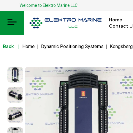
Welcome to Elektro Marine LLC
Home
Contact U
Back
|
Home
|
Dynamic Positioning Systems
|
Kongsberg