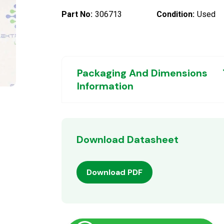
Part No:
306713
Condition:
Used
Packaging And Dimensions
Information
Download Datasheet
Download PDF