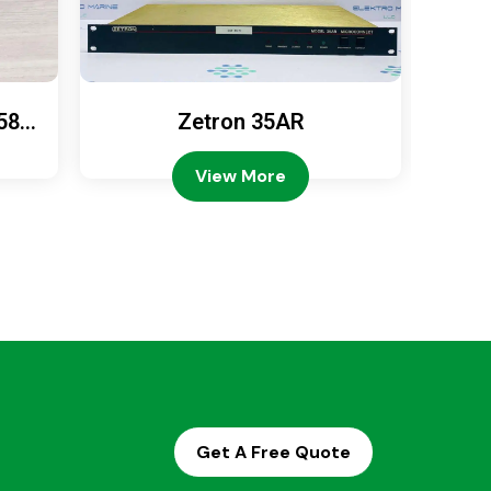
589
Zetron 35AR
Ze
View More
Get A Free Quote