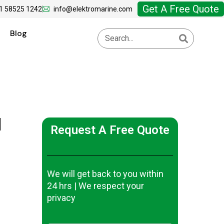
Get A Free Quote
1 58525 1242
info@elektromarine.com
Blog
|
Request A Free Quote
We will get back to you within
24 hrs | We respect your
privacy