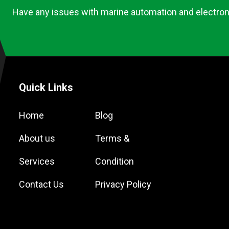
Have any issues with marine automation and electron
Quick Links
Home
Blog
About us
Terms &
Services
Condition
Contact Us
Privacy Policy