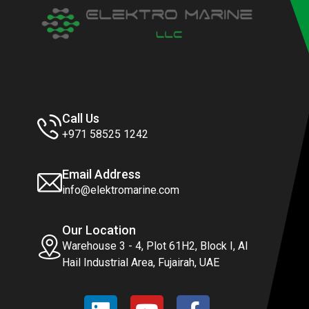
Call Us
+971 58525 1242
Email Address
info@elektromarine.com
Our Location
Warehouse 3 - 4, Plot 61H2, Block I, Al
Hail Industrial Area, Fujairah, UAE