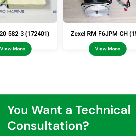
20-582-3 (172401)
Zexel RM-F6JPM-CH (1
08-4200)
View More
View More
You Want a Technical
Consultation?