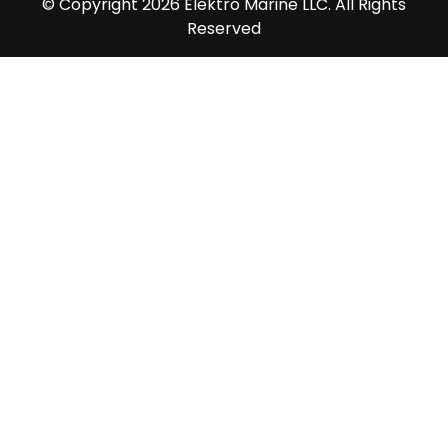
© Copyright 2026 Elektro Marine LLC. All Rights
Reserved