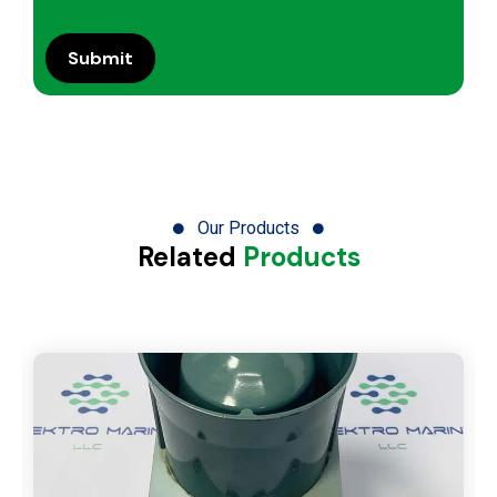
Our Products
Related
Products