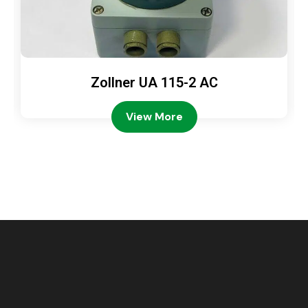
Zollner UA 115-2 AC
View More