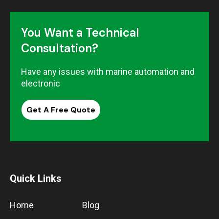
You Want a Technical
Consultation?
Have any issues with marine automation and
electronic
Get A Free Quote
Quick Links
Home
Blog