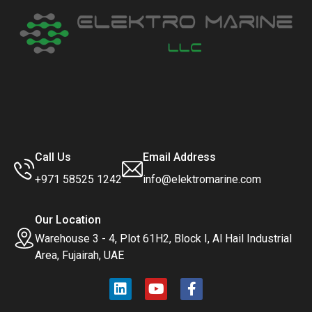
Call Us
Email Address
+971 58525 1242
info@elektromarine.com
Our Location
Warehouse 3 - 4, Plot 61H2, Block I, Al Hail Industrial
Area, Fujairah, UAE