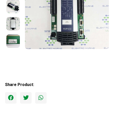
Share Product: