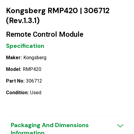
Kongsberg RMP420 | 306712
(Rev.1.3.1)
Remote Control Module
Specification
Maker:
Kongsberg
Model:
RMP420
Part No:
306712
Condition:
Used
Packaging And Dimensions
Information