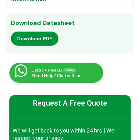
Download Datasheet
Download PDF
Elektro Marine LLC
Online
Need Help? Chat with us
Request A Free Quote
We will get back to you within 24 hrs | We
respect your privacy