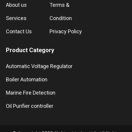
About us
Terms &
Services
Condition
Contact Us
Privacy Policy
Product Category
Automatic Voltage Regulator
Boiler Automation
Marine Fire Detection
Oil Purifier controller