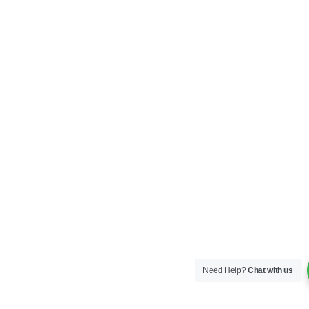
Need Help?
Chat with us