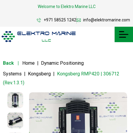
Welcome to Elektro Marine LLC
+971 58525 1242
info@elektromarine.com
Back
|
Home
|
Dynamic Positioning
Systems
|
Kongsberg
|
Kongsberg RMP420 | 306712
(Rev.1.3.1)