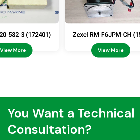
20-582-3 (172401)
Zexel RM-F6JPM-CH (1
08-4200)
View More
View More
You Want a Technical
Consultation?