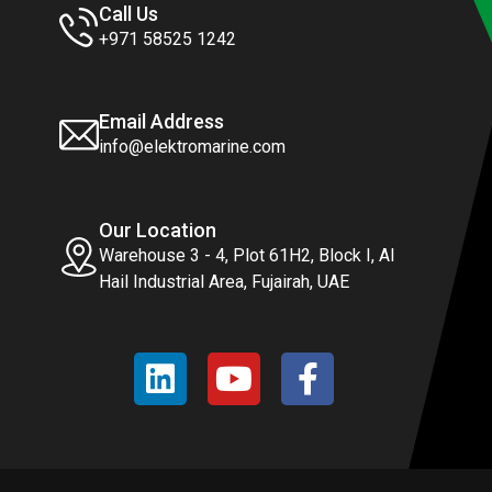
Call Us
+971 58525 1242
Email Address
info@elektromarine.com
Our Location
Warehouse 3 - 4, Plot 61H2, Block I, Al
Hail Industrial Area, Fujairah, UAE