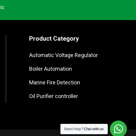
ic
Product Category
Automatic Voltage Regulator
Boiler Automation
Marine Fire Detection
Oil Purifier controller
Need Help?
Chat with us