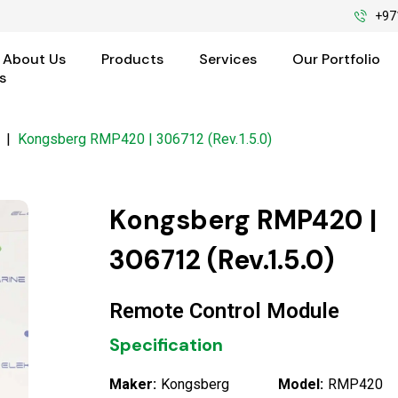
+97
About Us
Products
Services
Our Portfolio
s
|
Kongsberg RMP420 | 306712 (Rev.1.5.0)
Kongsberg RMP420 |
306712 (Rev.1.5.0)
Remote Control Module
Specification
Maker:
Kongsberg
Model:
RMP420