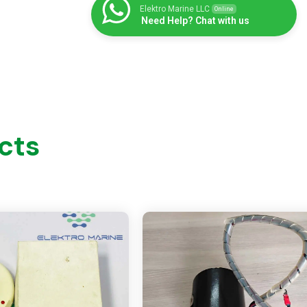
Elektro Marine LLC
Online
Need Help? Chat with us
cts