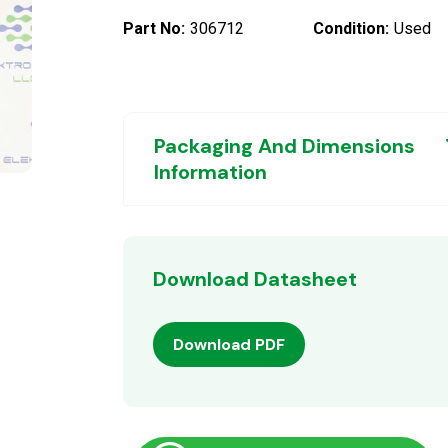
Part No:
306712
Condition:
Used
Packaging And Dimensions
Information
Download Datasheet
Download PDF