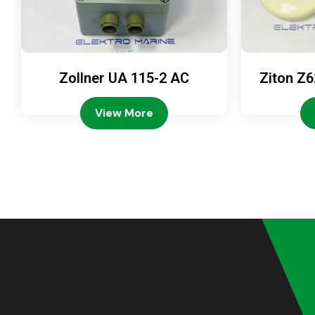
Zollner UA 115-2 AC
Ziton Z6
View More