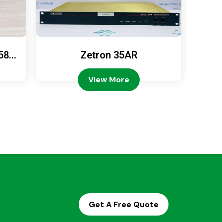
589
Zetron 35AR
Ze
View More
Get A Free Quote