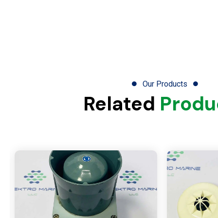
Our Products
Related
Produ