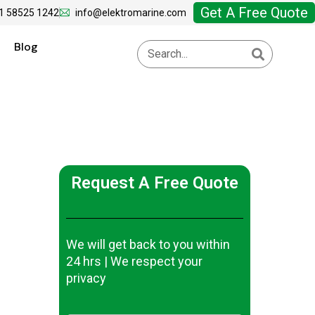
Get A Free Quote
1 58525 1242
info@elektromarine.com
Blog
Request A Free Quote
We will get back to you within
24 hrs | We respect your
privacy