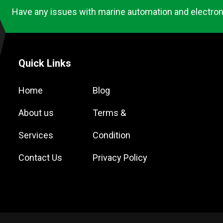
Have any issues with marine automation and electron
Quick Links
Home
Blog
About us
Terms &
Services
Condition
Contact Us
Privacy Policy