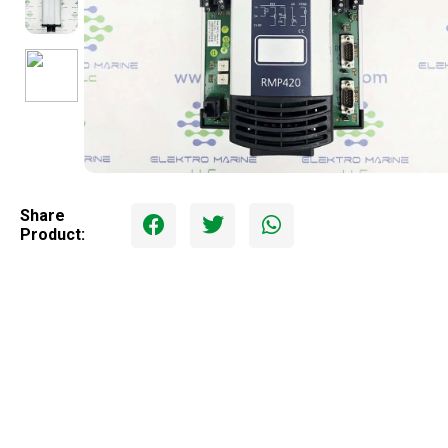
Share
Product: