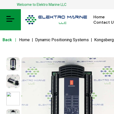
Welcome to Elektro Marine LLC
Home
Contact U
Back
|
Home
|
Dynamic Positioning Systems
|
Kongsberg