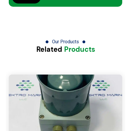
Our Products
Related
Products