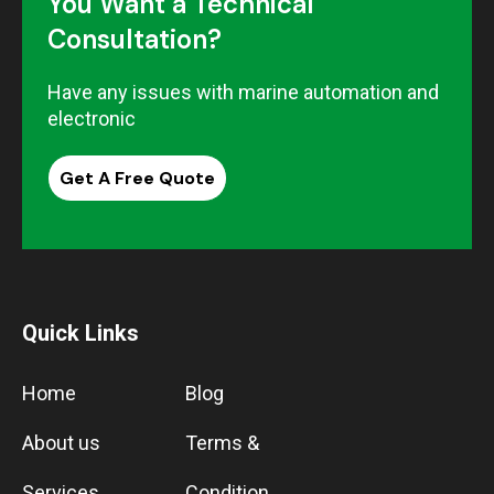
You Want a Technical
Consultation?
Have any issues with marine automation and
electronic
Get A Free Quote
Quick Links
Home
Blog
About us
Terms &
Services
Condition