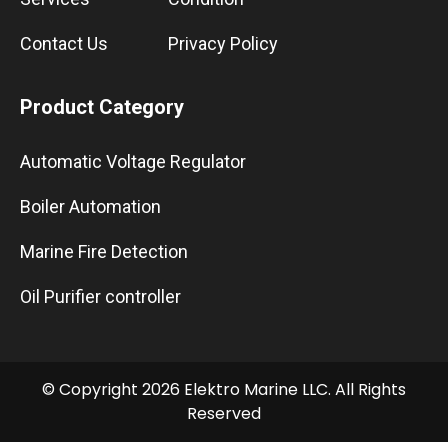
Contact Us
Privacy Policy
Product Category
Automatic Voltage Regulator
Boiler Automation
Marine Fire Detection
Oil Purifier controller
© Copyright 2026 Elektro Marine LLC. All Rights
Reserved