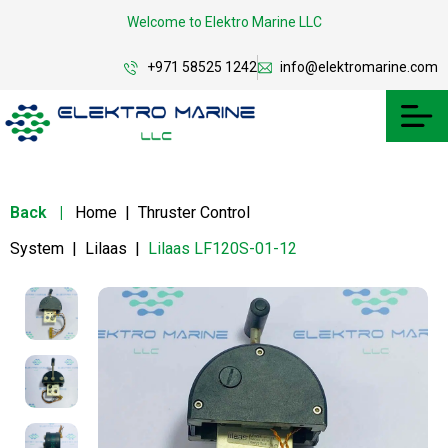
Welcome to Elektro Marine LLC
+971 58525 1242
info@elektromarine.com
Back
|
Home
|
Thruster Control
System
|
Lilaas
|
Lilaas LF120S-01-12