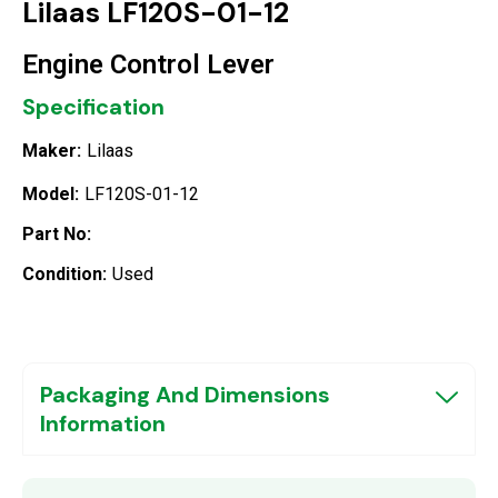
Lilaas LF120S-01-12
Engine Control Lever
Specification
Maker:
Lilaas
Model:
LF120S-01-12
Part No:
Condition:
Used
Packaging And Dimensions
Information