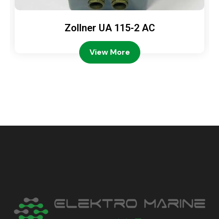
Zollner UA 115-2 AC
View More