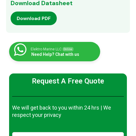
Download Datasheet
Download PDF
Elektro Marine LLC
Online
Need Help? Chat with us
Request A Free Quote
We will get back to you within 24 hrs | We
respect your privacy