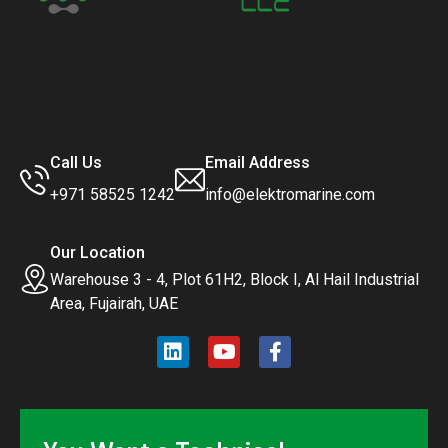
Call Us
Email Address
+971 58525 1242
info@elektromarine.com
Our Location
Warehouse 3 - 4, Plot 61H2, Block I, Al Hail Industrial
Area, Fujairah, UAE