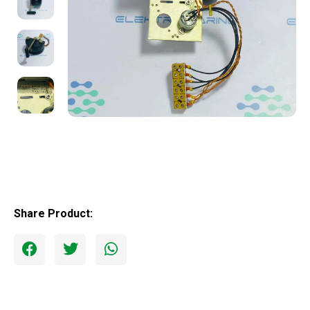
Share Product: