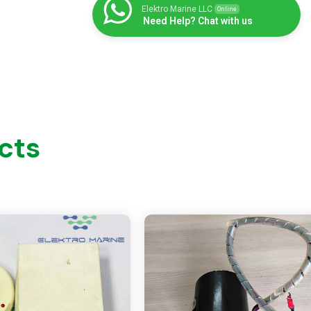
Elektro Marine LLC
Online
Need Help? Chat with us
cts