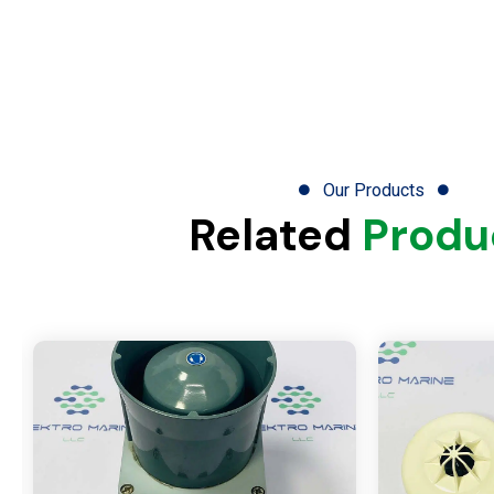
Our Products
Related
Produ