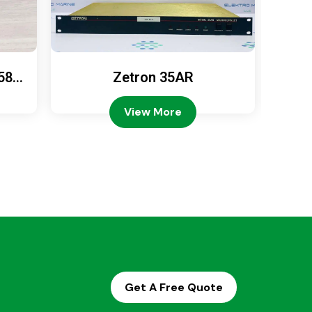
589
Zetron 35AR
Ze
View More
Get A Free Quote