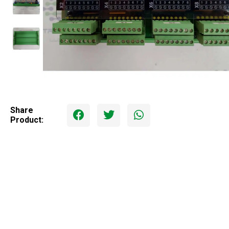
Share
Product: