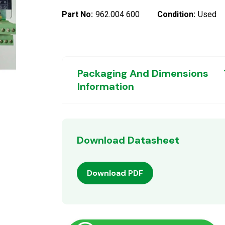
Part No:
962.004 600
Condition:
Used
Packaging And Dimensions
Information
Download Datasheet
Download PDF