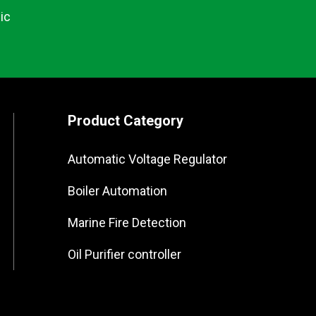
ic
Product Category
Automatic Voltage Regulator
Boiler Automation
Marine Fire Detection
Oil Purifier controller