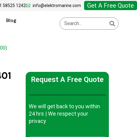
Get A Free Quote
1 58525 1242
info@elektromarine.com
Blog
00)
401
Request A Free Quote
We will get back to you within
24 hrs | We respect your
privacy