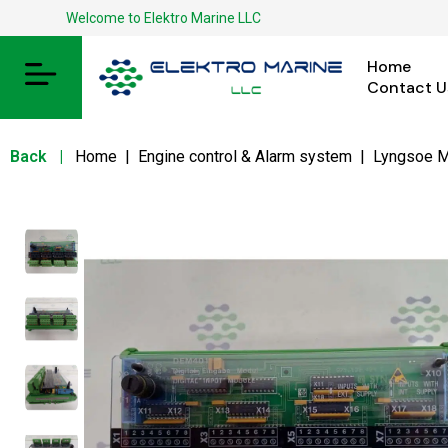
Welcome to Elektro Marine LLC
Home
Contact U
Back
|
Home
|
Engine control & Alarm system
|
Lyngsoe M