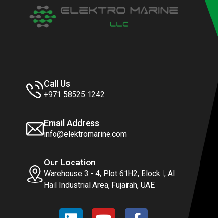
Call Us
+971 58525 1242
Email Address
info@elektromarine.com
Our Location
Warehouse 3 - 4, Plot 61H2, Block I, Al
Hail Industrial Area, Fujairah, UAE