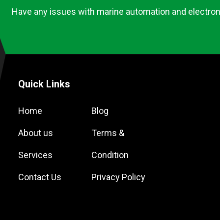
Have any issues with marine automation and electron
Quick Links
Home
Blog
About us
Terms &
Services
Condition
Contact Us
Privacy Policy