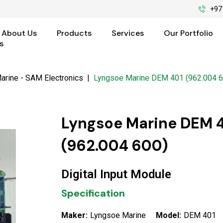
+97
About Us
Products
Services
Our Portfolio
s
arine - SAM Electronics
|
Lyngsoe Marine DEM 401 (962.004 6
Lyngsoe Marine DEM 
(962.004 600)
Digital Input Module
Specification
Maker:
Lyngsoe Marine
Model:
DEM 401