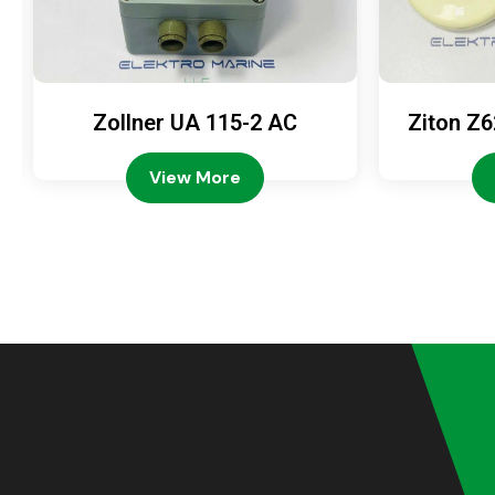
Zollner UA 115-2 AC
Ziton Z6
View More