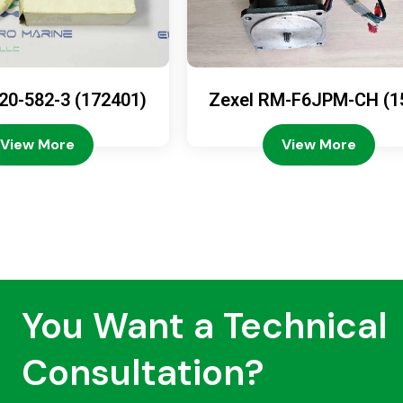
20-582-3 (172401)
Zexel RM-F6JPM-CH (1
08-4200)
View More
View More
You Want a Technical
Consultation?