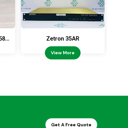
589
Zetron 35AR
Ze
View More
Get A Free Quote