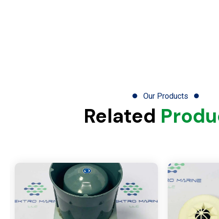
Our Products
Related
Produ