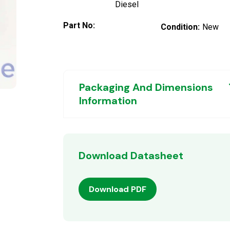
Diesel
Part No:
Condition:
New
Packaging And Dimensions
Information
Download Datasheet
Download PDF