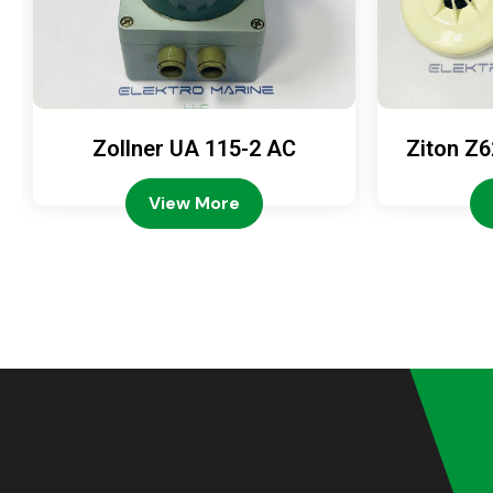
Zollner UA 115-2 AC
Ziton Z6
View More