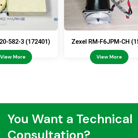
20-582-3 (172401)
Zexel RM-F6JPM-CH (1
08-4200)
View More
View More
You Want a Technical
Consultation?