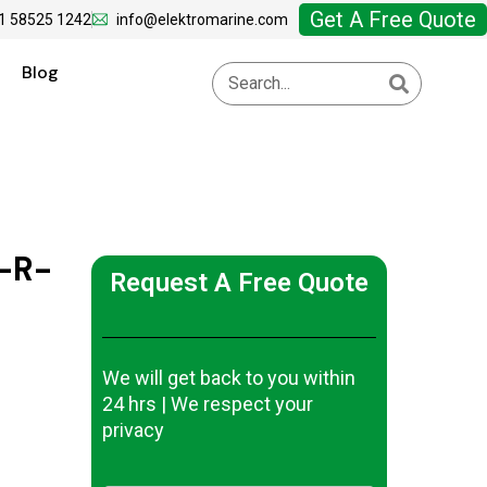
Get A Free Quote
1 58525 1242
info@elektromarine.com
Blog
-R-
Request A Free Quote
We will get back to you within
24 hrs | We respect your
privacy