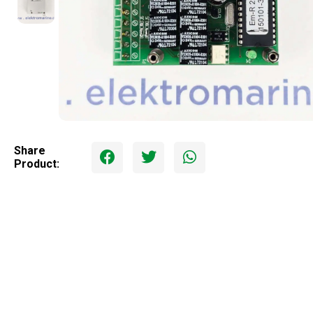
Share
Product: