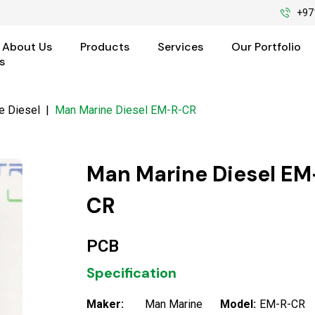
+97
About Us
Products
Services
Our Portfolio
s
e Diesel
|
Man Marine Diesel EM-R-CR
Man Marine Diesel EM
CR
PCB
Specification
Maker:
Man Marine
Model:
EM-R-CR