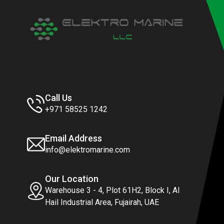
Call Us
+971 58525 1242
Email Address
info@elektromarine.com
Our Location
Warehouse 3 - 4, Plot 61H2, Block I, Al
Hail Industrial Area, Fujairah, UAE