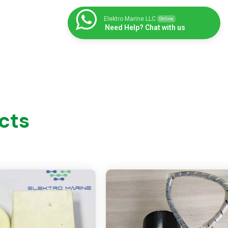
Elektro Marine LLC
Online
Need Help? Chat with us
cts