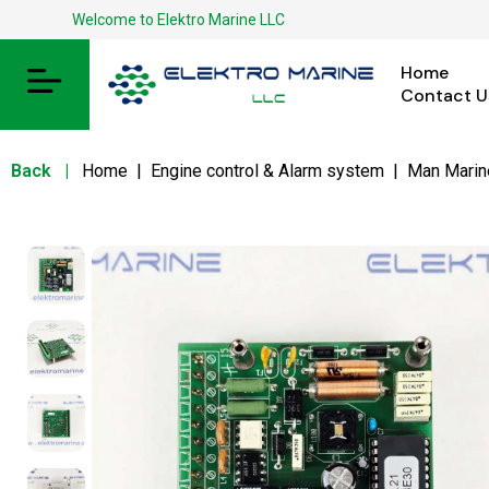
Welcome to Elektro Marine LLC
Home
Contact U
Back
|
Home
|
Engine control & Alarm system
|
Man Marin