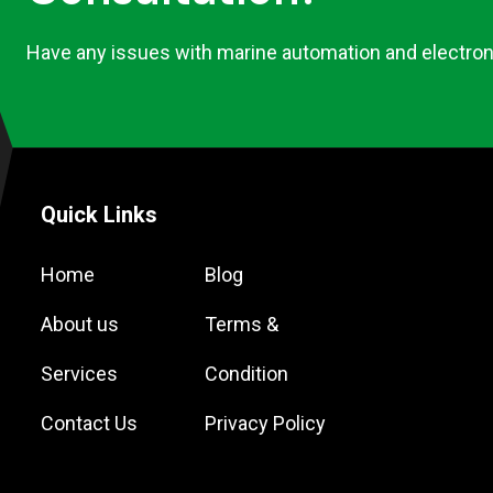
Have any issues with marine automation and electron
Quick Links
Home
Blog
About us
Terms &
Services
Condition
Contact Us
Privacy Policy