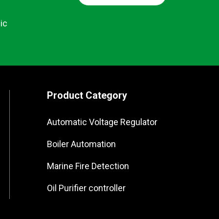
ic
Product Category
Automatic Voltage Regulator
Boiler Automation
Marine Fire Detection
Oil Purifier controller