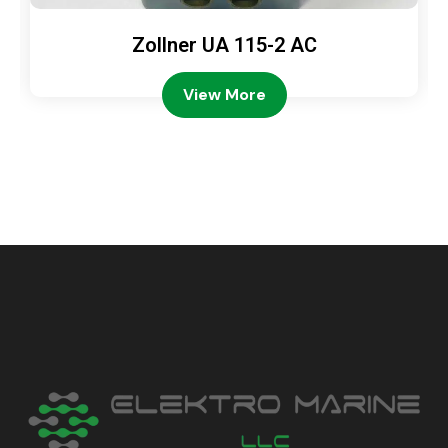
Zollner UA 115-2 AC
View More