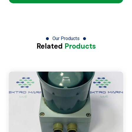
Our Products
Related
Products