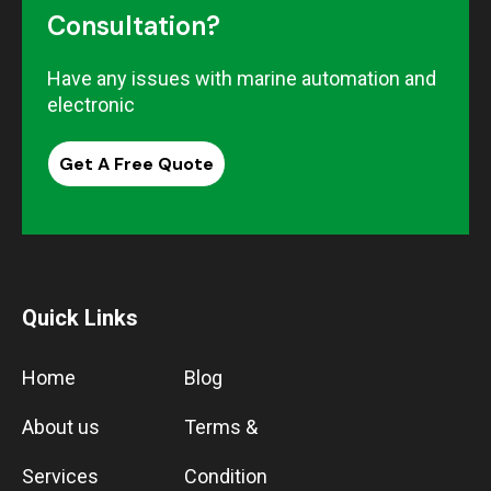
Consultation?
Have any issues with marine automation and
electronic
Get A Free Quote
Quick Links
Home
Blog
About us
Terms &
Services
Condition