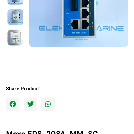
Share Product:
Moxa EDS-208A-MM-SC