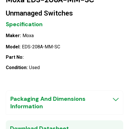
Unmanaged Switches
Specification
Maker:
Moxa
Model:
EDS-208A-MM-SC
Part No:
Condition:
Used
Packaging And Dimensions
Information
Download Datasheet