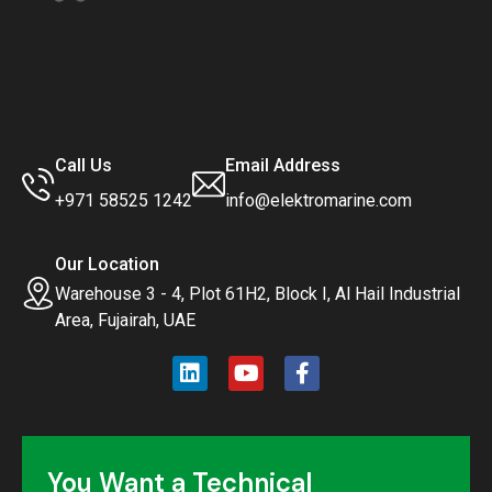
Call Us
Email Address
+971 58525 1242
info@elektromarine.com
Our Location
Warehouse 3 - 4, Plot 61H2, Block I, Al Hail Industrial
Area, Fujairah, UAE
You Want a Technical