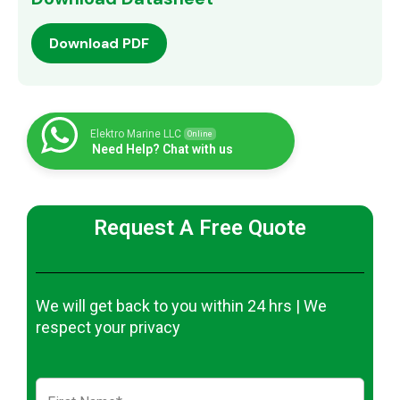
Download PDF
Elektro Marine LLC
Online
Need Help? Chat with us
Request A Free Quote
We will get back to you within 24 hrs | We
respect your privacy