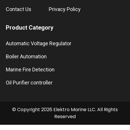
Contact Us
Privacy Policy
Product Category
Automatic Voltage Regulator
Boiler Automation
Marine Fire Detection
Oil Purifier controller
© Copyright 2026 Elektro Marine LLC. All Rights
Reserved