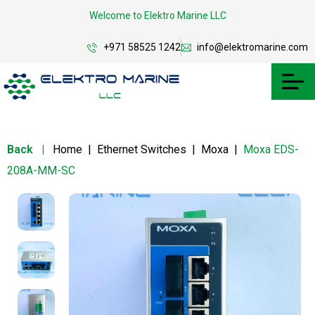
Welcome to Elektro Marine LLC
+971 58525 1242
info@elektromarine.com
Back
|
Home
|
Ethernet Switches
|
Moxa
|
Moxa EDS-
208A-MM-SC