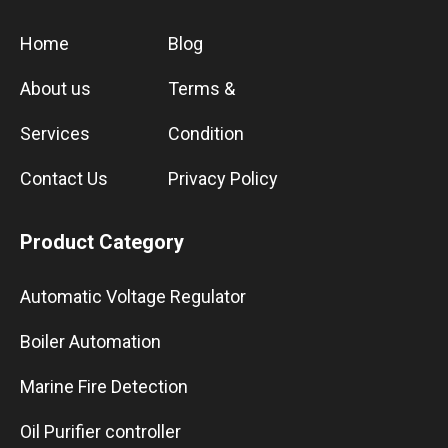
Home
Blog
About us
Terms &
Services
Condition
Contact Us
Privacy Policy
Product Category
Automatic Voltage Regulator
Boiler Automation
Marine Fire Detection
Oil Purifier controller