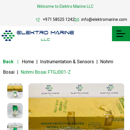
Welcome to Elektro Marine LLC
+971 58525 1242
info@elektromarine.com
Back
|
Home
|
Instrumentation & Sensors
|
Nohmi
Bosai
|
Nohmi Bosai FTGJ001-Z