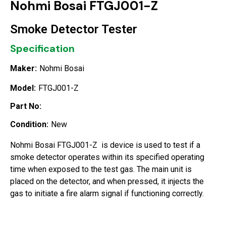
Nohmi Bosai FTGJ001-Z
Smoke Detector Tester
Specification
Maker:
Nohmi Bosai
Model:
FTGJ001-Z
Part No:
Condition:
New
Nohmi Bosai FTGJ001-Z is device is used to test if a
smoke detector operates within its specified operating
time when exposed to the test gas. The main unit is
placed on the detector, and when pressed, it injects the
gas to initiate a fire alarm signal if functioning correctly.