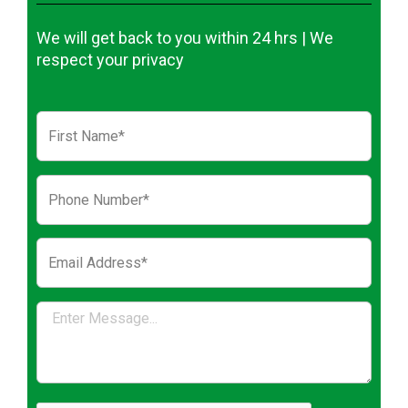
We will get back to you within 24 hrs | We
respect your privacy