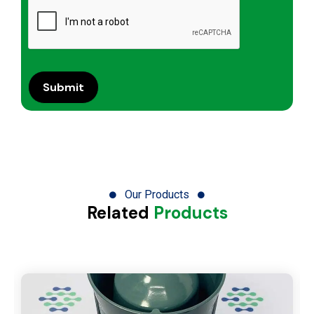
Our Products
Related
Products