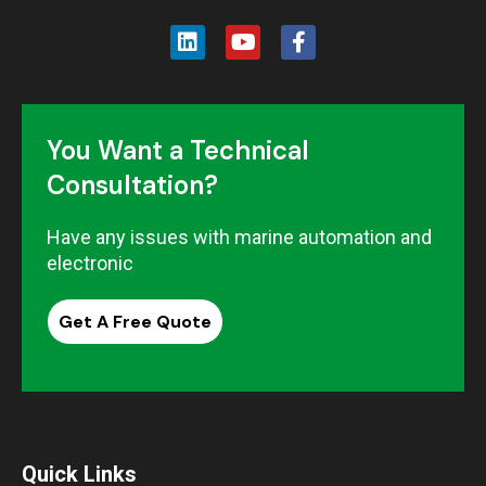
You Want a Technical
Consultation?
Have any issues with marine automation and
electronic
Get A Free Quote
Quick Links