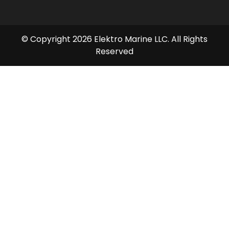
© Copyright 2026 Elektro Marine LLC. All Rights
Reserved