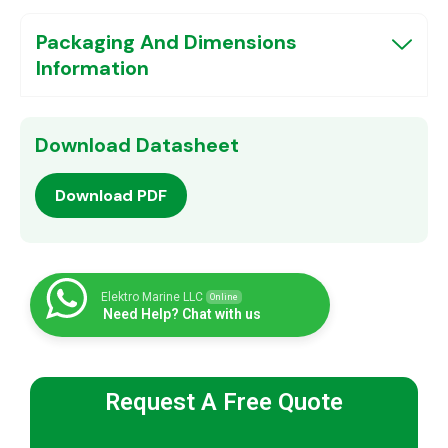
Packaging And Dimensions
Information
Download Datasheet
Download PDF
Elektro Marine LLC
Online
Need Help? Chat with us
Request A Free Quote