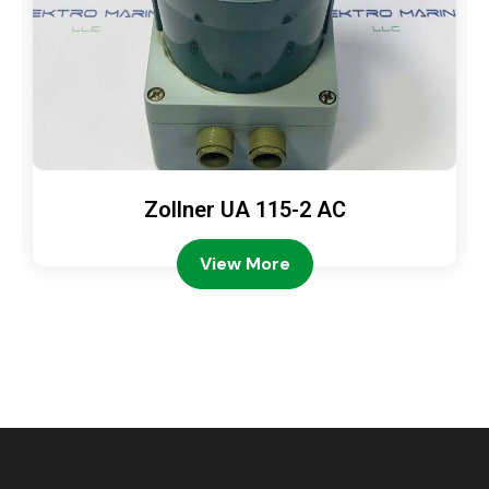
Zollner UA 115-2 AC
View More