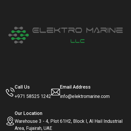
Call Us
Email Address
+971 58525 1242
info@elektromarine.com
Our Location
Warehouse 3 - 4, Plot 61H2, Block I, Al Hail Industrial
Area, Fujairah, UAE