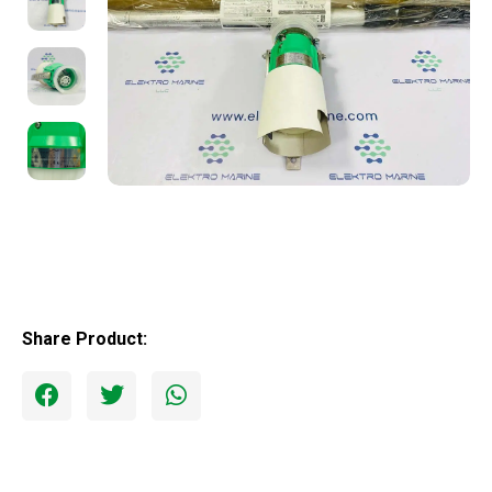
Share Product: