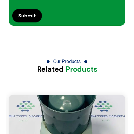
Our Products
Related
Products