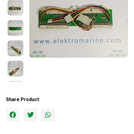
Share Product: