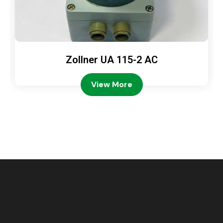
Zollner UA 115-2 AC
View More