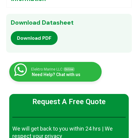
Download Datasheet
Download PDF
Elektro Marine LLC
Online
Need Help? Chat with us
Request A Free Quote
We will get back to you within 24 hrs | We
respect your privacy