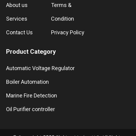
About us
Terms &
Services
Condition
Contact Us
Privacy Policy
Product Category
Automatic Voltage Regulator
Boiler Automation
Marine Fire Detection
Oil Purifier controller