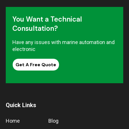
You Want a Technical
Consultation?
Have any issues with marine automation and
electronic
Get A Free Quote
Quick Links
Home
Blog