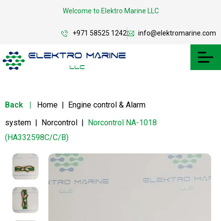
Welcome to Elektro Marine LLC
+971 58525 1242
info@elektromarine.com
Back
|
Home
|
Engine control & Alarm
system
|
Norcontrol
|
Norcontrol NA-1018
(HA332598C/C/B)