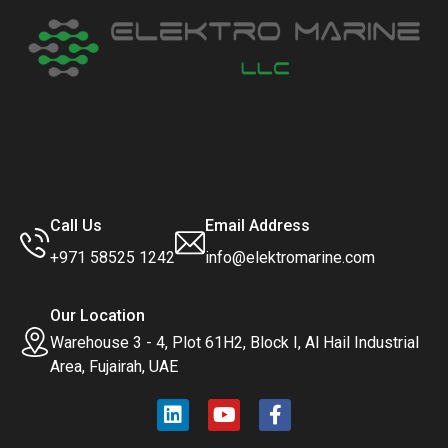
Call Us
Email Address
+971 58525 1242
info@elektromarine.com
Our Location
Warehouse 3 - 4, Plot 61H2, Block I, Al Hail Industrial
Area, Fujairah, UAE