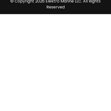
© Copyright 2026 Elektro Marine LLC. All Rights
Reserved