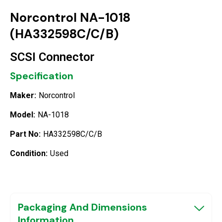
Norcontrol NA-1018
(HA332598C/C/B)
SCSI Connector
Specification
Maker:
Norcontrol
Model:
NA-1018
Part No:
HA332598C/C/B
Condition:
Used
Packaging And Dimensions
Information