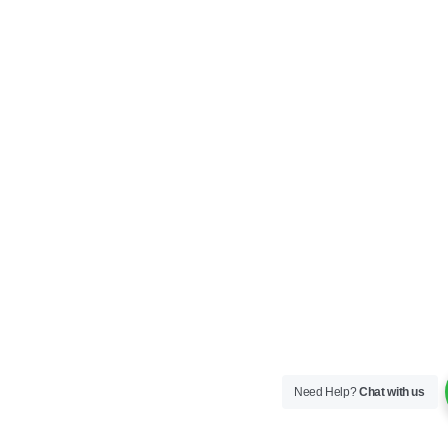
Need Help?
Chat with us