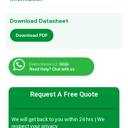
Download Datasheet
Download PDF
Elektro Marine LLC
Online
Need Help? Chat with us
Request A Free Quote
We will get back to you within 24 hrs | We
respect your privacy