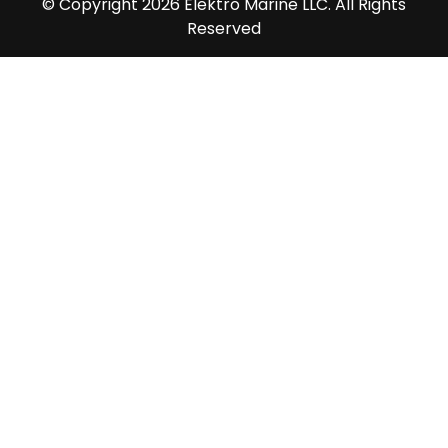
© Copyright 2026 Elektro Marine LLC. All Rights
Reserved