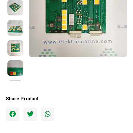
Share Product: