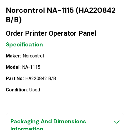
Norcontrol NA-1115 (HA220842
B/B)
Order Printer Operator Panel
Specification
Maker:
Norcontrol
Model:
NA-1115
Part No:
HA220842 B/B
Condition:
Used
Packaging And Dimensions
Information