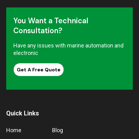
You Want a Technical
Consultation?
Have any issues with marine automation and
electronic
Get A Free Quote
Quick Links
Home
Blog