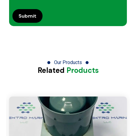
Our Products
Related
Products