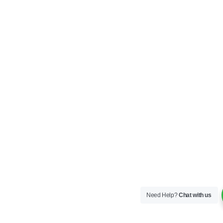
Need Help?
Chat with us