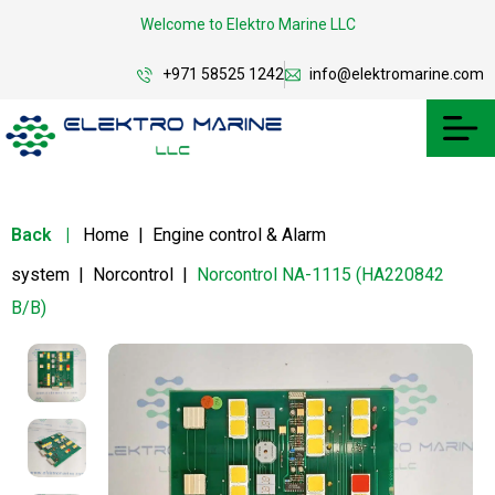
Welcome to Elektro Marine LLC
+971 58525 1242
info@elektromarine.com
Back
|
Home
|
Engine control & Alarm
system
|
Norcontrol
|
Norcontrol NA-1115 (HA220842
B/B)