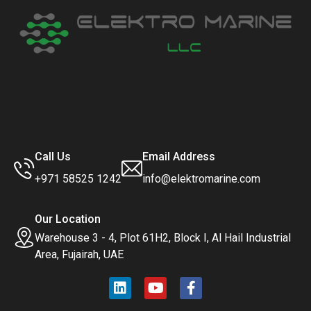
Call Us
Email Address
+971 58525 1242
info@elektromarine.com
Our Location
Warehouse 3 - 4, Plot 61H2, Block I, Al Hail Industrial
Area, Fujairah, UAE