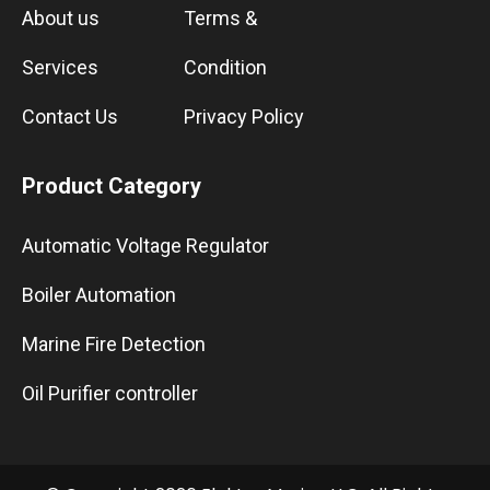
About us
Terms &
Services
Condition
Contact Us
Privacy Policy
Product Category
Automatic Voltage Regulator
Boiler Automation
Marine Fire Detection
Oil Purifier controller