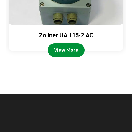
Zollner UA 115-2 AC
View More