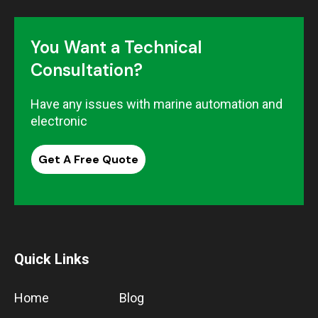
You Want a Technical
Consultation?
Have any issues with marine automation and
electronic
Get A Free Quote
Quick Links
Home
Blog