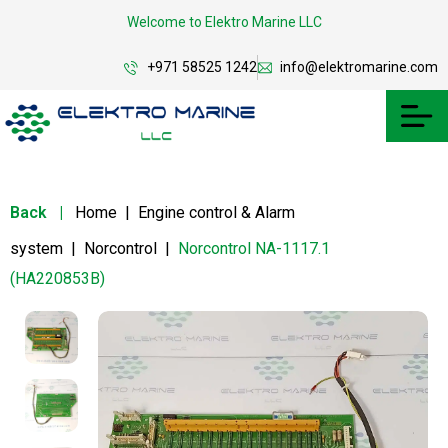
Welcome to Elektro Marine LLC
+971 58525 1242
info@elektromarine.com
Back
|
Home
|
Engine control & Alarm
system
|
Norcontrol
|
Norcontrol NA-1117.1
(HA220853B)