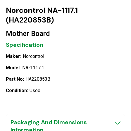
Norcontrol NA-1117.1
(HA220853B)
Mother Board
Specification
Maker:
Norcontrol
Model:
NA-1117.1
Part No:
HA220853B
Condition:
Used
Packaging And Dimensions
Information