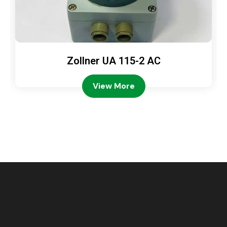
Zollner UA 115-2 AC
View More