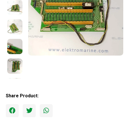
Share Product: