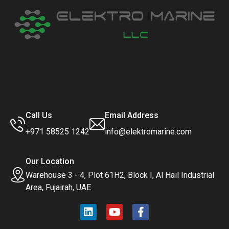
Call Us
Email Address
+971 58525 1242
info@elektromarine.com
Our Location
Warehouse 3 - 4, Plot 61H2, Block I, Al Hail Industrial
Area, Fujairah, UAE