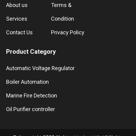
About us
Terms &
Services
Condition
Contact Us
Privacy Policy
Product Category
Automatic Voltage Regulator
Boiler Automation
Marine Fire Detection
Oil Purifier controller