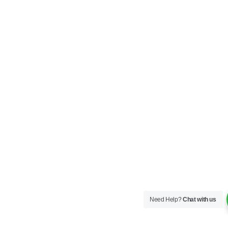
Need Help?
Chat with us