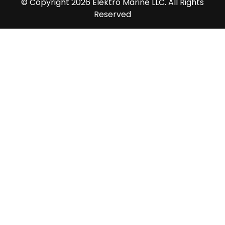
© Copyright 2026 Elektro Marine LLC. All Rights
Reserved