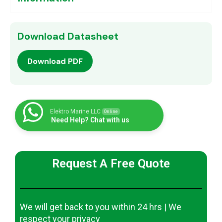
Download Datasheet
Download PDF
Elektro Marine LLC
Online
Need Help? Chat with us
Request A Free Quote
We will get back to you within 24 hrs | We
respect your privacy