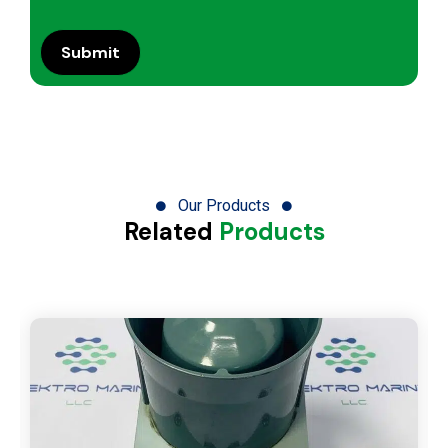
Our Products
Related
Products