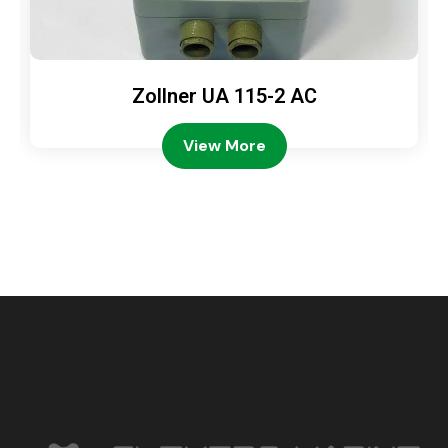
Zollner UA 115-2 AC
View More