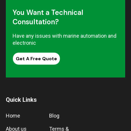
You Want a Technical
Consultation?
Have any issues with marine automation and
electronic
Get A Free Quote
Quick Links
Home
Blog
About us
Terms &