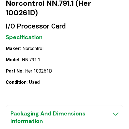
Norcontrol NN.791.1 (Her
100261D)
I/O Processor Card
Specification
Maker:
Norcontrol
Model:
NN.791.1
Part No:
Her 100261D
Condition:
Used
Packaging And Dimensions
Information