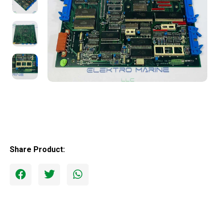
Share Product: