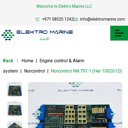
Welcome to Elektro Marine LLC
+971 58525 1242
info@elektromarine.com
Back
|
Home
|
Engine control & Alarm
system
|
Norcontrol
|
Norcontrol NN.791.1 (Her 100261D)