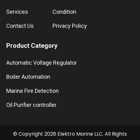
Services
Condition
Contact Us
Privacy Policy
Product Category
Automatic Voltage Regulator
Boiler Automation
Marine Fire Detection
Oil Purifier controller
© Copyright 2026 Elektro Marine LLC. All Rights