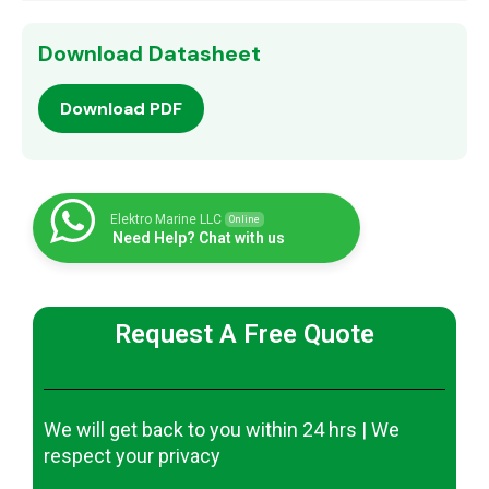
Download Datasheet
Download PDF
Elektro Marine LLC
Online
Need Help? Chat with us
Request A Free Quote
We will get back to you within 24 hrs | We
respect your privacy