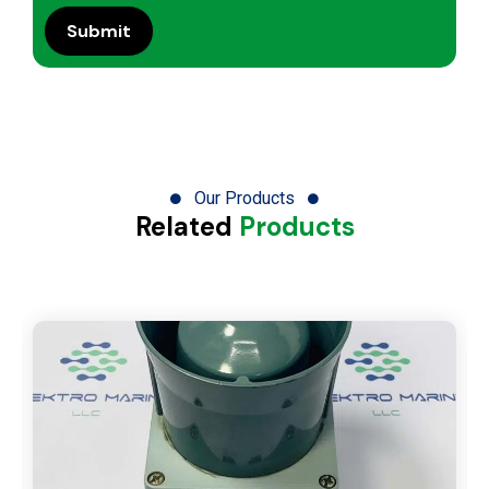
Our Products
Related
Products