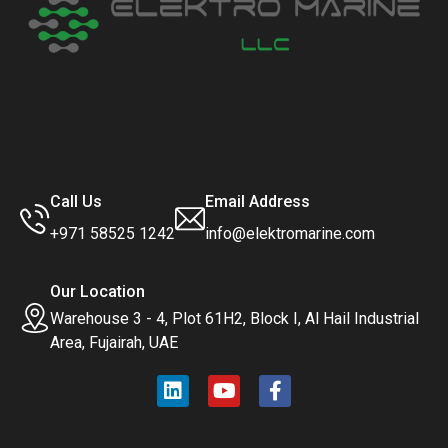
Call Us
Email Address
+971 58525 1242
info@elektromarine.com
Our Location
Warehouse 3 - 4, Plot 61H2, Block I, Al Hail Industrial
Area, Fujairah, UAE