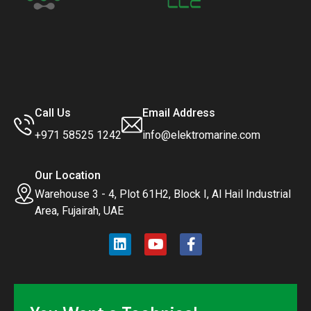
Call Us
Email Address
+971 58525 1242
info@elektromarine.com
Our Location
Warehouse 3 - 4, Plot 61H2, Block I, Al Hail Industrial
Area, Fujairah, UAE