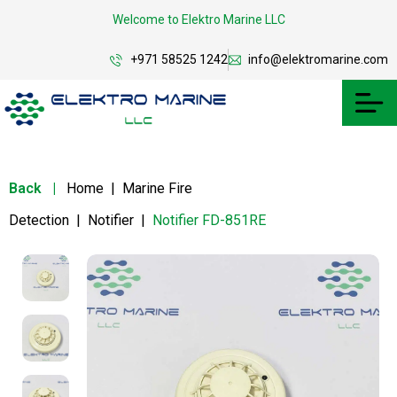
Welcome to Elektro Marine LLC
+971 58525 1242
info@elektromarine.com
Back
|
Home
|
Marine Fire
Detection
|
Notifier
|
Notifier FD-851RE