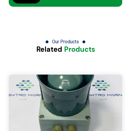
Our Products
Related
Products