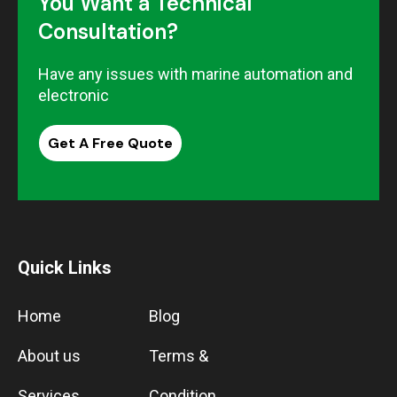
You Want a Technical
Consultation?
Have any issues with marine automation and
electronic
Get A Free Quote
Quick Links
Home
Blog
About us
Terms &
Services
Condition