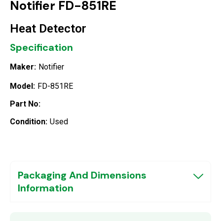
Notifier FD-851RE
Heat Detector
Specification
Maker:
Notifier
Model:
FD-851RE
Part No:
Condition:
Used
Packaging And Dimensions
Information