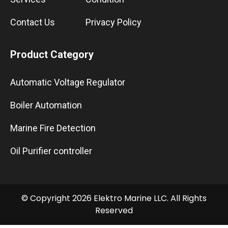
Contact Us
Privacy Policy
Product Category
Automatic Voltage Regulator
Boiler Automation
Marine Fire Detection
Oil Purifier controller
© Copyright 2026 Elektro Marine LLC. All Rights
Reserved