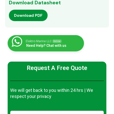
Download Datasheet
Download PDF
Elektro Marine LLC
Online
Need Help? Chat with us
Request A Free Quote
We will get back to you within 24 hrs | We
respect your privacy