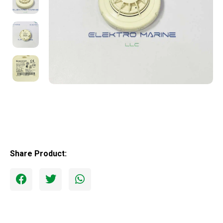
Share Product: