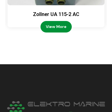
Zollner UA 115-2 AC
View More